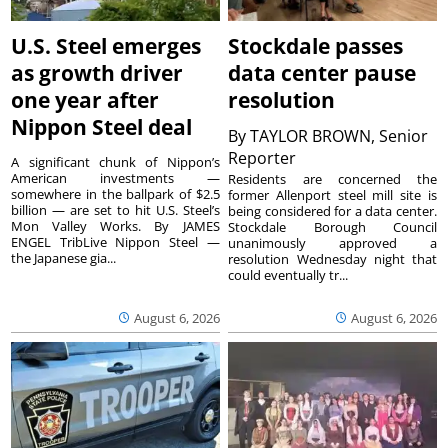
U.S. Steel emerges
Stockdale passes
as growth driver
data center pause
one year after
resolution
Nippon Steel deal
By
TAYLOR BROWN, Senior
Reporter
A significant chunk of Nippon’s
American investments —
Residents are concerned the
somewhere in the ballpark of $2.5
former Allenport steel mill site is
billion — are set to hit U.S. Steel’s
being considered for a data center.
Mon Valley Works. By JAMES
Stockdale Borough Council
ENGEL TribLive Nippon Steel —
unanimously approved a
the Japanese gia...
resolution Wednesday night that
could eventually tr...
August 6, 2026
August 6, 2026