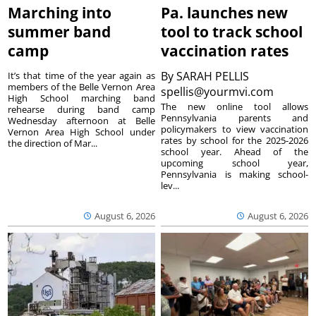
Marching into
Pa. launches new
summer band
tool to track school
camp
vaccination rates
By
SARAH PELLIS
It’s that time of the year again as
members of the Belle Vernon Area
spellis@yourmvi.com
High School marching band
The new online tool allows
rehearse during band camp
Pennsylvania parents and
Wednesday afternoon at Belle
policymakers to view vaccination
Vernon Area High School under
rates by school for the 2025-2026
the direction of Mar...
school year. Ahead of the
upcoming school year,
Pennsylvania is making school-
lev...
August 6, 2026
August 6, 2026