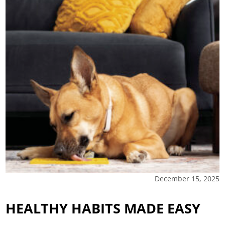
December 15, 2025
HEALTHY HABITS MADE EASY