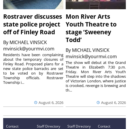
Rostraver discusses
Mon River Arts
state police project
Youth Theatre to
off of Finley Road
stage ‘Sweeney
Todd’
By
MICHAEL VINSICK
mvinsick@yourmvi.com
By
MICHAEL VINSICK
Residents have been complaining
mvinsick@yourmvi.com
about the temporary closures of
The show will debut at the Grand
Finley Road. Proposed plans for a
Theatre in Elizabeth 7:30 p.m.
new state police barracks are set
Friday. Mon River Arts Youth
to be voted on by Rostraver
Theatre will step into the shadows
Township officials. Rostraver
of Victorian London, where justice
Township i...
is crooked, revenge is brewing and
th...
August 6, 2026
August 6, 2026
Contact
Staff Directory
Staff Directory
Contact