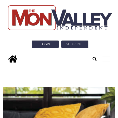
LOGIN
SUBSCRIBE
tap