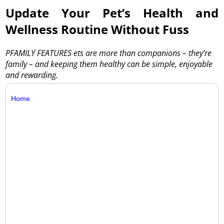
Update Your Pet’s Health and
Wellness Routine Without Fuss
PFAMILY FEATURES ets are more than companions – they’re
family – and keeping them healthy can be simple, enjoyable
and rewarding.
Home