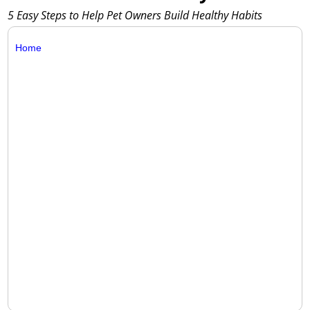
5 Easy Steps to Help Pet Owners Build Healthy Habits
Home