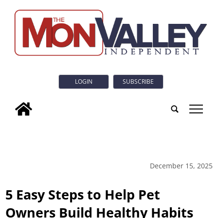
LOGIN
SUBSCRIBE
tap
December 15, 2025
5 Easy Steps to Help Pet
Owners Build Healthy Habits