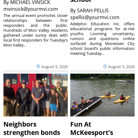
By
MICHAEL VINSICK
mvinsick@yourmvi.com
By
SARAH PELLIS
The annual event promotes closer
spellis@yourmvi.com
relationships between first
Adelphoi Education Inc. offers
responders and the public.
educational programs for at-risk
Hundreds of Mon Valley residents
youths. Looming uncertainty,
gathered under sunny skies with
rumors and questions online
local first responders for Tuesday’s
surfaced during Monessen City
Mon Valley...
school board’s public information
meeting Tuesday...
August 5, 2026
August 5, 2026
Neighbors
Fun At
strengthen bonds
McKeesport’s