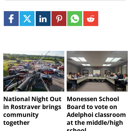
National Night Out
Monessen School
in Rostraver brings
Board to vote on
community
Adelphoi classroom
together
at the middle/high
school