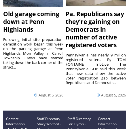
Old garage coming
Pa. Republicans say
down at Penn
they’re gaining on
Highlands
Democrats in
number of active
Following initial site preparation,
registered voters
demolition work began this week
on the parking garage at Penn
Highlands Mon Valley in Carroll
Pennsylvania has nearly 9 million
Township. Crews have started
registered voters. By TOM
taking down the back corner of the
FONTAINE TribLive The
struct...
Pennsylvania GOP said this week
that new data show the active
voter registration gap between
Republicans and Democrats...
August 5, 2026
August 5, 2026
Contact
Staff Directory
Staff Directory
Contact
Information
Stacy Wolford -
Lori Byron -
Information