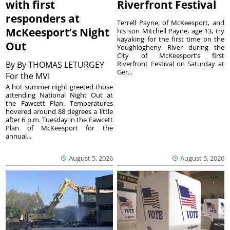
with first
Riverfront Festival
responders at
Terrell Payne, of McKeesport, and
McKeesport’s Night
his son Mitchell Payne, age 13, try
kayaking for the first time on the
Out
Youghiogheny River during the
City of McKeesport’s first
By
By THOMAS LETURGEY
Riverfront Festival on Saturday at
Ger...
For the MVI
A hot summer night greeted those
attending National Night Out at
the Fawcett Plan. Temperatures
hovered around 88 degrees a little
after 6 p.m. Tuesday in the Fawcett
Plan of McKeesport for the
annual...
August 5, 2026
August 5, 2026