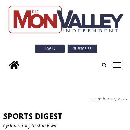
LOGIN
SUBSCRIBE
tap
December 12, 2025
SPORTS DIGEST
Cyclones rally to stun Iowa