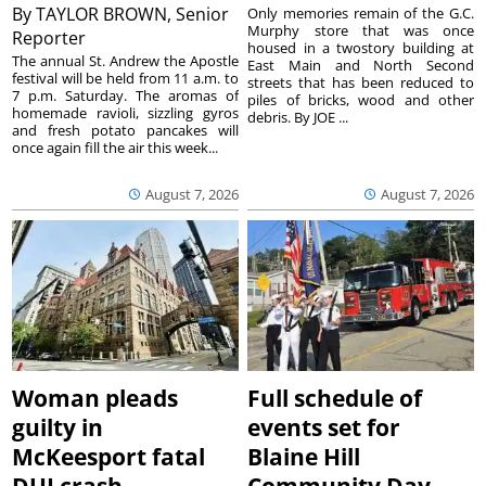
By
TAYLOR BROWN, Senior
Only memories remain of the G.C.
Murphy store that was once
Reporter
housed in a twostory building at
The annual St. Andrew the Apostle
East Main and North Second
festival will be held from 11 a.m. to
streets that has been reduced to
7 p.m. Saturday. The aromas of
piles of bricks, wood and other
homemade ravioli, sizzling gyros
debris. By JOE ...
and fresh potato pancakes will
once again fill the air this week...
August 7, 2026
August 7, 2026
Woman pleads
Full schedule of
guilty in
events set for
McKeesport fatal
Blaine Hill