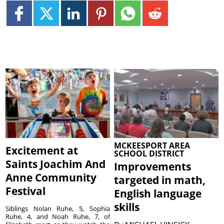
MCKEESPORT AREA
Excitement at
SCHOOL DISTRICT
Saints Joachim And
Improvements
Anne Community
targeted in math,
Festival
English language
skills
Siblings Nolan Ruhe, 5, Sophia
Ruhe, 4, and Noah Ruhe, 7, of