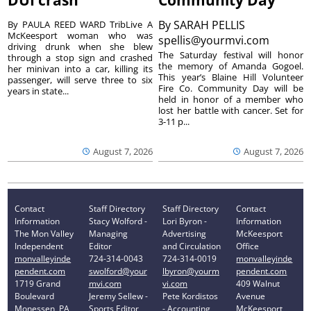
DUI crash
Community Day
By
SARAH PELLIS
By PAULA REED WARD TribLive A
McKeesport woman who was
spellis@yourmvi.com
driving drunk when she blew
The Saturday festival will honor
through a stop sign and crashed
the memory of Amanda Gogoel.
her minivan into a car, killing its
This year’s Blaine Hill Volunteer
passenger, will serve three to six
Fire Co. Community Day will be
years in state...
held in honor of a member who
lost her battle with cancer. Set for
3-11 p...
August 7, 2026
August 7, 2026
Contact
Staff Directory
Staff Directory
Contact
Information
Stacy Wolford -
Lori Byron -
Information
The Mon Valley
Managing
Advertising
McKeesport
Independent
Editor
and Circulation
Office
monvalleyinde
724-314-0043
724-314-0019
monvalleyinde
pendent.com
swolford@your
lbyron@yourm
pendent.com
1719 Grand
mvi.com
vi.com
409 Walnut
Boulevard
Jeremy Sellew -
Pete Kordistos
Avenue
Monessen, PA
Sports Editor
- Accounting
McKeesport,