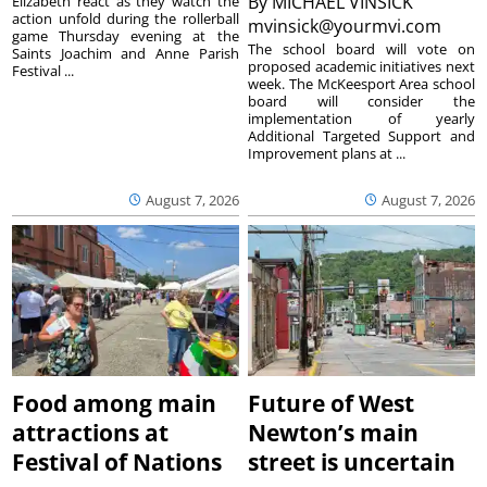
By
MICHAEL VINSICK
Elizabeth react as they watch the
action unfold during the rollerball
mvinsick@yourmvi.com
game Thursday evening at the
The school board will vote on
Saints Joachim and Anne Parish
proposed academic initiatives next
Festival ...
week. The McKeesport Area school
board will consider the
implementation of yearly
Additional Targeted Support and
Improvement plans at ...
August 7, 2026
August 7, 2026
Food among main
Future of West
attractions at
Newton’s main
Festival of Nations
street is uncertain