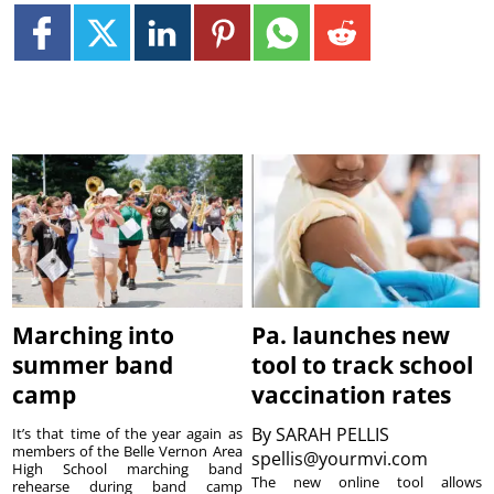
Marching into
Pa. launches new
summer band
tool to track school
camp
vaccination rates
By
SARAH PELLIS
It’s that time of the year again as
members of the Belle Vernon Area
spellis@yourmvi.com
High School marching band
The new online tool allows
rehearse during band camp