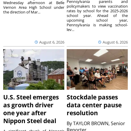
Pennsylvania parents and
Wednesday afternoon at Belle
policymakers to view vaccination
Vernon Area High School under
rates by school for the 2025-2026
the direction of Mar...
school year. Ahead of the
upcoming school year,
Pennsylvania is making school-
lev...
August 6, 2026
August 6, 2026
U.S. Steel emerges
Stockdale passes
as growth driver
data center pause
one year after
resolution
Nippon Steel deal
By
TAYLOR BROWN, Senior
Reporter
A significant chunk of Nippon’s