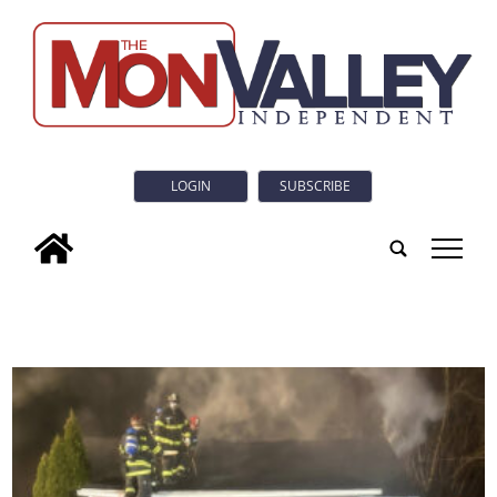
LOGIN
SUBSCRIBE
tap