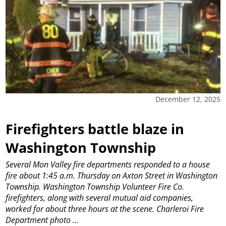
December 12, 2025
Firefighters battle blaze in
Washington Township
Several Mon Valley fire departments responded to a house
fire about 1:45 a.m. Thursday on Axton Street in Washington
Township. Washington Township Volunteer Fire Co.
firefighters, along with several mutual aid companies,
worked for about three hours at the scene. Charleroi Fire
Department photo
...