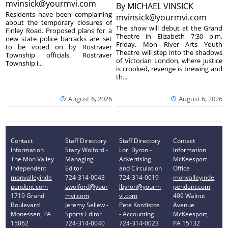
mvinsick@yourmvi.com
By
MICHAEL VINSICK
Residents have been complaining
mvinsick@yourmvi.com
about the temporary closures of
The show will debut at the Grand
Finley Road. Proposed plans for a
Theatre in Elizabeth 7:30 p.m.
new state police barracks are set
Friday. Mon River Arts Youth
to be voted on by Rostraver
Theatre will step into the shadows
Township officials. Rostraver
of Victorian London, where justice
Township i...
is crooked, revenge is brewing and
th...
August 6, 2026
August 6, 2026
Contact
Staff Directory
Staff Directory
Contact
Information
Stacy Wolford -
Lori Byron -
Information
The Mon Valley
Managing
Advertising
McKeesport
Independent
Editor
and Circulation
Office
monvalleyinde
724-314-0043
724-314-0019
monvalleyinde
pendent.com
swolford@your
lbyron@yourm
pendent.com
1719 Grand
mvi.com
vi.com
409 Walnut
Boulevard
Jeremy Sellew -
Pete Kordistos
Avenue
Monessen, PA
Sports Editor
- Accounting
McKeesport,
15062
724-314-0040
724-314-0023
PA 15132