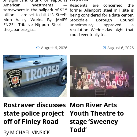
American investments —
Residents are concerned the
somewhere in the ballpark of $2.5
former Allenport steel mill site is
billion — are set to hit U.S. Steel’s
being considered for a data center.
Mon Valley Works. By JAMES
Stockdale Borough Council
ENGEL TribLive Nippon Steel —
unanimously approved a
the Japanese gia...
resolution Wednesday night that
could eventually tr...
August 6, 2026
August 6, 2026
Rostraver discusses
Mon River Arts
state police project
Youth Theatre to
off of Finley Road
stage ‘Sweeney
Todd’
By
MICHAEL VINSICK