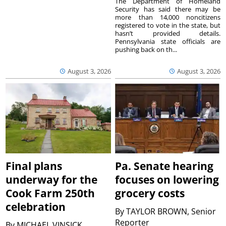
The Department of Homeland
Security has said there may be
more than 14,000 noncitizens
registered to vote in the state, but
hasn’t provided details.
Pennsylvania state officials are
pushing back on th...
August 3, 2026
August 3, 2026
Final plans
Pa. Senate hearing
underway for the
focuses on lowering
Cook Farm 250th
grocery costs
celebration
By
TAYLOR BROWN, Senior
Reporter
By
MICHAEL VINSICK