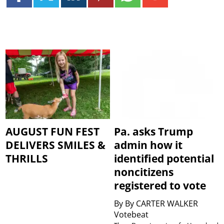
AUGUST FUN FEST
Pa. asks Trump
DELIVERS SMILES &
admin how it
THRILLS
identified potential
noncitizens
registered to vote
By
By CARTER WALKER
Votebeat