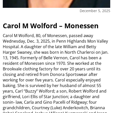
December 5, 2025
Carol M Wolford – Monessen
Carol M Wolford, 80, of Monessen, passed away
Wednesday, Dec. 3, 2025, in Penn Highlands Mon Valley
Hospital. A daughter of the late William and Betty
Harger Swaney, she was born in North Charleroi on Jan.
13, 1945. Formerly of Belle Vernon, Carol has been a
resident of Monessen since 1970. She worked at the
Brookvale clothing factory for over 20 years until its
closing and retired from Donora Sportswear after
working for over five years. Carol especially enjoyed
baking. She is survived by her husband of almost 55
years, Carl “Buzzy” Wolford; a son, Robert Wolford and
girlfriend, Lori Ellis of Star Junction; a daughter and
sonin- law, Carla and Gino Pacelli of Ridgway; four
grandchildren, Courtney (Luke) Anderkovitch, Brianna