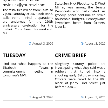
State Sen. Nick Pisciottano, D-West
mvinsick@yourmvi.com
Mifflin, was among the Senate
The festivities will be from 9 a.m. to
Democrats who participated. As
7 p.m. Saturday at 347 Cook Road,
grocery prices continue to strain
Belle Vernon. Final preparations
household budgets, Pennsylvania
are underway for the 250th
lawmakers heard from farmers,
anniversary celebration for the
labor l...
historic Cook Farm this weekend.
Ma...
August 3, 2026
August 3, 2026
TUESDAY
CRIME BRIEF
Find out what happens at the
Allegheny County police are
Elizabeth Township
investigating what they said was a
commissioner’s meeting in
robbery that turned into a
tomorrow’s MVI.
shooting early Saturday morning.
Officers were called to the 800
block of Jenny Lind Street just
before 1 a.m....
August 3, 2026
August 3, 2026