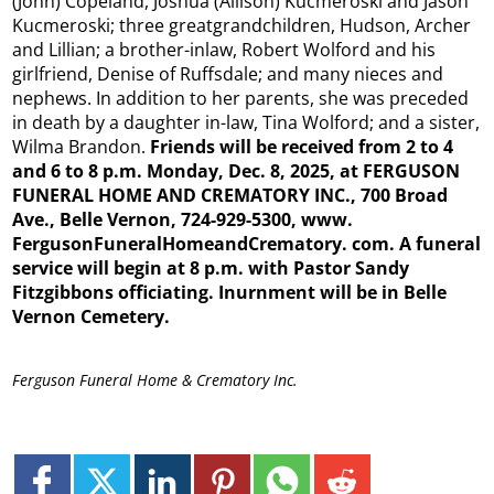
(John) Copeland, Joshua (Allison) Kucmeroski and Jason
Kucmeroski; three greatgrandchildren, Hudson, Archer
and Lillian; a brother-inlaw, Robert Wolford and his
girlfriend, Denise of Ruffsdale; and many nieces and
nephews. In addition to her parents, she was preceded
in death by a daughter in-law, Tina Wolford; and a sister,
Wilma Brandon.
Friends will be received from 2 to 4
and 6 to 8 p.m. Monday, Dec. 8, 2025, at FERGUSON
FUNERAL HOME AND CREMATORY INC., 700 Broad
Ave., Belle Vernon, 724-929-5300, www.
FergusonFuneralHomeandCrematory.
com. A funeral
service will begin at 8 p.m. with Pastor Sandy
Fitzgibbons officiating. Inurnment will be in Belle
Vernon Cemetery.
Ferguson Funeral Home & Crematory Inc.