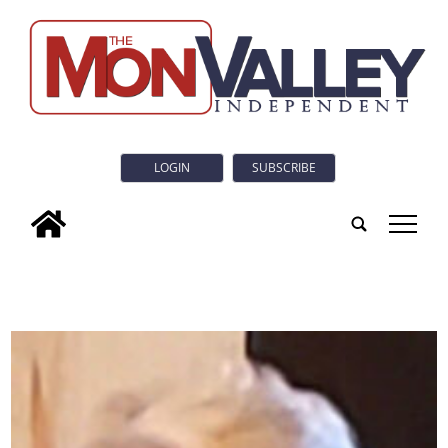
LOGIN
SUBSCRIBE
tap