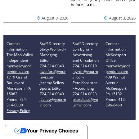
before 1 a.m....
August 3, 2026
August 3, 2026
Contact
Staff Directory
Staff Directory
Contact
Information
Stacy Wolford -
Lori Byron -
Information
The Mon Valley
Managing
Advertising
McKeesport
Independent
Editor
and Circulation
Office
monvalleyinde
724-314-0043
724-314-0019
monvalleyinde
pendent.com
swolford@your
lbyron@yourm
pendent.com
1719 Grand
mvi.com
vi.com
409 Walnut
Boulevard
Jeremy Sellew -
Pete Kordistos
Avenue
Monessen, PA
Sports Editor
- Accounting
McKeesport,
15062
724-314-0040
724-314-0023
PA 15132
Phone: 724-
jsellew@yourm
pkordistos@yo
Phone: 412-
314-0030
vi.com
urmvi.com
896-8460
Privacy Policy
Your Privacy Choices