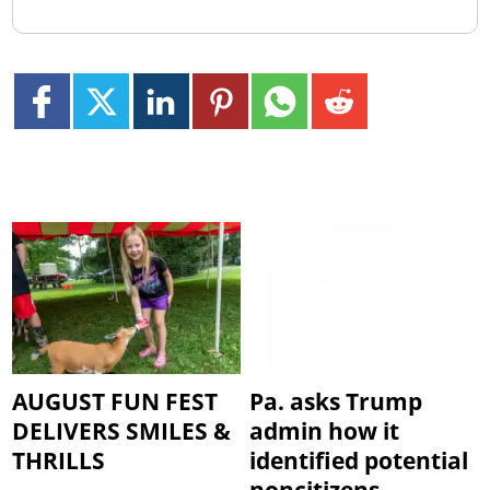
AUGUST FUN FEST
Pa. asks Trump
DELIVERS SMILES &
admin how it
THRILLS
identified potential
noncitizens