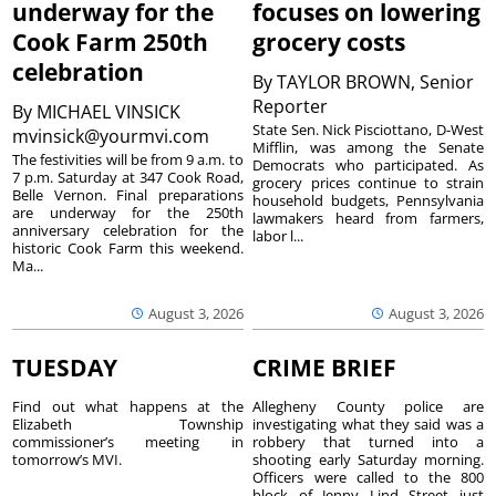
underway for the
focuses on lowering
Cook Farm 250th
grocery costs
celebration
By
TAYLOR BROWN, Senior
Reporter
By
MICHAEL VINSICK
State Sen. Nick Pisciottano, D-West
mvinsick@yourmvi.com
Mifflin, was among the Senate
The festivities will be from 9 a.m. to
Democrats who participated. As
7 p.m. Saturday at 347 Cook Road,
grocery prices continue to strain
Belle Vernon. Final preparations
household budgets, Pennsylvania
are underway for the 250th
lawmakers heard from farmers,
anniversary celebration for the
labor l...
historic Cook Farm this weekend.
Ma...
August 3, 2026
August 3, 2026
TUESDAY
CRIME BRIEF
Find out what happens at the
Allegheny County police are
Elizabeth Township
investigating what they said was a
commissioner’s meeting in
robbery that turned into a
tomorrow’s MVI.
shooting early Saturday morning.
Officers were called to the 800
block of Jenny Lind Street just