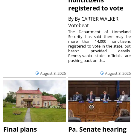
registered to vote
By
By CARTER WALKER
Votebeat
The Department of Homeland
Security has said there may be
more than 14,000 noncitizens
registered to vote in the state, but
hasn’t provided details.
Pennsylvania state officials are
pushing back on th...
August 3, 2026
August 3, 2026
Final plans
Pa. Senate hearing