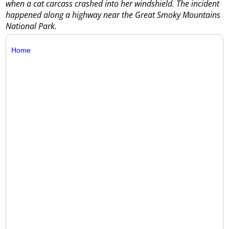
when a cat carcass crashed into her windshield. The incident
happened along a highway near the Great Smoky Mountains
National Park.
Home