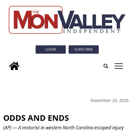
LOGIN
SUBSCRIBE
tap
November 25, 2025
ODDS AND ENDS
(AP) — A motorist in western North Carolina escaped injury