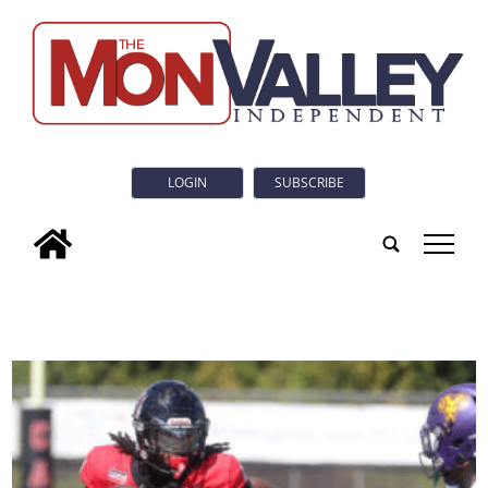
LOGIN
SUBSCRIBE
tap