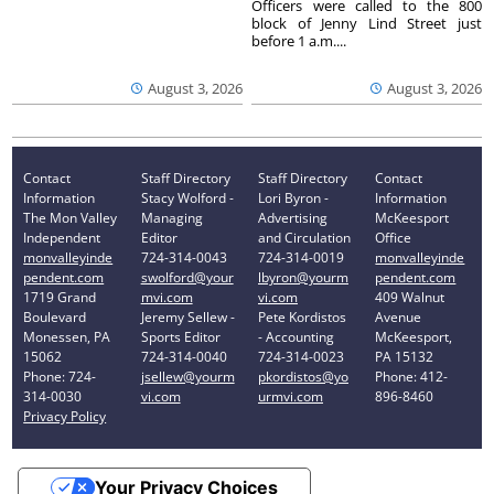
Officers were called to the 800
block of Jenny Lind Street just
before 1 a.m....
August 3, 2026
August 3, 2026
Contact
Staff Directory
Staff Directory
Contact
Information
Stacy Wolford -
Lori Byron -
Information
The Mon Valley
Managing
Advertising
McKeesport
Independent
Editor
and Circulation
Office
monvalleyinde
724-314-0043
724-314-0019
monvalleyinde
pendent.com
swolford@your
lbyron@yourm
pendent.com
1719 Grand
mvi.com
vi.com
409 Walnut
Boulevard
Jeremy Sellew -
Pete Kordistos
Avenue
Monessen, PA
Sports Editor
- Accounting
McKeesport,
15062
724-314-0040
724-314-0023
PA 15132
Phone: 724-
jsellew@yourm
pkordistos@yo
Phone: 412-
314-0030
vi.com
urmvi.com
896-8460
Privacy Policy
Your Privacy Choices