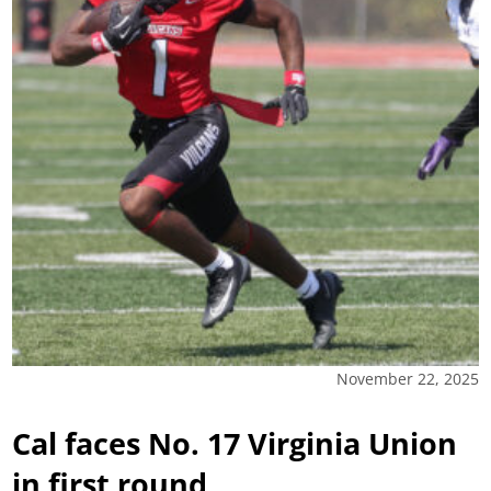
November 22, 2025
Cal faces No. 17 Virginia Union
in first round