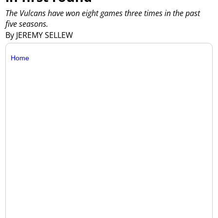
The Vulcans have won eight games three times in the past
five seasons.
By JEREMY SELLEW
Home