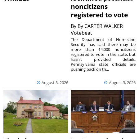
noncitizens
registered to vote
By
By CARTER WALKER
Votebeat
The Department of Homeland
Security has said there may be
more than 14,000 noncitizens
registered to vote in the state, but
hasn’t provided details.
Pennsylvania state officials are
pushing back on th...
August 3, 2026
August 3, 2026