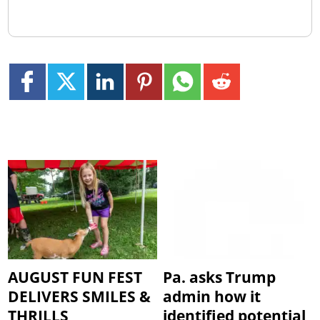
AUGUST FUN FEST
Pa. asks Trump
DELIVERS SMILES &
admin how it
THRILLS
identified potential