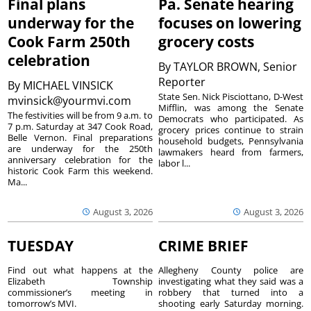
Final plans
Pa. Senate hearing
underway for the
focuses on lowering
Cook Farm 250th
grocery costs
celebration
By
TAYLOR BROWN, Senior
Reporter
By
MICHAEL VINSICK
State Sen. Nick Pisciottano, D-West
mvinsick@yourmvi.com
Mifflin, was among the Senate
The festivities will be from 9 a.m. to
Democrats who participated. As
7 p.m. Saturday at 347 Cook Road,
grocery prices continue to strain
Belle Vernon. Final preparations
household budgets, Pennsylvania
are underway for the 250th
lawmakers heard from farmers,
anniversary celebration for the
labor l...
historic Cook Farm this weekend.
Ma...
August 3, 2026
August 3, 2026
TUESDAY
CRIME BRIEF
Find out what happens at the
Allegheny County police are
Elizabeth Township
investigating what they said was a
commissioner’s meeting in
robbery that turned into a
tomorrow’s MVI.
shooting early Saturday morning.