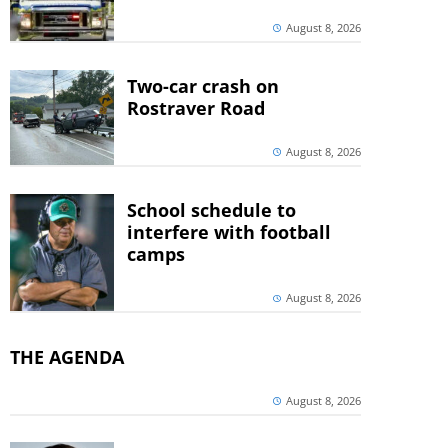
August 8, 2026
Two-car crash on
Rostraver Road
August 8, 2026
School schedule to
interfere with football
camps
August 8, 2026
THE AGENDA
August 8, 2026