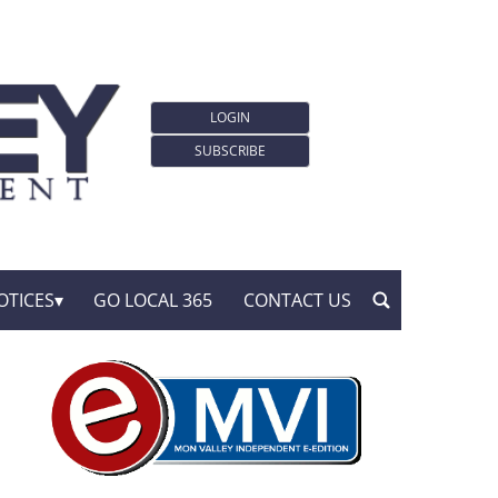
LOGIN
SUBSCRIBE
OTICES
GO LOCAL 365
CONTACT US