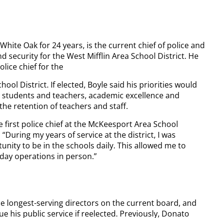
 White Oak for 24 years, is the current chief of police and
nd security for the West Mifflin Area School District. He
lice chief for the
ol District. If elected, Boyle said his priorities would
r students and teachers, academic excellence and
the retention of teachers and staff.
e first police chief at the McKeesport Area School
. “During my years of service at the district, I was
unity to be in the schools daily. This allowed me to
day operations in person.”
he longest-serving directors on the current board, and
e his public service if reelected. Previously, Donato