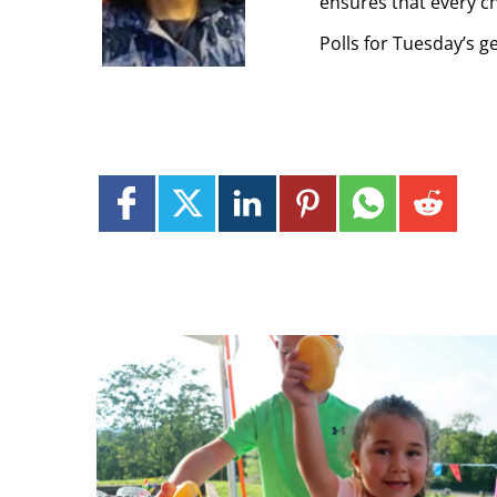
ensures that every ch
Polls for Tuesday’s g