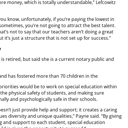
re money, which is totally understandable,” Lefcowitz
ou know, unfortunately, if you’re paying the lowest in
ometimes, you’re not going to attract the best talent.
at’s not to say that our teachers aren’t doing a great
ut it’s just a structure that is not set up for success.”
e
is retired, but said she is a current notary public and
and has fostered more than 70 children in the
priorities would be to work on special education within
g the physical safety of students, and making sure
ally and psychologically safe in their schools.
esn’t just provide help and support; it creates a caring
es diversity and unique qualities,” Payne said. “By giving
g and support to each student, special education