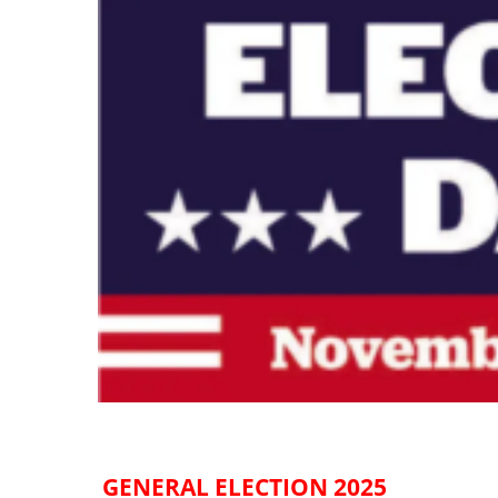
GENERAL ELECTION 2025