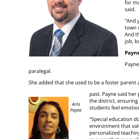
for mo
said.
“And y
town s
And th
job, b
Payn
Payne 
paralegal.
She added that she used to be a foster parent 
past. Payne said her 
the district, ensurin
Arla
students feel emotion
Payne
“Special education do
environment that valu
personalized teachin