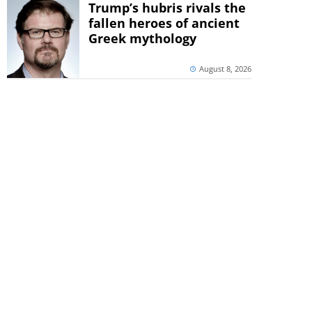
Trump’s hubris rivals the
fallen heroes of ancient
Greek mythology
August 8, 2026