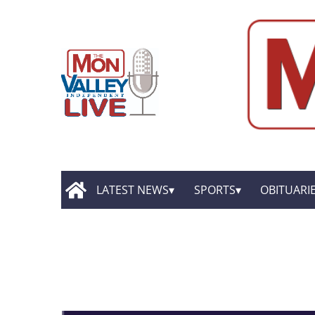
LATEST NEWS
SPORTS
OBITUARI