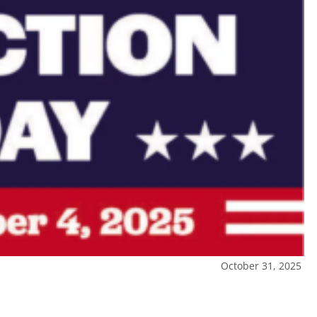
October 31, 2025