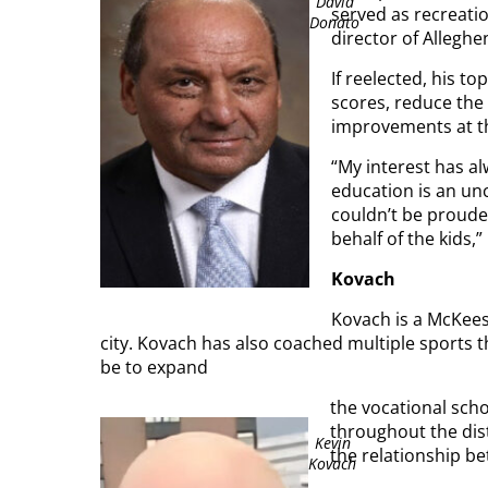
David
served as recreati
Donato
director of Allegh
If reelected, his t
scores, reduce the 
improvements at th
“My interest has a
education is an u
couldn’t be prouder
behalf of the kids,
Kovach
Kovach is a McKeesp
city. Kovach has also coached multiple sports t
be to expand
the vocational sch
throughout the dist
Kevin
the relationship b
Kovach