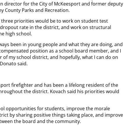
on director for the City of McKeesport and former deputy
eny County Parks and Recreation.
op three priorities would be to work on student test
dropout rate in the district, and work on structural
e high school.
lways been in young people and what they are doing, and
ncompensated position as a school board member, and I
 of my school district, and hopefully, what I can do on
” Donato said.
ort firefighter and has been a lifelong resident of the
hroughout the district. Kovach said his priorities would
ool opportunities for students, improve the morale
rict by sharing positive things taking place, and improve
etween the board and the community.