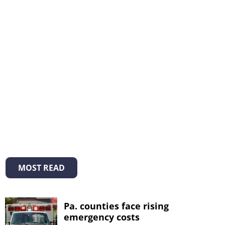
MOST READ
Pa. counties face rising
emergency costs