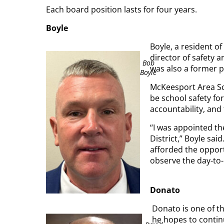
Each board position lasts for four years.
Boyle
Boyle, a resident of
director of safety a
Bob
was also a former po
Boyle
McKeesport Area Scho
be school safety fo
accountability, and 
“I was appointed th
District,” Boyle said
afforded the opport
observe the day-to-
Donato
Donato is one of t
he hopes to continu