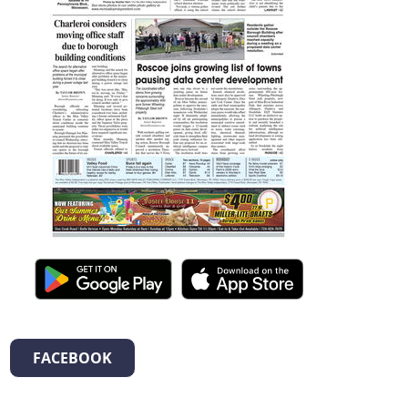
FACEBOOK