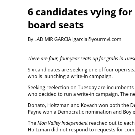
6 candidates vying fo
board seats
By LADIMIR GARCIA lgarcia@yourmvi.com
There are four, four-year seats up for grabs in Tuesd
Six candidates are seeking one of four open s
who is launching a write-in campaign.
Seeking reelection on Tuesday are incumbents
who decided to run a write-in campaign. The n
Donato, Holtzman and Kovach won both the Dem
Payne won a Democratic nomination and Boyle
The
Mon Valley Independent
reached out to each 
Holtzman did not respond to requests for co