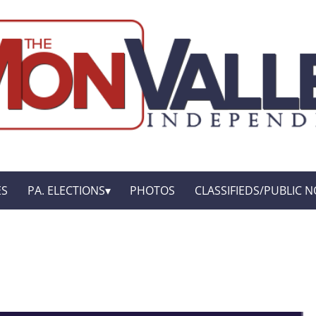
ES
PA. ELECTIONS
PHOTOS
CLASSIFIEDS/PUBLIC N