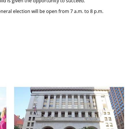
ild is given the opportunity to succeed.”
eneral election will be open from 7 a.m. to 8 p.m.