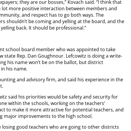
xpayers; they are our bosses,” Kovach said. “I think that
a lot more positive interaction between members and
mmunity, and respect has to go both ways. The
shouldn’t be coming and yelling at the board, and the
yelling back. It should be professional.”
rent school board member who was appointed to take
w state Rep. Dan Goughnour. Lefcowitz is doing a write-
g his name won’t be on the ballot, but district
 in his name.
ounting and advisory firm, and said his experience in the
t.
itz said his priorities would be safety and security for
ne within the schools, working on the teachers’
ct to make it more attractive for potential teachers, and
g major improvements to the high school.
 losing good teachers who are going to other districts