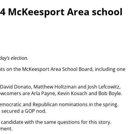
r 4 McKeesport Area school
ay’s election.
eats on the McKeesport Area School Board, including one
 David Donato, Matthew Holtzman and Josh Lefcowitz,
ewcomers are Arla Payne, Kevin Kovach and Bob Boyle.
ocratic and Republican nominations in the spring.
 secured a GOP nod.
candidate with the same questions for this story.
mment.