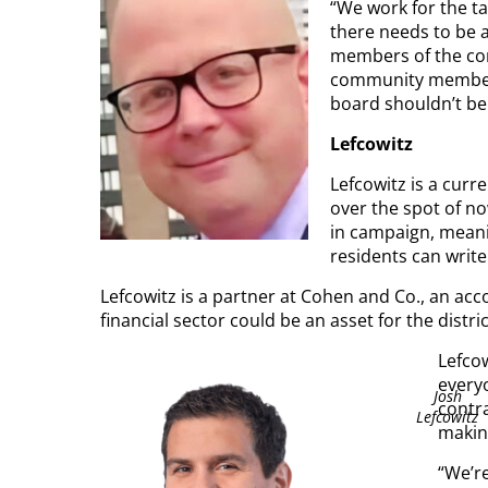
“We work for the ta
there needs to be 
members of the co
community members 
board shouldn’t be 
Lefcowitz
Lefcowitz is a cur
over the spot of no
in campaign, meanin
residents can write
Lefcowitz is a partner at Cohen and Co., an acc
financial sector could be an asset for the distric
Lefcow
everyo
Josh
contra
Lefcowitz
makin
“We’re