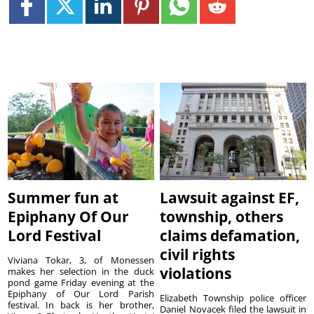
Summer fun at
Lawsuit against EF,
Epiphany Of Our
township, others
Lord Festival
claims defamation,
civil rights
Viviana Tokar, 3, of Monessen
violations
makes her selection in the duck
pond game Friday evening at the
Epiphany of Our Lord Parish
Elizabeth Township police officer
festival. In back is her brother,
Daniel Novacek filed the lawsuit in