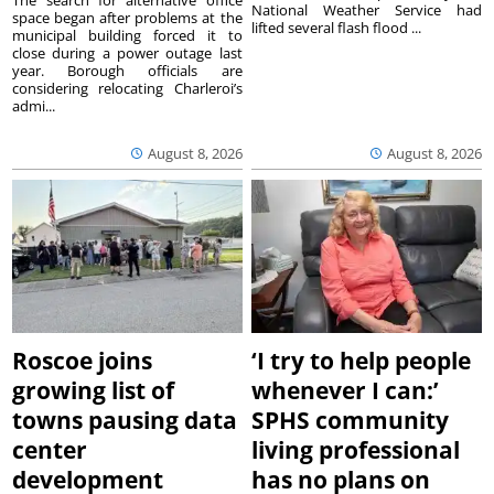
National Weather Service had
space began after problems at the
lifted several flash flood ...
municipal building forced it to
close during a power outage last
year. Borough officials are
considering relocating Charleroi’s
admi...
August 8, 2026
August 8, 2026
Roscoe joins
‘I try to help people
growing list of
whenever I can:’
towns pausing data
SPHS community
center
living professional
development
has no plans on