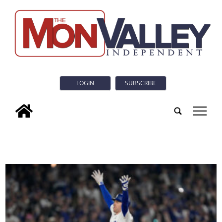
LOGIN
SUBSCRIBE
tap