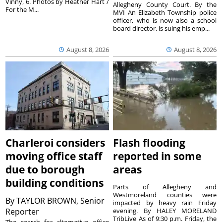
Vinny, 6. Photos by Heather Hart /
Allegheny County Court. By the
For the M...
MVI An Elizabeth Township police
officer, who is now also a school
board director, is suing his emp...
August 8, 2026
August 8, 2026
Charleroi considers
Flash flooding
moving office staff
reported in some
due to borough
areas
building conditions
Parts of Allegheny and
Westmoreland counties were
By
TAYLOR BROWN, Senior
impacted by heavy rain Friday
Reporter
evening. By HALEY MORELAND
TribLive As of 9:30 p.m. Friday, the
The search for alternative office