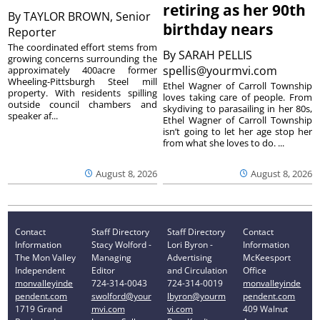
retiring as her 90th
By
TAYLOR BROWN, Senior
birthday nears
Reporter
The coordinated effort stems from
By
SARAH PELLIS
growing concerns surrounding the
spellis@yourmvi.com
approximately 400acre former
Wheeling-Pittsburgh Steel mill
Ethel Wagner of Carroll Township
property. With residents spilling
loves taking care of people. From
outside council chambers and
skydiving to parasailing in her 80s,
speaker af...
Ethel Wagner of Carroll Township
isn’t going to let her age stop her
from what she loves to do. ...
August 8, 2026
August 8, 2026
Contact
Staff Directory
Staff Directory
Contact
Information
Stacy Wolford -
Lori Byron -
Information
The Mon Valley
Managing
Advertising
McKeesport
Independent
Editor
and Circulation
Office
monvalleyinde
724-314-0043
724-314-0019
monvalleyinde
pendent.com
swolford@your
lbyron@yourm
pendent.com
1719 Grand
mvi.com
vi.com
409 Walnut