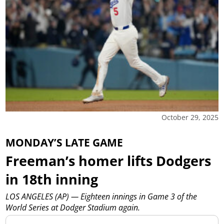
October 29, 2025
MONDAY’S LATE GAME
Freeman’s homer lifts Dodgers
in 18th inning
LOS ANGELES (AP) — Eighteen innings in Game 3 of the
World Series at Dodger Stadium again.