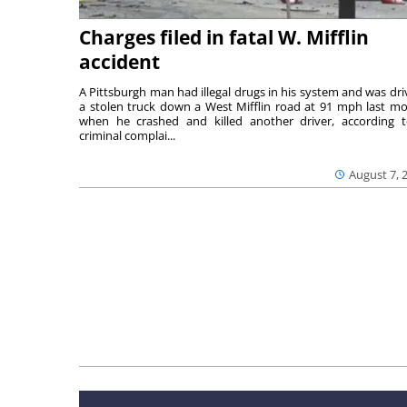
Charges filed in fatal W. Mifflin
accident
A Pittsburgh man had illegal drugs in his system and was dri
a stolen truck down a West Mifflin road at 91 mph last m
when he crashed and killed another driver, according 
criminal complai...
August 7, 