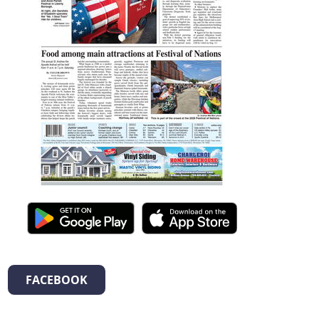
FACEBOOK