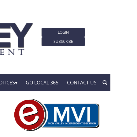
LOGIN
SUBSCRIBE
OTICES
GO LOCAL 365
CONTACT US