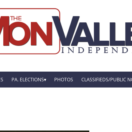
ES
PA. ELECTIONS
PHOTOS
CLASSIFIEDS/PUBLIC N