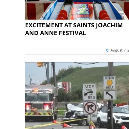
EXCITEMENT AT SAINTS JOACHIM
AND ANNE FESTIVAL
August 7, 