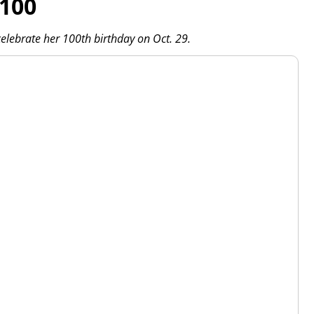
 100
l celebrate her 100th birthday on Oct. 29.