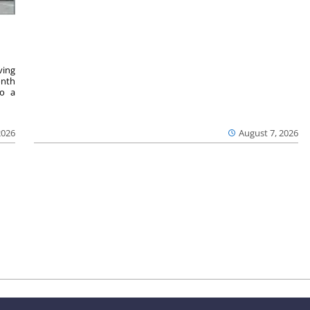
ving
onth
to a
2026
August 7, 2026