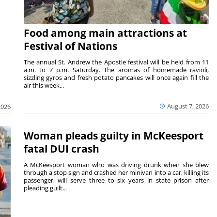
Food among main attractions at
Festival of Nations
The annual St. Andrew the Apostle festival will be held from 11
a.m. to 7 p.m. Saturday. The aromas of homemade ravioli,
sizzling gyros and fresh potato pancakes will once again fill the
air this week...
August 7, 2026
2026
Woman pleads guilty in McKeesport
fatal DUI crash
A McKeesport woman who was driving drunk when she blew
through a stop sign and crashed her minivan into a car, killing its
passenger, will serve three to six years in state prison after
pleading guilt...