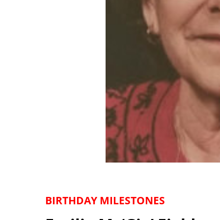
BIRTHDAY MILESTONES