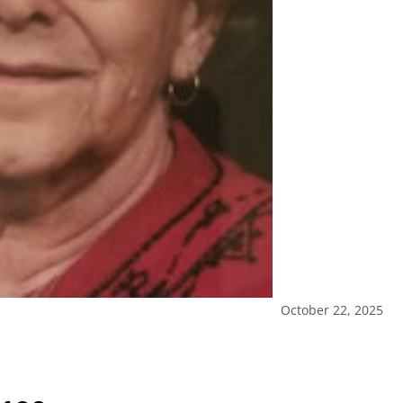
October 22, 2025