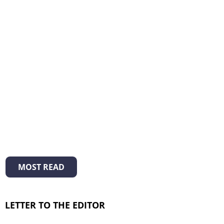
MOST READ
LETTER TO THE EDITOR