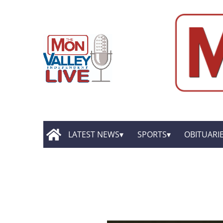
LATEST NEWS
SPORTS
OBITUARI