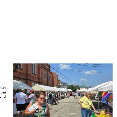
ives
 the
 and