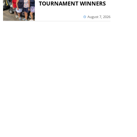
TOURNAMENT WINNERS
August 7, 2026