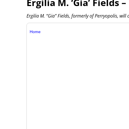
Ergilia M. ‘Gia’ Fields –
Ergilia M. “Gia” Fields, formerly of Perryopolis, wil
Home