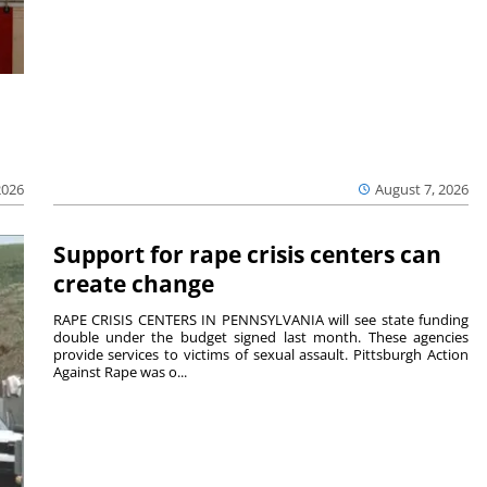
2026
August 7, 2026
Support for rape crisis centers can
create change
RAPE CRISIS CENTERS IN PENNSYLVANIA will see state funding
double under the budget signed last month. These agencies
provide services to victims of sexual assault. Pittsburgh Action
Against Rape was o...