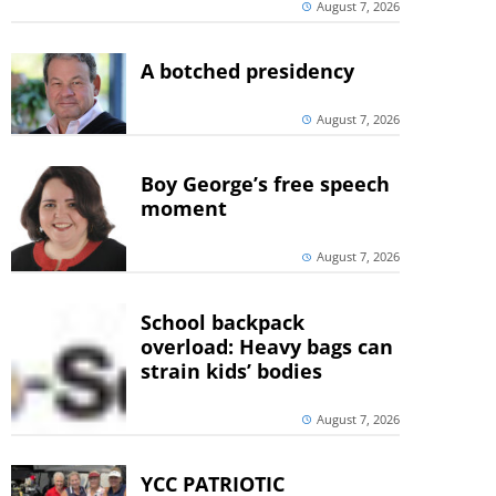
August 7, 2026
A botched presidency
August 7, 2026
Boy George’s free speech
moment
August 7, 2026
School backpack
overload: Heavy bags can
strain kids’ bodies
August 7, 2026
YCC PATRIOTIC