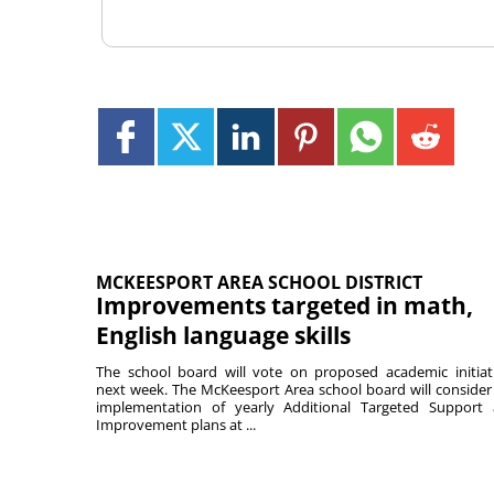
MCKEESPORT AREA SCHOOL DISTRICT
Improvements targeted in math,
English language skills
The school board will vote on proposed academic initiat
next week. The McKeesport Area school board will consider
implementation of yearly Additional Targeted Support
Improvement plans at ...