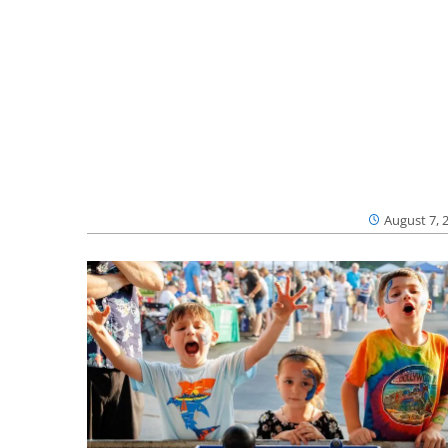
August 7, 