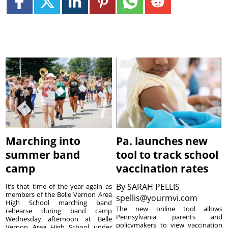
Marching into
Pa. launches new
summer band
tool to track school
camp
vaccination rates
By
SARAH PELLIS
It’s that time of the year again as
members of the Belle Vernon Area
spellis@yourmvi.com
High School marching band
The new online tool allows
rehearse during band camp
Pennsylvania parents and
Wednesday afternoon at Belle
policymakers to view vaccination
Vernon Area High School under