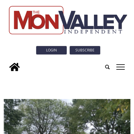
LOGIN
SUBSCRIBE
tap