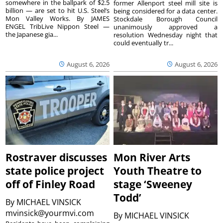
somewhere in the ballpark of $2.5
former Allenport steel mill site is
billion — are set to hit U.S. Steel’s
being considered for a data center.
Mon Valley Works. By JAMES
Stockdale Borough Council
ENGEL TribLive Nippon Steel —
unanimously approved a
the Japanese gia...
resolution Wednesday night that
could eventually tr...
August 6, 2026
August 6, 2026
Rostraver discusses
Mon River Arts
state police project
Youth Theatre to
off of Finley Road
stage ‘Sweeney
Todd’
By
MICHAEL VINSICK
mvinsick@yourmvi.com
By
MICHAEL VINSICK