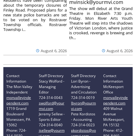
Residents have been complaining
mvinsick@yourmvi.com
about the temporary closures of
The show will debut at the Grand
Finley Road. Proposed plans for a
Theatre in Elizabeth 7:30 p.m.
new state police barracks are set
Friday. Mon River Arts Youth
to be voted on by Rostraver
Theatre will step into the shadows
Township officials. Rostraver
of Victorian London, where justice
Township i...
is crooked, revenge is brewing and
th...
August 6, 2026
August 6, 2026
Contact
Staff Directory
Staff Directory
Contact
Information
Stacy Wolford -
Lori Byron -
Information
The Mon Valley
Managing
Advertising
McKeesport
Independent
Editor
and Circulation
Office
monvalleyinde
724-314-0043
724-314-0019
monvalleyinde
pendent.com
swolford@your
lbyron@yourm
pendent.com
1719 Grand
mvi.com
vi.com
409 Walnut
Boulevard
Jeremy Sellew -
Pete Kordistos
Avenue
Monessen, PA
Sports Editor
- Accounting
McKeesport,
15062
724-314-0040
724-314-0023
PA 15132
Phone: 724-
jsellew@yourm
pkordistos@yo
Phone: 412-
314-0030
vi.com
urmvi.com
896-8460