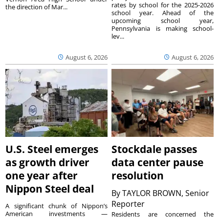
rates by school for the 2025-2026
the direction of Mar...
school year. Ahead of the
upcoming school year,
Pennsylvania is making school-
lev...
August 6, 2026
August 6, 2026
U.S. Steel emerges
Stockdale passes
as growth driver
data center pause
one year after
resolution
Nippon Steel deal
By
TAYLOR BROWN, Senior
Reporter
A significant chunk of Nippon’s
American investments —
Residents are concerned the