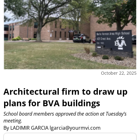
October 22, 2025
Architectural firm to draw up
plans for BVA buildings
School board members approved the action at Tuesday’s
meeting.
By LADIMIR GARCIA lgarcia@yourmvi.com