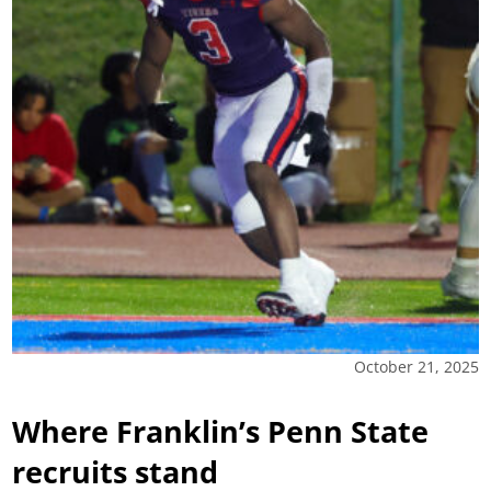
October 21, 2025
Where Franklin’s Penn State
recruits stand