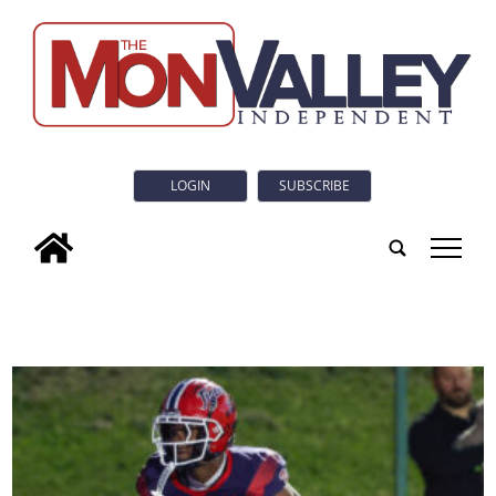
LOGIN
SUBSCRIBE
tap