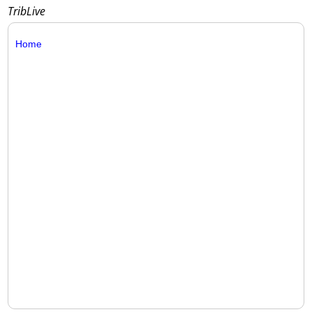
TribLive
Home