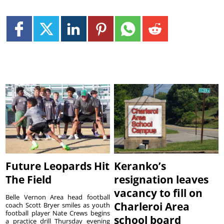
Future Leopards Hit
Keranko’s
The Field
resignation leaves
vacancy to fill on
Belle Vernon Area head football
Charleroi Area
coach Scott Bryer smiles as youth
football player Nate Crews begins
school board
a practice drill Thursday evening