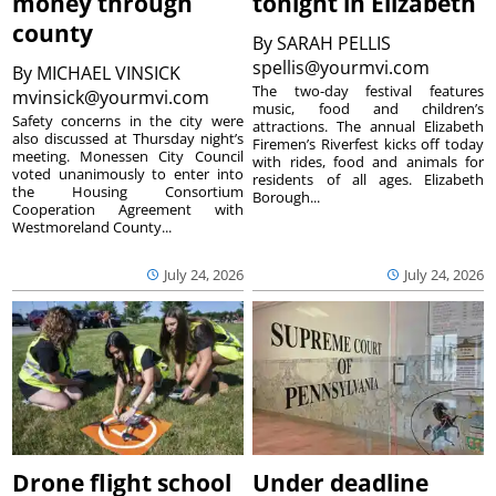
money through
tonight in Elizabeth
county
By
SARAH PELLIS
spellis@yourmvi.com
By
MICHAEL VINSICK
The two-day festival features
mvinsick@yourmvi.com
music, food and children’s
Safety concerns in the city were
attractions. The annual Elizabeth
also discussed at Thursday night’s
Firemen’s Riverfest kicks off today
meeting. Monessen City Council
with rides, food and animals for
voted unanimously to enter into
residents of all ages. Elizabeth
the Housing Consortium
Borough...
Cooperation Agreement with
Westmoreland County...
July 24, 2026
July 24, 2026
Drone flight school
Under deadline