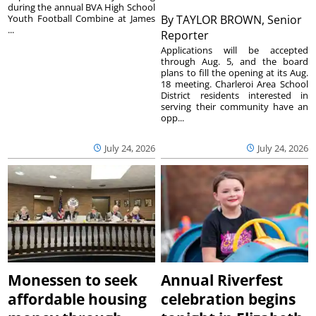
during the annual BVA High School
Youth Football Combine at James
By
TAYLOR BROWN, Senior
...
Reporter
Applications will be accepted
through Aug. 5, and the board
plans to fill the opening at its Aug.
18 meeting. Charleroi Area School
District residents interested in
serving their community have an
opp...
July 24, 2026
July 24, 2026
Monessen to seek
Annual Riverfest
affordable housing
celebration begins