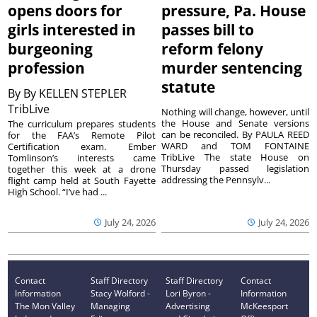
opens doors for
pressure, Pa. House
girls interested in
passes bill to
burgeoning
reform felony
profession
murder sentencing
statute
By
By KELLEN STEPLER
TribLive
Nothing will change, however, until
the House and Senate versions
The curriculum prepares students
can be reconciled. By PAULA REED
for the FAA’s Remote Pilot
WARD and TOM FONTAINE
Certification exam. Ember
TribLive The state House on
Tomlinson’s interests came
Thursday passed legislation
together this week at a drone
addressing the Pennsylv...
flight camp held at South Fayette
High School. “I’ve had ...
July 24, 2026
July 24, 2026
Contact
Staff Directory
Staff Directory
Contact
Information
Stacy Wolford -
Lori Byron -
Information
The Mon Valley
Managing
Advertising
McKeesport