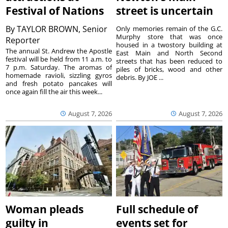
Festival of Nations
street is uncertain
By
TAYLOR BROWN, Senior
Only memories remain of the G.C.
Murphy store that was once
Reporter
housed in a twostory building at
The annual St. Andrew the Apostle
East Main and North Second
festival will be held from 11 a.m. to
streets that has been reduced to
7 p.m. Saturday. The aromas of
piles of bricks, wood and other
homemade ravioli, sizzling gyros
debris. By JOE ...
and fresh potato pancakes will
once again fill the air this week...
August 7, 2026
August 7, 2026
Woman pleads
Full schedule of
guilty in
events set for