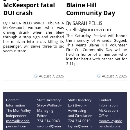
McKeesport fatal
Blaine Hill
DUI crash
Community Day
By
SARAH PELLIS
By PAULA REED WARD TribLive A
McKeesport woman who was
spellis@yourmvi.com
driving drunk when she blew
The Saturday festival will honor
through a stop sign and crashed
the memory of Amanda Gogoel.
her minivan into a car, killing its
This year’s Blaine Hill Volunteer
passenger, will serve three to six
Fire Co. Community Day will be
years in state...
held in honor of a member who
lost her battle with cancer. Set for
3-11 p...
August 7, 2026
August 7, 2026
Contact
Staff Directory
Staff Directory
Contact
Information
Stacy Wolford -
Lori Byron -
Information
The Mon Valley
Managing
Advertising
McKeesport
Independent
Editor
and Circulation
Office
monvalleyinde
724-314-0043
724-314-0019
monvalleyinde
pendent.com
swolford@your
lbyron@yourm
pendent.com