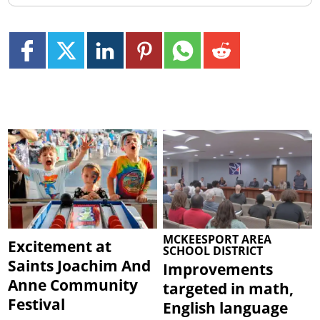
MCKEESPORT AREA
Excitement at
SCHOOL DISTRICT
Saints Joachim And
Improvements
Anne Community
targeted in math,
Festival
English language