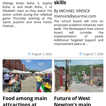
skills
Siblings Nolan Ruhe, 5, Sophia
Ruhe, 4, and Noah Ruhe, 7, of
By
MICHAEL VINSICK
Elizabeth react as they watch the
action unfold during the rollerball
mvinsick@yourmvi.com
game Thursday evening at the
The school board will vote on
Saints Joachim and Anne Parish
proposed academic initiatives next
Festival ...
week. The McKeesport Area school
board will consider the
implementation of yearly
Additional Targeted Support and
Improvement plans at ...
August 7, 2026
August 7, 2026
Food among main
Future of West
attractions at
Newton’s main