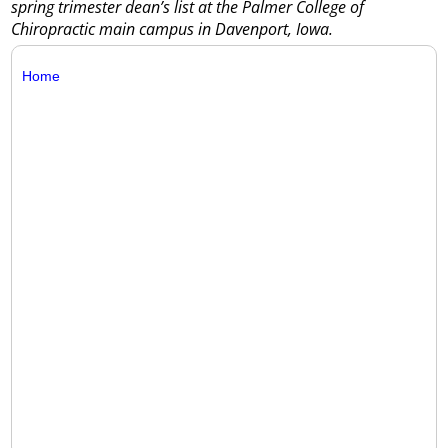
spring trimester dean’s list at the Palmer College of
Chiropractic main campus in Davenport, Iowa.
Home