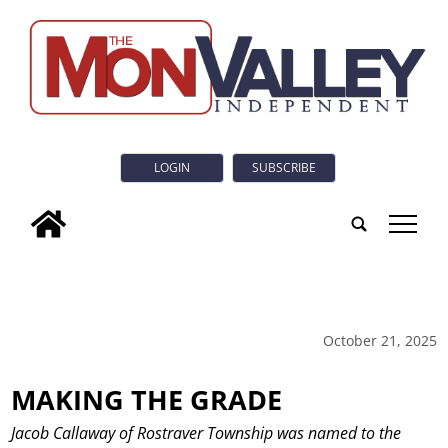
LOGIN
SUBSCRIBE
tap
October 21, 2025
MAKING THE GRADE
Jacob Callaway of Rostraver Township was named to the