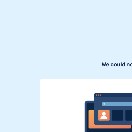
We could n