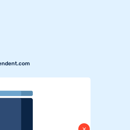
pendent.com