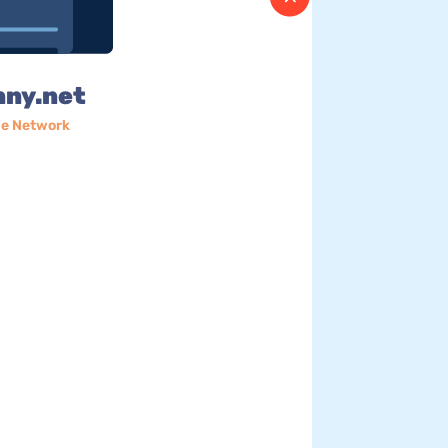
nny.net
e Network