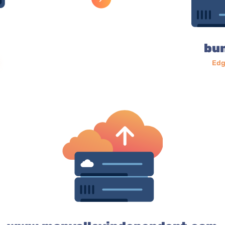
bu
Edg