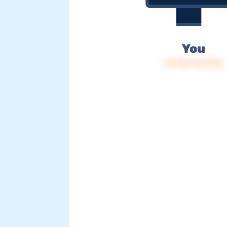
You
IP: 216.73.217.92