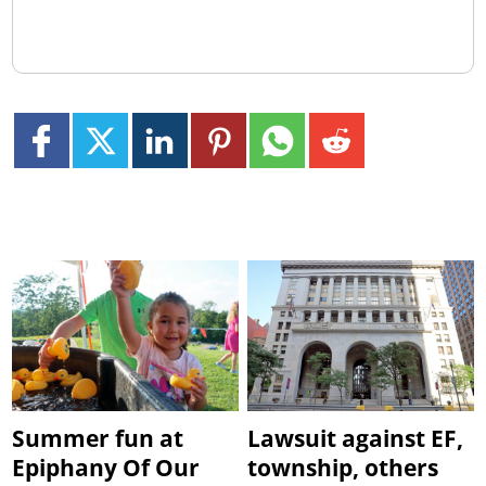
Summer fun at
Lawsuit against EF,
Epiphany Of Our
township, others