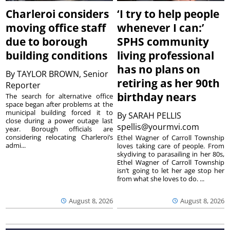
Charleroi considers
‘I try to help people
moving office staff
whenever I can:’
due to borough
SPHS community
building conditions
living professional
has no plans on
By
TAYLOR BROWN, Senior
retiring as her 90th
Reporter
birthday nears
The search for alternative office
space began after problems at the
municipal building forced it to
By
SARAH PELLIS
close during a power outage last
spellis@yourmvi.com
year. Borough officials are
considering relocating Charleroi’s
Ethel Wagner of Carroll Township
admi...
loves taking care of people. From
skydiving to parasailing in her 80s,
Ethel Wagner of Carroll Township
isn’t going to let her age stop her
from what she loves to do. ...
August 8, 2026
August 8, 2026