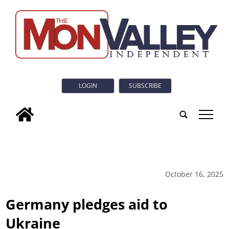
LOGIN
SUBSCRIBE
tap
October 16, 2025
Germany pledges aid to
Ukraine