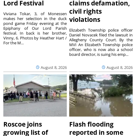
Lord Festival
claims defamation,
civil rights
Viviana Tokar, 3, of Monessen
violations
makes her selection in the duck
pond game Friday evening at the
Epiphany of Our Lord Parish
Elizabeth Township police officer
festival. In back is her brother,
Daniel Novacek filed the lawsuit in
Vinny, 6. Photos by Heather Hart /
Allegheny County Court. By the
For the M...
MVI An Elizabeth Township police
officer, who is now also a school
board director, is suing his emp...
August 8, 2026
August 8, 2026
Roscoe joins
Flash flooding
growing list of
reported in some