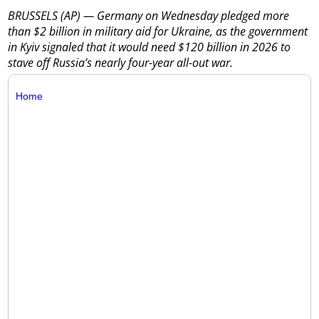
BRUSSELS (AP) — Germany on Wednesday pledged more
than $2 billion in military aid for Ukraine, as the government
in Kyiv signaled that it would need $120 billion in 2026 to
stave off Russia’s nearly four-year all-out war.
Home