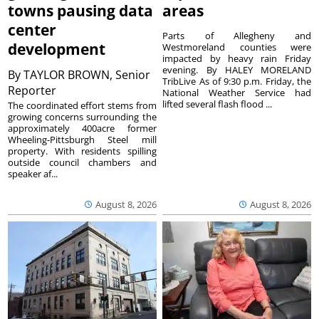
towns pausing data
areas
center
Parts of Allegheny and
development
Westmoreland counties were
impacted by heavy rain Friday
evening. By HALEY MORELAND
By
TAYLOR BROWN, Senior
TribLive As of 9:30 p.m. Friday, the
Reporter
National Weather Service had
lifted several flash flood ...
The coordinated effort stems from
growing concerns surrounding the
approximately 400acre former
Wheeling-Pittsburgh Steel mill
property. With residents spilling
outside council chambers and
speaker af...
August 8, 2026
August 8, 2026