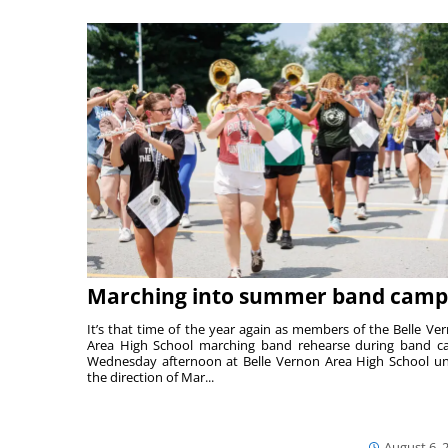
Marching into summer band camp
It’s that time of the year again as members of the Belle Ve
Area High School marching band rehearse during band 
Wednesday afternoon at Belle Vernon Area High School u
the direction of Mar...
August 6, 