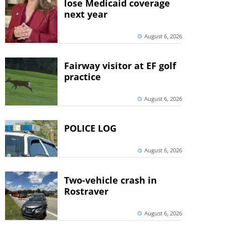
lose Medicaid coverage
next year
August 6, 2026
Fairway visitor at EF golf
practice
August 6, 2026
POLICE LOG
August 6, 2026
Two-vehicle crash in
Rostraver
August 6, 2026