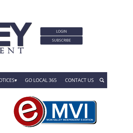
LOGIN
SUBSCRIBE
OTICES
GO LOCAL 365
CONTACT US