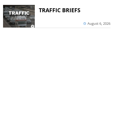
TRAFFIC BRIEFS
August 6, 2026