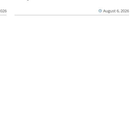
2026
August 6, 2026