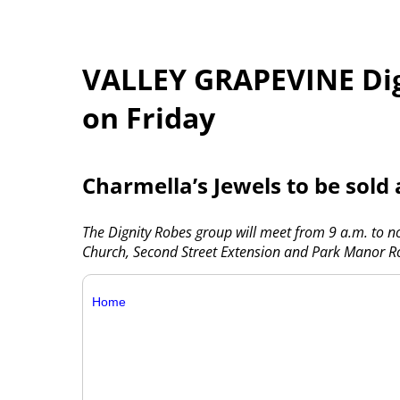
VALLEY GRAPEVINE Dig
on Friday
Charmella’s Jewels to be sold
The Dignity Robes group will meet from 9 a.m. to n
Church, Second Street Extension and Park Manor R
Home