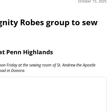
October 15, 2025
nity Robes group to sew
 at Penn Highlands
oon Friday at the sewing room of St. Andrew the Apostle
oad in Donora.