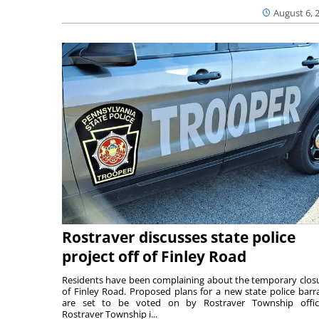
August 6, 
Rostraver discusses state police
project off of Finley Road
Residents have been complaining about the temporary clos
of Finley Road. Proposed plans for a new state police barr
are set to be voted on by Rostraver Township offici
Rostraver Township i...