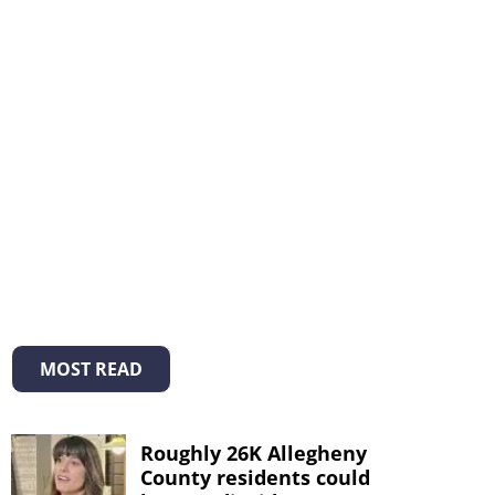
MOST READ
Roughly 26K Allegheny
County residents could