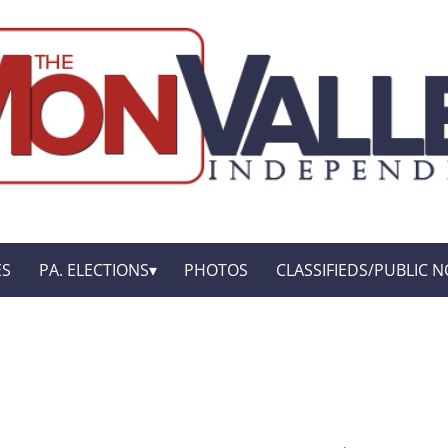
ES
PA. ELECTIONS
PHOTOS
CLASSIFIEDS/PUBLIC N