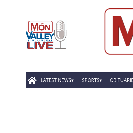
LATEST NEWS
SPORTS
OBITUARI