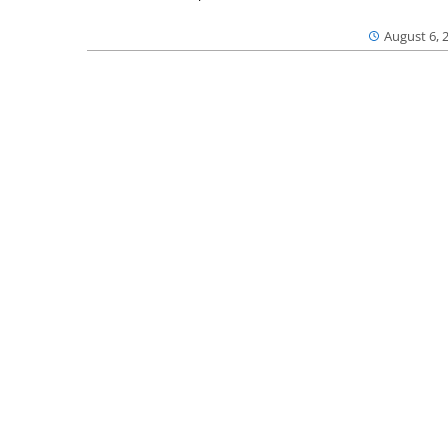
August 6, 