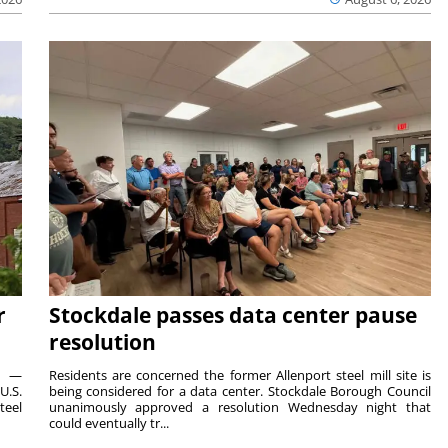
r
Stockdale passes data center pause
resolution
ts —
Residents are concerned the former Allenport steel mill site is
U.S.
being considered for a data center. Stockdale Borough Council
teel
unanimously approved a resolution Wednesday night that
could eventually tr...