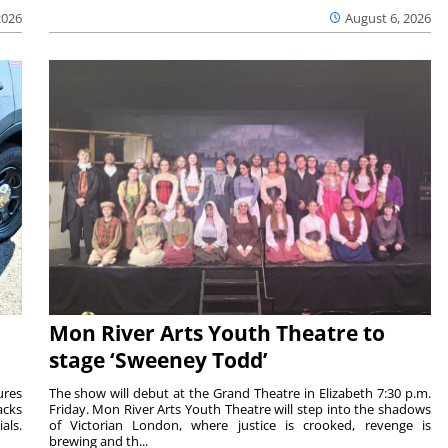
2026
August 6, 2026
Mon River Arts Youth Theatre to
stage ‘Sweeney Todd’
ures
The show will debut at the Grand Theatre in Elizabeth 7:30 p.m.
acks
Friday. Mon River Arts Youth Theatre will step into the shadows
als.
of Victorian London, where justice is crooked, revenge is
brewing and th...