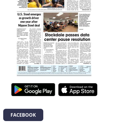
FACEBOOK