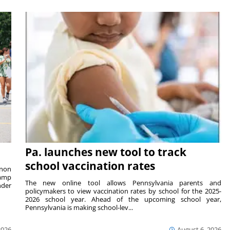
Pa. launches new tool to track
school vaccination rates
rnon
camp
The new online tool allows Pennsylvania parents and
nder
policymakers to view vaccination rates by school for the 2025-
2026 school year. Ahead of the upcoming school year,
Pennsylvania is making school-lev...
2026
August 6, 2026