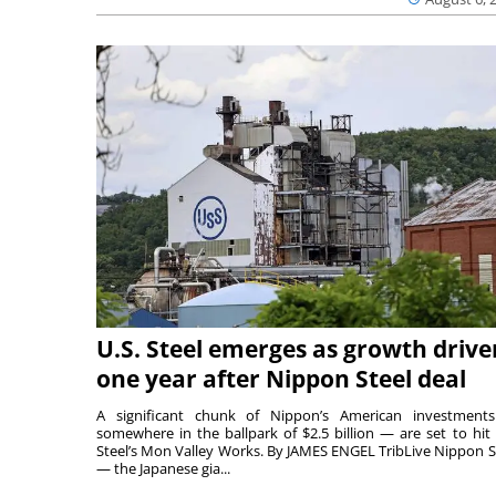
U.S. Steel emerges as growth drive
one year after Nippon Steel deal
A significant chunk of Nippon’s American investmen
somewhere in the ballpark of $2.5 billion — are set to hit 
Steel’s Mon Valley Works. By JAMES ENGEL TribLive Nippon S
— the Japanese gia...