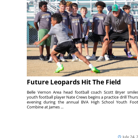
Future Leopards Hit The Field
Belle Vernon Area head football coach Scott Bryer smile
youth football player Nate Crews begins a practice drill Thur
evening during the annual BVA High School Youth Foot
Combine at James ...
July 24, 