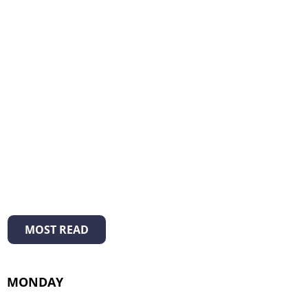
MOST READ
MONDAY