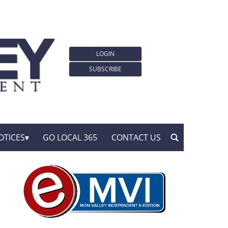
LOGIN
SUBSCRIBE
OTICES
GO LOCAL 365
CONTACT US