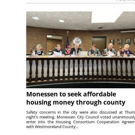
Monessen to seek affordable
housing money through county
Safety concerns in the city were also discussed at Thur
night’s meeting. Monessen City Council voted unanimousl
enter into the Housing Consortium Cooperation Agree
with Westmoreland County...