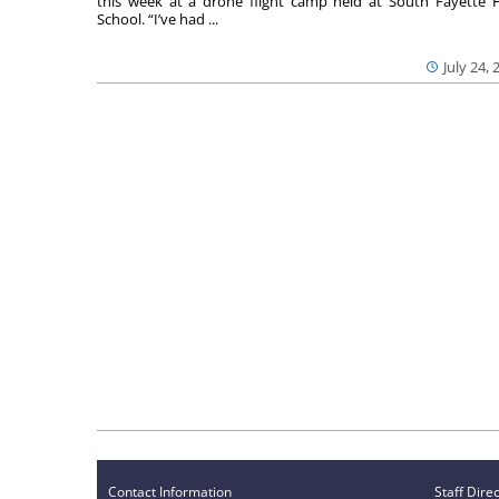
this week at a drone flight camp held at South Fayette 
School. “I’ve had ...
July 24, 
Contact Information
Staff Dire