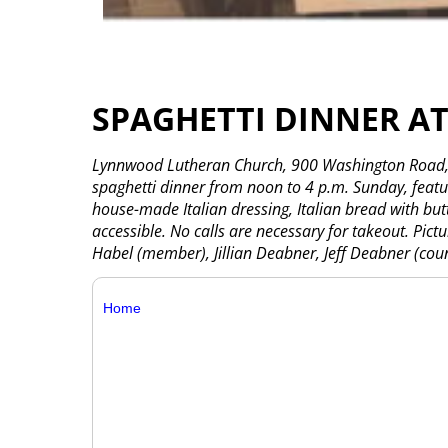
SPAGHETTI DINNER 
Lynnwood Lutheran Church, 900 Washington Road, W
spaghetti dinner from noon to 4 p.m. Sunday, feat
house-made Italian dressing, Italian bread with but
accessible. No calls are necessary for takeout. Pict
Habel (member), Jillian Deabner, Jeff Deabner (counc
Home