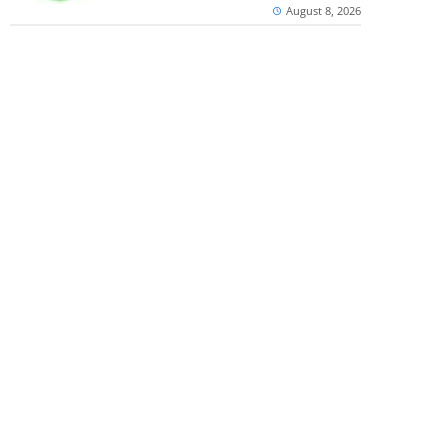
August 8, 2026