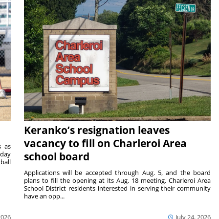
Keranko’s resignation leaves
vacancy to fill on Charleroi Area
s as
sday
school board
ball
Applications will be accepted through Aug. 5, and the board
plans to fill the opening at its Aug. 18 meeting. Charleroi Area
School District residents interested in serving their community
have an opp...
2026
July 24, 2026