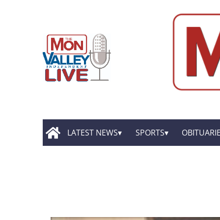
LATEST NEWS
SPORTS
OBITUARI