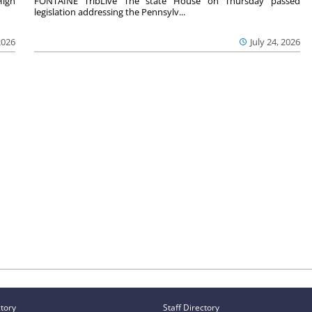
High
FONTAINE TribLive The state House on Thursday passed
legislation addressing the Pennsylv...
2026
July 24, 2026
ctory
Staff Directory