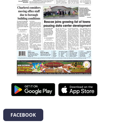
FACEBOOK