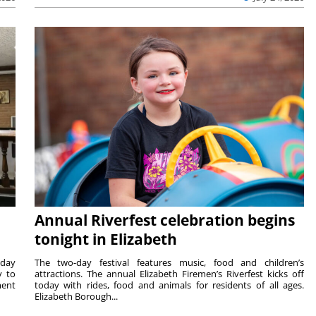
Annual Riverfest celebration begins
tonight in Elizabeth
sday
The two-day festival features music, food and children’s
y to
attractions. The annual Elizabeth Firemen’s Riverfest kicks off
ment
today with rides, food and animals for residents of all ages.
Elizabeth Borough...