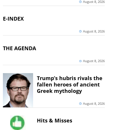
August 8, 2026
E-INDEX
August 8, 2026
THE AGENDA
August 8, 2026
Trump’s hubris rivals the
fallen heroes of ancient
Greek mythology
August 8, 2026
Hits & Misses