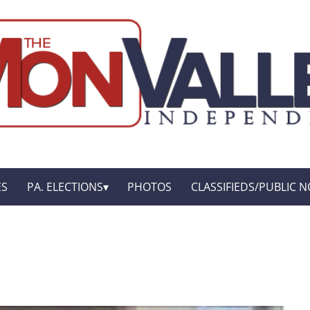
ES
PA. ELECTIONS
PHOTOS
CLASSIFIEDS/PUBLIC N