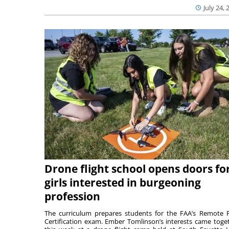
July 24, 
Drone flight school opens doors fo
girls interested in burgeoning
profession
The curriculum prepares students for the FAA’s Remote P
Certification exam. Ember Tomlinson’s interests came toge