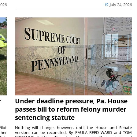
2026
July 24, 2026
r
Under deadline pressure, Pa. House
passes bill to reform felony murder
sentencing statute
ilot
Nothing will change, however, until the House and Senate
ther
versions can be reconciled. By PAULA REED WARD and TOM