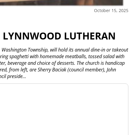
October 15, 2025
AT LYNNWOOD LUTHERAN
ashington Township, will hold its annual dine-in or takeout
uring spaghetti with homemade meatballs, tossed salad with
ter, beverage and choice of desserts. The church is handicap
ured, from left, are Sherry Baciak (council member), John
il preside...