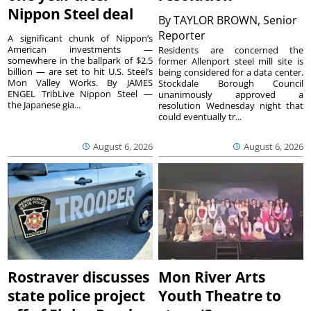
Nippon Steel deal
By
TAYLOR BROWN, Senior
Reporter
A significant chunk of Nippon’s
American investments —
Residents are concerned the
somewhere in the ballpark of $2.5
former Allenport steel mill site is
billion — are set to hit U.S. Steel’s
being considered for a data center.
Mon Valley Works. By JAMES
Stockdale Borough Council
ENGEL TribLive Nippon Steel —
unanimously approved a
the Japanese gia...
resolution Wednesday night that
could eventually tr...
August 6, 2026
August 6, 2026
Rostraver discusses
Mon River Arts
state police project
Youth Theatre to