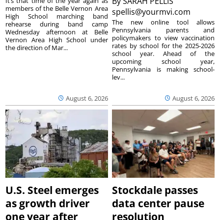
By
SARAH PELLIS
It’s that time of the year again as
members of the Belle Vernon Area
spellis@yourmvi.com
High School marching band
The new online tool allows
rehearse during band camp
Pennsylvania parents and
Wednesday afternoon at Belle
policymakers to view vaccination
Vernon Area High School under
rates by school for the 2025-2026
the direction of Mar...
school year. Ahead of the
upcoming school year,
Pennsylvania is making school-
lev...
August 6, 2026
August 6, 2026
U.S. Steel emerges
Stockdale passes
as growth driver
data center pause
one year after
resolution