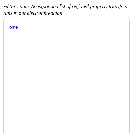
Editor’s note: An expanded list of regional property transfers
runs in our electronic edition
Home