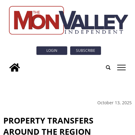
LOGIN
SUBSCRIBE
tap
October 13, 2025
PROPERTY TRANSFERS
AROUND THE REGION