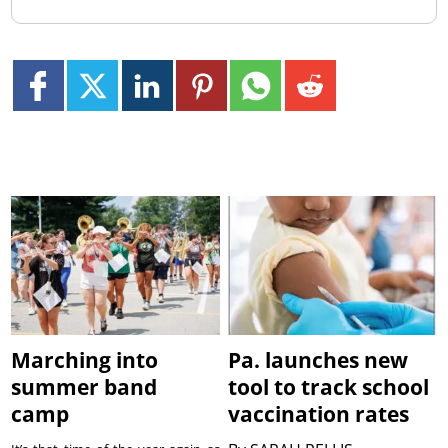
Marching into
Pa. launches new
summer band
tool to track school
camp
vaccination rates