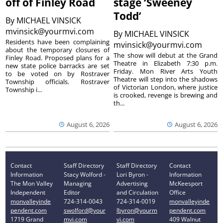
off of Finley Road
stage ‘Sweeney
Todd’
By
MICHAEL VINSICK
mvinsick@yourmvi.com
By
MICHAEL VINSICK
Residents have been complaining
mvinsick@yourmvi.com
about the temporary closures of
The show will debut at the Grand
Finley Road. Proposed plans for a
Theatre in Elizabeth 7:30 p.m.
new state police barracks are set
Friday. Mon River Arts Youth
to be voted on by Rostraver
Theatre will step into the shadows
Township officials. Rostraver
of Victorian London, where justice
Township i...
is crooked, revenge is brewing and
th...
August 6, 2026
August 6, 2026
Contact
Staff Directory
Staff Directory
Contact
Information
Stacy Wolford -
Lori Byron -
Information
The Mon Valley
Managing
Advertising
McKeesport
Independent
Editor
and Circulation
Office
monvalleyinde
724-314-0043
724-314-0019
monvalleyinde
pendent.com
swolford@your
lbyron@yourm
pendent.com
1719 Grand
mvi.com
vi.com
409 Walnut