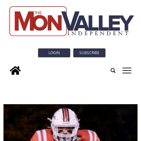
LOGIN
SUBSCRIBE
tap