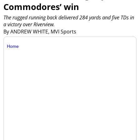
Commodores’ win
The rugged running back delivered 284 yards and five TDs in
a victory over Riverview.
By ANDREW WHITE, MVI Sports
Home