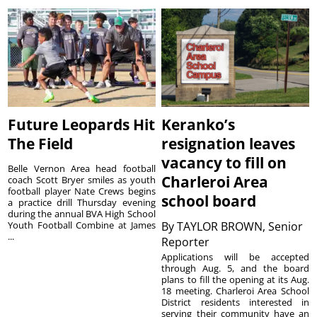
Future Leopards Hit
Keranko’s
The Field
resignation leaves
vacancy to fill on
Belle Vernon Area head football
Charleroi Area
coach Scott Bryer smiles as youth
football player Nate Crews begins
school board
a practice drill Thursday evening
during the annual BVA High School
Youth Football Combine at James
By
TAYLOR BROWN, Senior
...
Reporter
Applications will be accepted
through Aug. 5, and the board
plans to fill the opening at its Aug.
18 meeting. Charleroi Area School
District residents interested in
serving their community have an