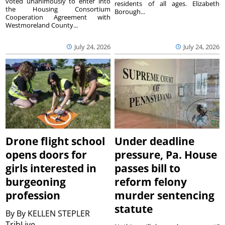
voted unanimously to enter into
residents of all ages. Elizabeth
the Housing Consortium
Borough...
Cooperation Agreement with
Westmoreland County...
July 24, 2026
July 24, 2026
Drone flight school
Under deadline
opens doors for
pressure, Pa. House
girls interested in
passes bill to
burgeoning
reform felony
profession
murder sentencing
statute
By
By KELLEN STEPLER
TribLive