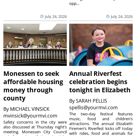
opp...
July 24, 2026
July 24, 2026
Monessen to seek
Annual Riverfest
affordable housing
celebration begins
money through
tonight in Elizabeth
county
By
SARAH PELLIS
spellis@yourmvi.com
By
MICHAEL VINSICK
The two-day festival features
mvinsick@yourmvi.com
music, food and children’s
Safety concerns in the city were
attractions. The annual Elizabeth
also discussed at Thursday night’s
Firemen’s Riverfest kicks off today
meeting. Monessen City Council
with rides, food and animals for