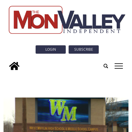
LOGIN
SUBSCRIBE
tap