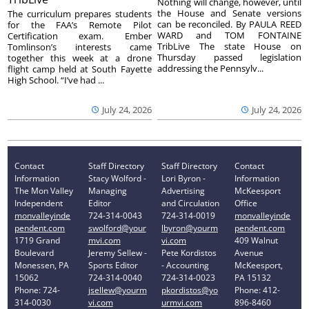
Nothing will change, however, until
the House and Senate versions
The curriculum prepares students
can be reconciled. By PAULA REED
for the FAA’s Remote Pilot
WARD and TOM FONTAINE
Certification exam. Ember
TribLive The state House on
Tomlinson’s interests came
Thursday passed legislation
together this week at a drone
addressing the Pennsylv...
flight camp held at South Fayette
High School. “I’ve had ...
July 24, 2026
July 24, 2026
Contact
Staff Directory
Staff Directory
Contact
Information
Stacy Wolford -
Lori Byron -
Information
The Mon Valley
Managing
Advertising
McKeesport
Independent
Editor
and Circulation
Office
monvalleyinde
724-314-0043
724-314-0019
monvalleyinde
pendent.com
swolford@your
lbyron@yourm
pendent.com
1719 Grand
mvi.com
vi.com
409 Walnut
Boulevard
Jeremy Sellew -
Pete Kordistos
Avenue
Monessen, PA
Sports Editor
- Accounting
McKeesport,
15062
724-314-0040
724-314-0023
PA 15132
Phone: 724-
jsellew@yourm
pkordistos@yo
Phone: 412-
314-0030
vi.com
urmvi.com
896-8460