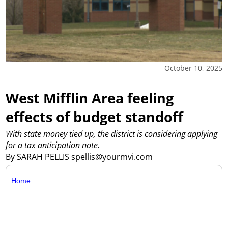
October 10, 2025
West Mifflin Area feeling
effects of budget standoff
With state money tied up, the district is considering applying
for a tax anticipation note.
By SARAH PELLIS spellis@yourmvi.com
Home