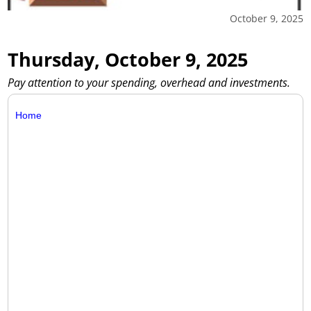
October 9, 2025
Thursday, October 9, 2025
Pay attention to your spending, overhead and investments.
Home