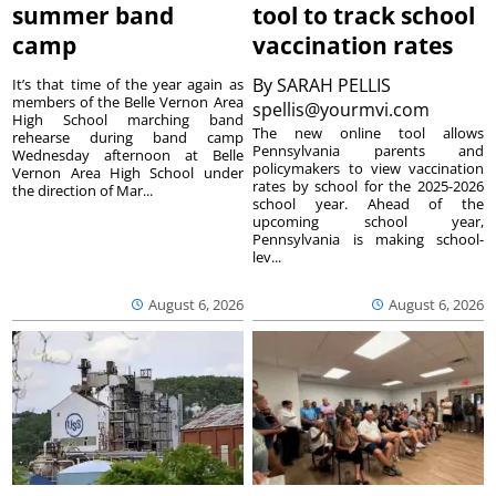
summer band
tool to track school
camp
vaccination rates
By
SARAH PELLIS
It’s that time of the year again as
members of the Belle Vernon Area
spellis@yourmvi.com
High School marching band
The new online tool allows
rehearse during band camp
Pennsylvania parents and
Wednesday afternoon at Belle
policymakers to view vaccination
Vernon Area High School under
rates by school for the 2025-2026
the direction of Mar...
school year. Ahead of the
upcoming school year,
Pennsylvania is making school-
lev...
August 6, 2026
August 6, 2026