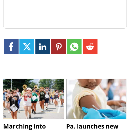
Marching into
Pa. launches new