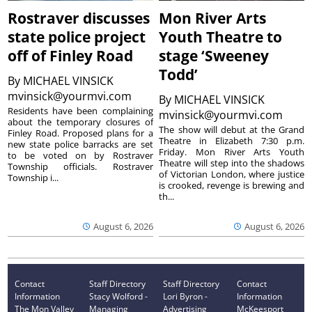
Rostraver discusses
Mon River Arts
state police project
Youth Theatre to
off of Finley Road
stage ‘Sweeney
Todd’
By
MICHAEL VINSICK
mvinsick@yourmvi.com
By
MICHAEL VINSICK
Residents have been complaining
mvinsick@yourmvi.com
about the temporary closures of
The show will debut at the Grand
Finley Road. Proposed plans for a
Theatre in Elizabeth 7:30 p.m.
new state police barracks are set
Friday. Mon River Arts Youth
to be voted on by Rostraver
Theatre will step into the shadows
Township officials. Rostraver
of Victorian London, where justice
Township i...
is crooked, revenge is brewing and
th...
August 6, 2026
August 6, 2026
Contact
Staff Directory
Staff Directory
Contact
Information
Stacy Wolford -
Lori Byron -
Information
The Mon Valley
Managing
Advertising
McKeesport