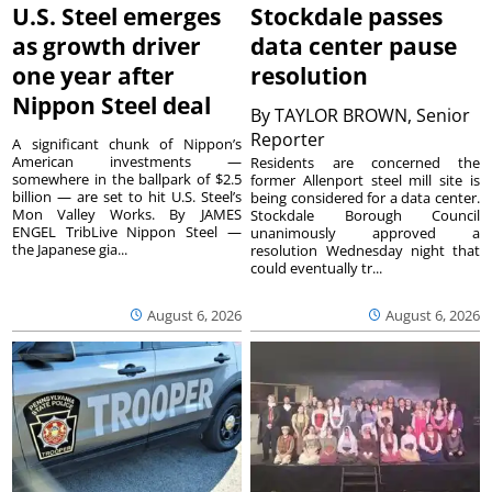
U.S. Steel emerges
Stockdale passes
as growth driver
data center pause
one year after
resolution
Nippon Steel deal
By
TAYLOR BROWN, Senior
Reporter
A significant chunk of Nippon’s
American investments —
Residents are concerned the
somewhere in the ballpark of $2.5
former Allenport steel mill site is
billion — are set to hit U.S. Steel’s
being considered for a data center.
Mon Valley Works. By JAMES
Stockdale Borough Council
ENGEL TribLive Nippon Steel —
unanimously approved a
the Japanese gia...
resolution Wednesday night that
could eventually tr...
August 6, 2026
August 6, 2026