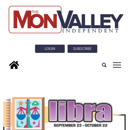
LOGIN
SUBSCRIBE
tap