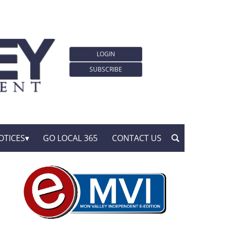
LOGIN
SUBSCRIBE
OTICES
GO LOCAL 365
CONTACT US