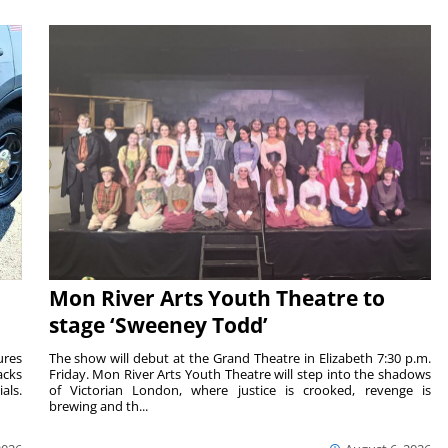
Mon River Arts Youth Theatre to
stage ‘Sweeney Todd’
ures
The show will debut at the Grand Theatre in Elizabeth 7:30 p.m.
acks
Friday. Mon River Arts Youth Theatre will step into the shadows
als.
of Victorian London, where justice is crooked, revenge is
brewing and th...