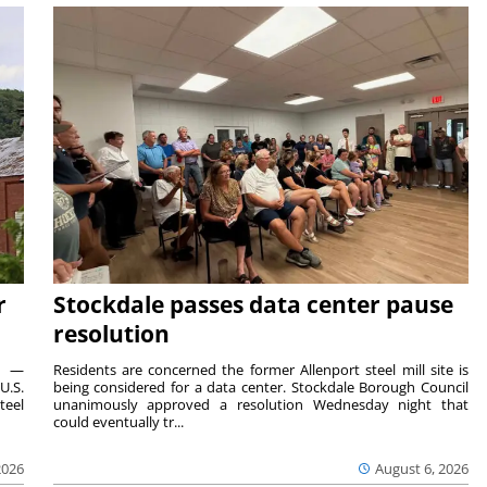
r
Stockdale passes data center pause
resolution
ts —
Residents are concerned the former Allenport steel mill site is
U.S.
being considered for a data center. Stockdale Borough Council
teel
unanimously approved a resolution Wednesday night that
could eventually tr...
2026
August 6, 2026