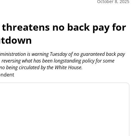
October 8, 2025
threatens no back pay for
hutdown
nistration is warning Tuesday of no guaranteed back pay
 reversing what has been longstanding policy for some
o being circulated by the White House.
pondent