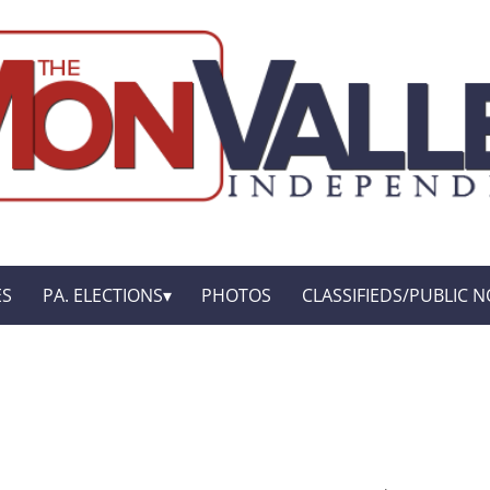
ES
PA. ELECTIONS
PHOTOS
CLASSIFIEDS/PUBLIC N