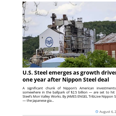
U.S. Steel emerges as growth drive
one year after Nippon Steel deal
A significant chunk of Nippon’s American investmen
somewhere in the ballpark of $2.5 billion — are set to hit 
Steel’s Mon Valley Works. By JAMES ENGEL TribLive Nippon S
— the Japanese gia...
August 6, 