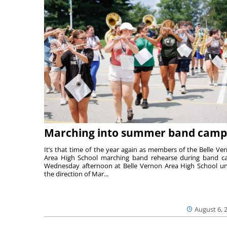
Marching into summer band camp
It’s that time of the year again as members of the Belle Ve
Area High School marching band rehearse during band 
Wednesday afternoon at Belle Vernon Area High School u
the direction of Mar...
August 6, 