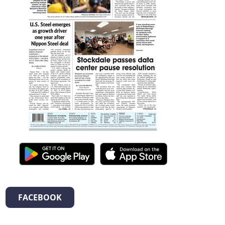
FACEBOOK