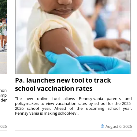
Pa. launches new tool to track
school vaccination rates
rnon
camp
The new online tool allows Pennsylvania parents and
nder
policymakers to view vaccination rates by school for the 2025-
2026 school year. Ahead of the upcoming school year,
Pennsylvania is making school-lev...
2026
August 6, 2026