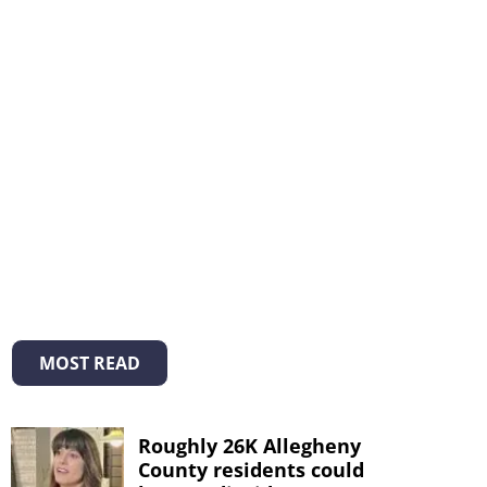
MOST READ
Roughly 26K Allegheny
County residents could