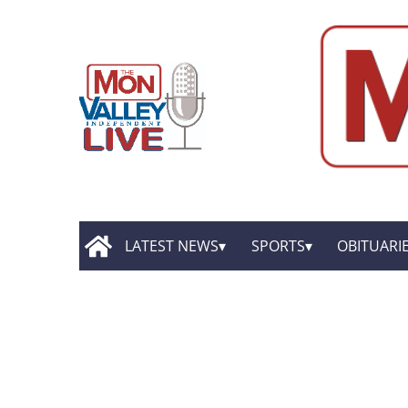
LATEST NEWS
SPORTS
OBITUARI