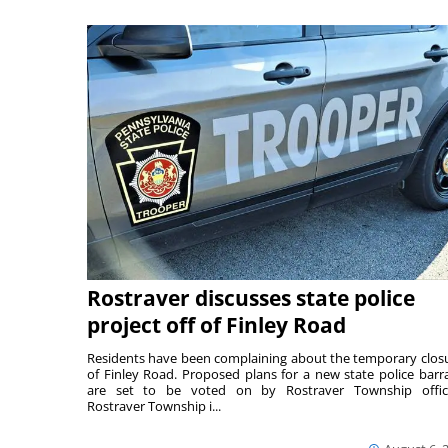
Rostraver discusses state police
project off of Finley Road
Residents have been complaining about the temporary clos
of Finley Road. Proposed plans for a new state police barr
are set to be voted on by Rostraver Township offici
Rostraver Township i...