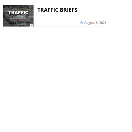
TRAFFIC BRIEFS
August 6, 2026