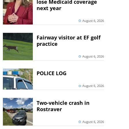
lose Medicaid coverage
next year
August 6, 2026
Fairway visitor at EF golf
practice
August 6, 2026
POLICE LOG
August 6, 2026
Two-vehicle crash in
Rostraver
August 6, 2026