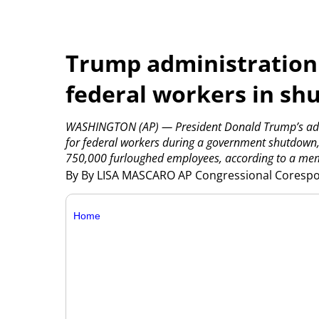
Trump administration 
federal workers in s
WASHINGTON (AP) — President Donald Trump’s admi
for federal workers during a government shutdown,
750,000 furloughed employees, according to a mem
By By LISA MASCARO AP Congressional Cores
Home