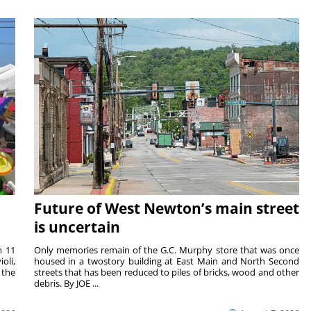
Future of West Newton’s main street
is uncertain
m 11
Only memories remain of the G.C. Murphy store that was once
oli,
housed in a twostory building at East Main and North Second
 the
streets that has been reduced to piles of bricks, wood and other
debris. By JOE ...