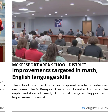
MCKEESPORT AREA SCHOOL DISTRICT
Improvements targeted in math,
English language skills
, of
 the
The school board will vote on proposed academic initiatives
 and
next week. The McKeesport Area school board will consider the
implementation of yearly Additional Targeted Support and
Improvement plans at ...
2026
August 7, 2026