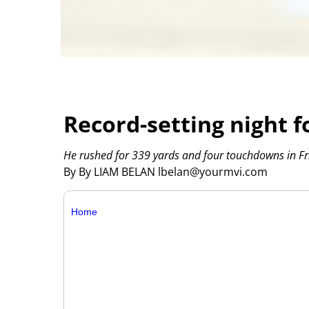
Record-setting night f
He rushed for 339 yards and four touchdowns in Fri
By By LIAM BELAN lbelan@yourmvi.com
Home