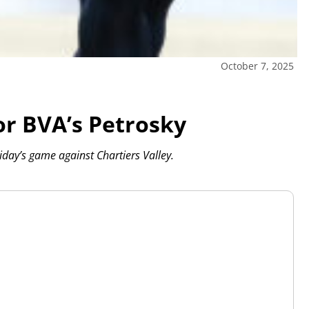
October 7, 2025
or BVA’s Petrosky
day’s game against Chartiers Valley.