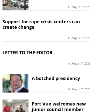
August 7, 2026
Support for rape crisis centers can
create change
August 7, 2026
LETTER TO THE EDITOR
August 7, 2026
A botched presidency
August 7, 2026
Port Vue welcomes new
junior council member