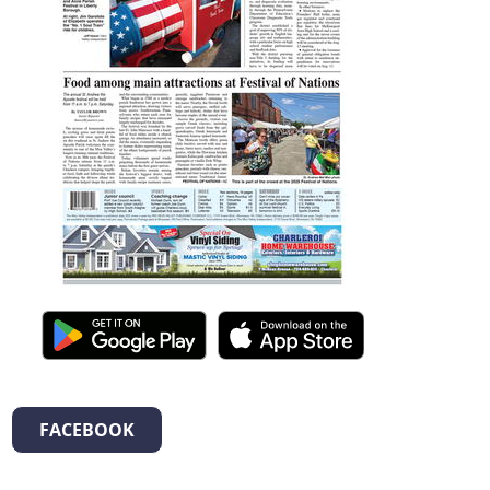
FACEBOOK