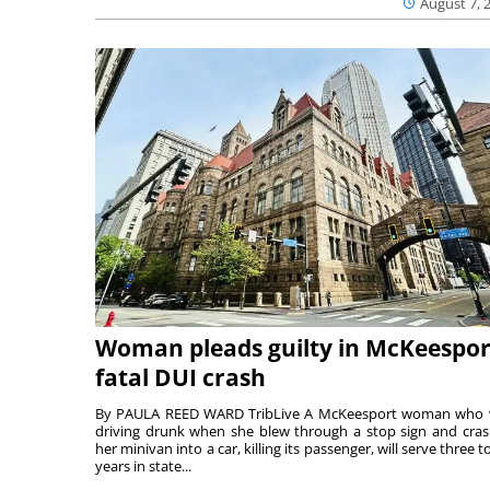
August 7, 
Woman pleads guilty in McKeespor
fatal DUI crash
By PAULA REED WARD TribLive A McKeesport woman who
driving drunk when she blew through a stop sign and cra
her minivan into a car, killing its passenger, will serve three to
years in state...