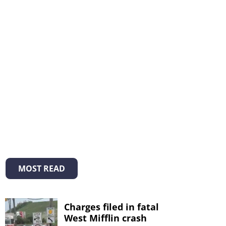
MOST READ
Charges filed in fatal
West Mifflin crash