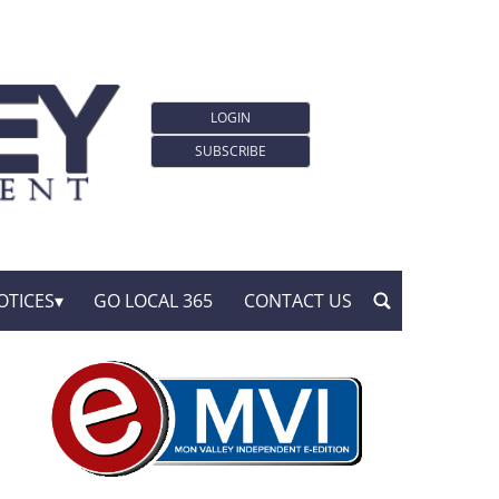
LOGIN
SUBSCRIBE
OTICES
GO LOCAL 365
CONTACT US