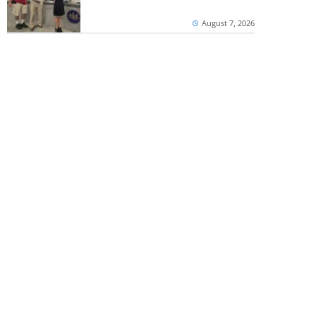
August 7, 2026