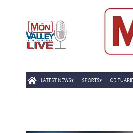
LATEST NEWS
SPORTS
OBITUARI