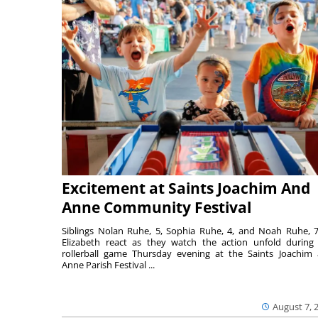
Excitement at Saints Joachim And
Anne Community Festival
Siblings Nolan Ruhe, 5, Sophia Ruhe, 4, and Noah Ruhe, 7
Elizabeth react as they watch the action unfold during
rollerball game Thursday evening at the Saints Joachim
Anne Parish Festival ...
August 7, 