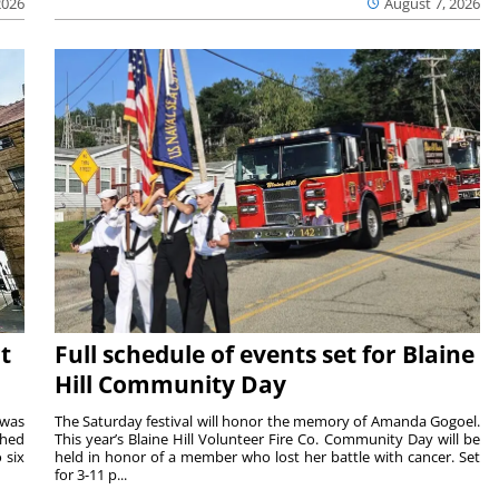
2026
August 7, 2026
t
Full schedule of events set for Blaine
Hill Community Day
 was
The Saturday festival will honor the memory of Amanda Gogoel.
shed
This year’s Blaine Hill Volunteer Fire Co. Community Day will be
 six
held in honor of a member who lost her battle with cancer. Set
for 3-11 p...