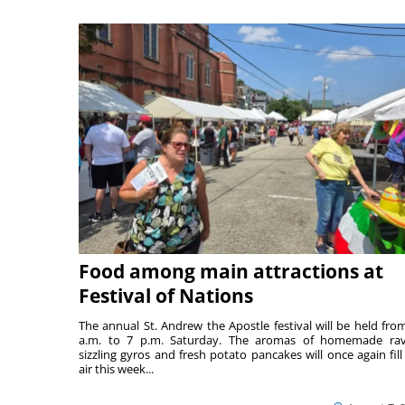
Food among main attractions at
Festival of Nations
The annual St. Andrew the Apostle festival will be held fro
a.m. to 7 p.m. Saturday. The aromas of homemade ravi
sizzling gyros and fresh potato pancakes will once again fill
air this week...