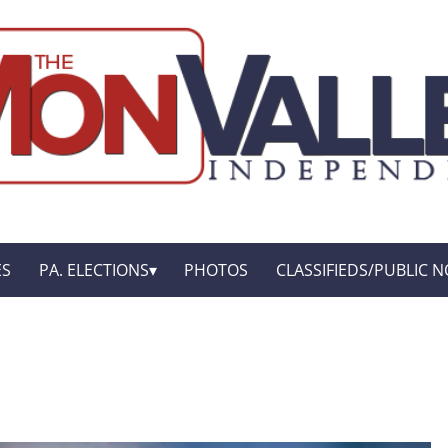
ES
PA. ELECTIONS
PHOTOS
CLASSIFIEDS/PUBLIC N