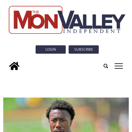
LOGIN
SUBSCRIBE
tap