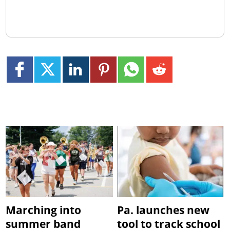
Marching into
Pa. launches new
summer band
tool to track school