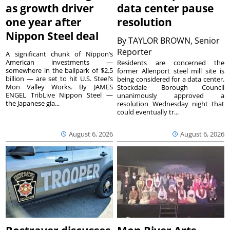
as growth driver
data center pause
one year after
resolution
Nippon Steel deal
By
TAYLOR BROWN, Senior
Reporter
A significant chunk of Nippon’s
American investments —
Residents are concerned the
somewhere in the ballpark of $2.5
former Allenport steel mill site is
billion — are set to hit U.S. Steel’s
being considered for a data center.
Mon Valley Works. By JAMES
Stockdale Borough Council
ENGEL TribLive Nippon Steel —
unanimously approved a
the Japanese gia...
resolution Wednesday night that
could eventually tr...
August 6, 2026
August 6, 2026