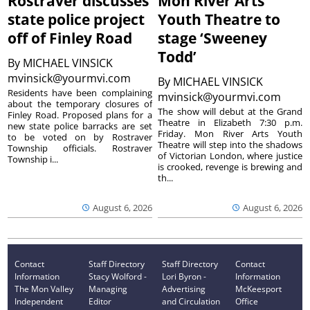
Rostraver discusses
Mon River Arts
state police project
Youth Theatre to
off of Finley Road
stage ‘Sweeney
Todd’
By
MICHAEL VINSICK
mvinsick@yourmvi.com
By
MICHAEL VINSICK
Residents have been complaining
mvinsick@yourmvi.com
about the temporary closures of
The show will debut at the Grand
Finley Road. Proposed plans for a
Theatre in Elizabeth 7:30 p.m.
new state police barracks are set
Friday. Mon River Arts Youth
to be voted on by Rostraver
Theatre will step into the shadows
Township officials. Rostraver
of Victorian London, where justice
Township i...
is crooked, revenge is brewing and
th...
August 6, 2026
August 6, 2026
Contact
Staff Directory
Staff Directory
Contact
Information
Stacy Wolford -
Lori Byron -
Information
The Mon Valley
Managing
Advertising
McKeesport
Independent
Editor
and Circulation
Office