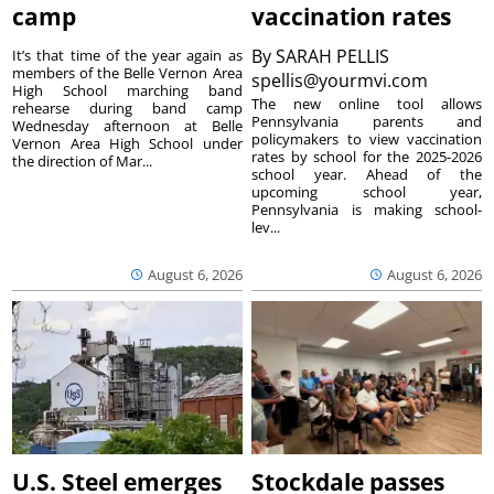
camp
vaccination rates
By
SARAH PELLIS
It’s that time of the year again as
members of the Belle Vernon Area
spellis@yourmvi.com
High School marching band
The new online tool allows
rehearse during band camp
Pennsylvania parents and
Wednesday afternoon at Belle
policymakers to view vaccination
Vernon Area High School under
rates by school for the 2025-2026
the direction of Mar...
school year. Ahead of the
upcoming school year,
Pennsylvania is making school-
lev...
August 6, 2026
August 6, 2026
U.S. Steel emerges
Stockdale passes