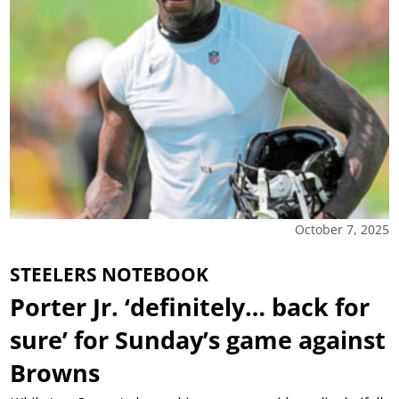
October 7, 2025
STEELERS NOTEBOOK
Porter Jr. ‘definitely… back for
sure’ for Sunday’s game against
Browns