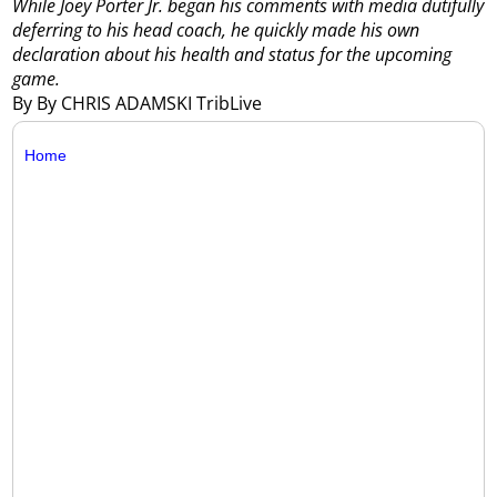
While Joey Porter Jr. began his comments with media dutifully
deferring to his head coach, he quickly made his own
declaration about his health and status for the upcoming
game.
By By CHRIS ADAMSKI TribLive
Home