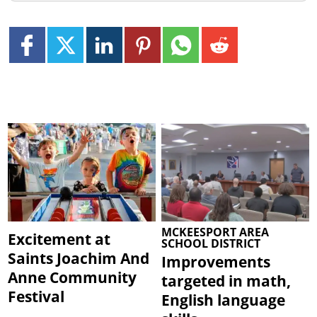
MCKEESPORT AREA
Excitement at
SCHOOL DISTRICT
Saints Joachim And
Improvements
Anne Community
targeted in math,
Festival
English language