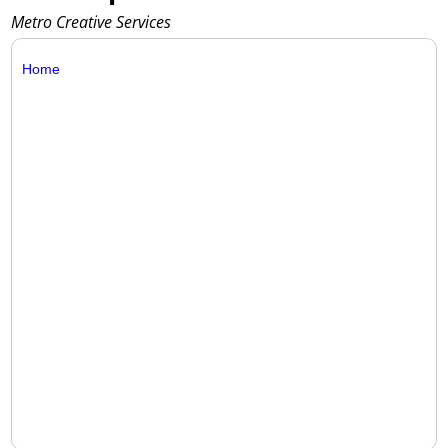
Metro Creative Services
Home