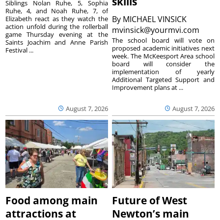
skills
Siblings Nolan Ruhe, 5, Sophia
Ruhe, 4, and Noah Ruhe, 7, of
By
MICHAEL VINSICK
Elizabeth react as they watch the
action unfold during the rollerball
mvinsick@yourmvi.com
game Thursday evening at the
The school board will vote on
Saints Joachim and Anne Parish
proposed academic initiatives next
Festival ...
week. The McKeesport Area school
board will consider the
implementation of yearly
Additional Targeted Support and
Improvement plans at ...
August 7, 2026
August 7, 2026
Food among main
Future of West
attractions at
Newton’s main