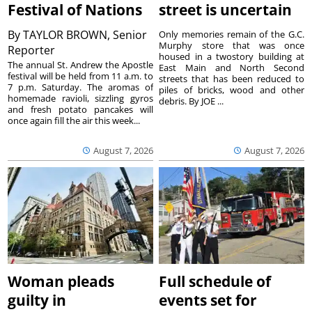
Festival of Nations
street is uncertain
By
TAYLOR BROWN, Senior
Only memories remain of the G.C.
Murphy store that was once
Reporter
housed in a twostory building at
The annual St. Andrew the Apostle
East Main and North Second
festival will be held from 11 a.m. to
streets that has been reduced to
7 p.m. Saturday. The aromas of
piles of bricks, wood and other
homemade ravioli, sizzling gyros
debris. By JOE ...
and fresh potato pancakes will
once again fill the air this week...
August 7, 2026
August 7, 2026
Woman pleads
Full schedule of
guilty in
events set for