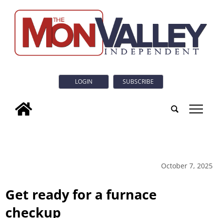
LOGIN
SUBSCRIBE
tap
October 7, 2025
Get ready for a furnace
checkup