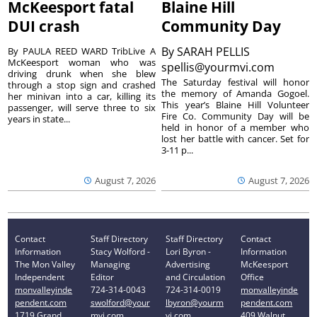
McKeesport fatal
Blaine Hill
DUI crash
Community Day
By
SARAH PELLIS
By PAULA REED WARD TribLive A
McKeesport woman who was
spellis@yourmvi.com
driving drunk when she blew
The Saturday festival will honor
through a stop sign and crashed
the memory of Amanda Gogoel.
her minivan into a car, killing its
This year’s Blaine Hill Volunteer
passenger, will serve three to six
Fire Co. Community Day will be
years in state...
held in honor of a member who
lost her battle with cancer. Set for
3-11 p...
August 7, 2026
August 7, 2026
Contact
Staff Directory
Staff Directory
Contact
Information
Stacy Wolford -
Lori Byron -
Information
The Mon Valley
Managing
Advertising
McKeesport
Independent
Editor
and Circulation
Office
monvalleyinde
724-314-0043
724-314-0019
monvalleyinde
pendent.com
swolford@your
lbyron@yourm
pendent.com
1719 Grand
mvi.com
vi.com
409 Walnut