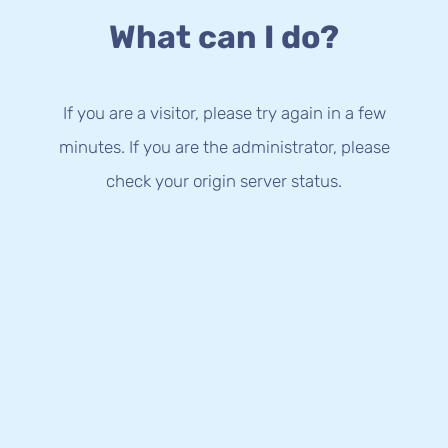
What can I do?
If you are a visitor, please try again in a few
minutes. If you are the administrator, please
check your origin server status.