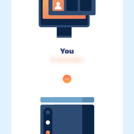
You
IP: 216.73.216.4