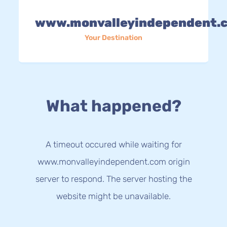
www.monvalleyindependent.
Your Destination
What happened?
A timeout occured while waiting for
www.monvalleyindependent.com origin
server to respond. The server hosting the
website might be unavailable.