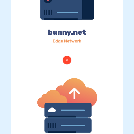
bunny.net
Edge Network