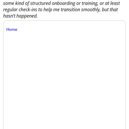
some kind of structured onboarding or training, or at least
regular check-ins to help me transition smoothly, but that
hasn’t happened.
Home