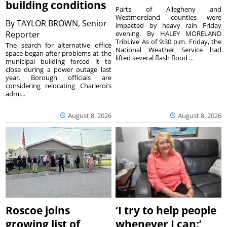
building conditions
Parts of Allegheny and
Westmoreland counties were
By
TAYLOR BROWN, Senior
impacted by heavy rain Friday
Reporter
evening. By HALEY MORELAND
TribLive As of 9:30 p.m. Friday, the
The search for alternative office
National Weather Service had
space began after problems at the
lifted several flash flood ...
municipal building forced it to
close during a power outage last
year. Borough officials are
considering relocating Charleroi’s
admi...
August 8, 2026
August 8, 2026
Roscoe joins
‘I try to help people
growing list of
whenever I can:’