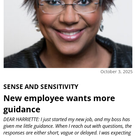
October 3, 2025
SENSE AND SENSITIVITY
New employee wants more
guidance
DEAR HARRIETTE: I just started my new job, and my boss has
given me little guidance. When I reach out with questions, the
responses are either short, vague or delayed. I was expecting