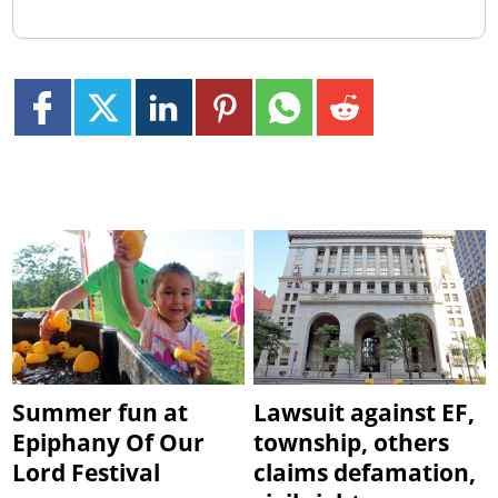
Summer fun at
Lawsuit against EF,
Epiphany Of Our
township, others
Lord Festival
claims defamation,