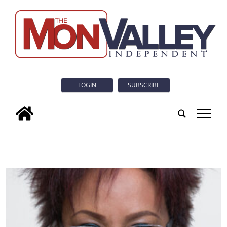
LOGIN
SUBSCRIBE
tap