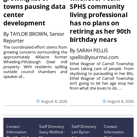
towns pausing data
SPHS community
center
living professional
development
has no plans on
retiring as her 90th
By
TAYLOR BROWN, Senior
birthday nears
Reporter
The coordinated effort stems from
By
SARAH PELLIS
growing concerns surrounding the
spellis@yourmvi.com
approximately 400acre former
Wheeling-Pittsburgh Steel mill
Ethel Wagner of Carroll Township
property. With residents spilling
loves taking care of people. From
outside council chambers and
skydiving to parasailing in her 80s,
speaker af...
Ethel Wagner of Carroll Township
isn’t going to let her age stop her
from what she loves to do. ...
August 8, 2026
August 8, 2026
Contact
Staff Directory
Staff Directory
Contact
Information
Stacy Wolford -
Lori Byron -
Information