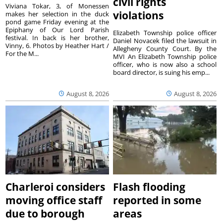
civil rights
Viviana Tokar, 3, of Monessen
violations
makes her selection in the duck
pond game Friday evening at the
Epiphany of Our Lord Parish
Elizabeth Township police officer
festival. In back is her brother,
Daniel Novacek filed the lawsuit in
Vinny, 6. Photos by Heather Hart /
Allegheny County Court. By the
For the M...
MVI An Elizabeth Township police
officer, who is now also a school
board director, is suing his emp...
August 8, 2026
August 8, 2026
Charleroi considers
Flash flooding
moving office staff
reported in some
due to borough
areas