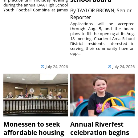
during the annual BVA High School
Youth Football Combine at James
By
TAYLOR BROWN, Senior
...
Reporter
Applications will be accepted
through Aug. 5, and the board
plans to fill the opening at its Aug.
18 meeting. Charleroi Area School
District residents interested in
serving their community have an
opp...
July 24, 2026
July 24, 2026
Monessen to seek
Annual Riverfest
affordable housing
celebration begins