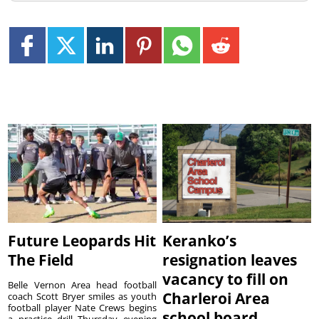
Future Leopards Hit
Keranko’s
The Field
resignation leaves
vacancy to fill on
Belle Vernon Area head football
Charleroi Area
coach Scott Bryer smiles as youth
football player Nate Crews begins
school board
a practice drill Thursday evening