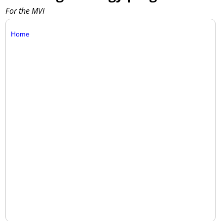
For the MVI
Home