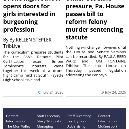
opens doors for
pressure, Pa. House
girls interested in
passes bill to
burgeoning
reform felony
profession
murder sentencing
statute
By
By KELLEN STEPLER
TribLive
Nothing will change, however, until
the House and Senate versions
The curriculum prepares students
can be reconciled. By PAULA REED
for the FAA’s Remote Pilot
WARD and TOM FONTAINE
Certification exam. Ember
TribLive The state House on
Tomlinson’s interests came
Thursday passed legislation
together this week at a drone
addressing the Pennsylv...
flight camp held at South Fayette
High School. “I’ve had ...
July 24, 2026
July 24, 2026
Contact
Staff Directory
Staff Directory
Contact
Information
Stacy Wolford -
Lori Byron -
Information
The Mon Valley
Managing
Advertising
McKeesport