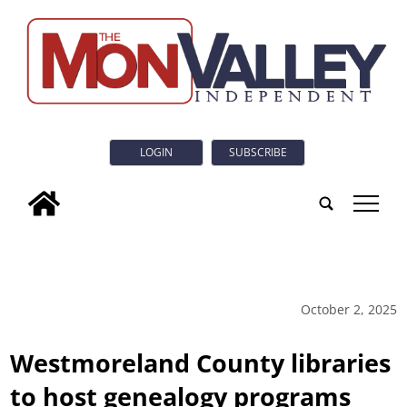
LOGIN
SUBSCRIBE
tap
October 2, 2025
Westmoreland County libraries
to host genealogy programs