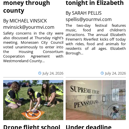
money through
tonight in Elizabeth
county
By
SARAH PELLIS
spellis@yourmvi.com
By
MICHAEL VINSICK
The two-day festival features
mvinsick@yourmvi.com
music, food and children’s
Safety concerns in the city were
attractions. The annual Elizabeth
also discussed at Thursday night’s
Firemen’s Riverfest kicks off today
meeting. Monessen City Council
with rides, food and animals for
voted unanimously to enter into
residents of all ages. Elizabeth
the Housing Consortium
Borough...
Cooperation Agreement with
Westmoreland County...
July 24, 2026
July 24, 2026
Drone flight school
Under deadline