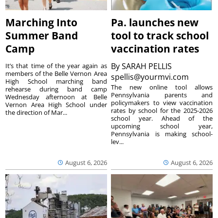
Marching Into
Pa. launches new
Summer Band
tool to track school
Camp
vaccination rates
By
SARAH PELLIS
It’s that time of the year again as
members of the Belle Vernon Area
spellis@yourmvi.com
High School marching band
The new online tool allows
rehearse during band camp
Pennsylvania parents and
Wednesday afternoon at Belle
policymakers to view vaccination
Vernon Area High School under
rates by school for the 2025-2026
the direction of Mar...
school year. Ahead of the
upcoming school year,
Pennsylvania is making school-
lev...
August 6, 2026
August 6, 2026