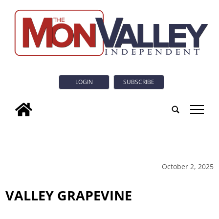
LOGIN
SUBSCRIBE
tap
October 2, 2025
VALLEY GRAPEVINE