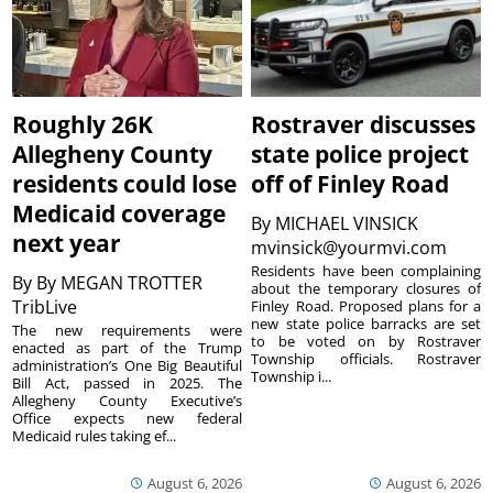
Roughly 26K
Rostraver discusses
Allegheny County
state police project
residents could lose
off of Finley Road
Medicaid coverage
By
MICHAEL VINSICK
next year
mvinsick@yourmvi.com
Residents have been complaining
By
By MEGAN TROTTER
about the temporary closures of
TribLive
Finley Road. Proposed plans for a
new state police barracks are set
The new requirements were
to be voted on by Rostraver
enacted as part of the Trump
Township officials. Rostraver
administration’s One Big Beautiful
Township i...
Bill Act, passed in 2025. The
Allegheny County Executive’s
Office expects new federal
Medicaid rules taking ef...
August 6, 2026
August 6, 2026