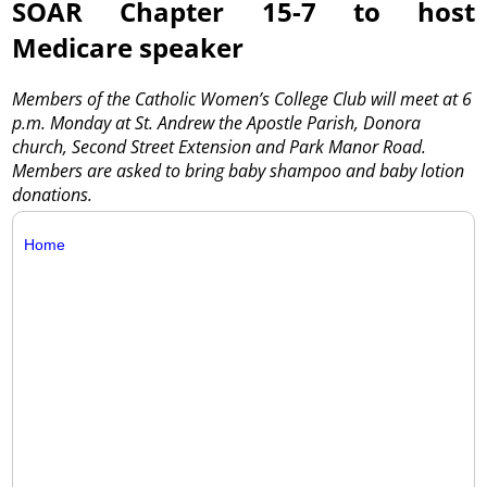
SOAR Chapter 15-7 to host
Medicare speaker
Members of the Catholic Women’s College Club will meet at 6
p.m. Monday at St. Andrew the Apostle Parish, Donora
church, Second Street Extension and Park Manor Road.
Members are asked to bring baby shampoo and baby lotion
donations.
Home