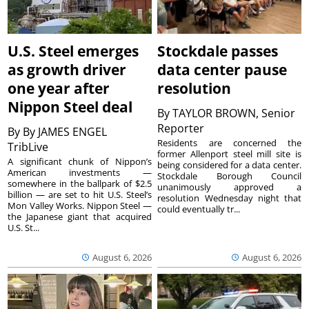
U.S. Steel emerges
Stockdale passes
as growth driver
data center pause
one year after
resolution
Nippon Steel deal
By
TAYLOR BROWN, Senior
Reporter
By
By JAMES ENGEL
Residents are concerned the
TribLive
former Allenport steel mill site is
A significant chunk of Nippon’s
being considered for a data center.
American investments —
Stockdale Borough Council
somewhere in the ballpark of $2.5
unanimously approved a
billion — are set to hit U.S. Steel’s
resolution Wednesday night that
Mon Valley Works. Nippon Steel —
could eventually tr...
the Japanese giant that acquired
U.S. St...
August 6, 2026
August 6, 2026