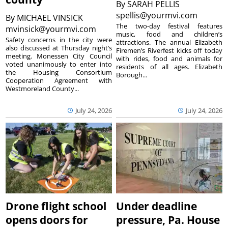
By
SARAH PELLIS
spellis@yourmvi.com
By
MICHAEL VINSICK
The two-day festival features
mvinsick@yourmvi.com
music, food and children’s
Safety concerns in the city were
attractions. The annual Elizabeth
also discussed at Thursday night’s
Firemen’s Riverfest kicks off today
meeting. Monessen City Council
with rides, food and animals for
voted unanimously to enter into
residents of all ages. Elizabeth
the Housing Consortium
Borough...
Cooperation Agreement with
Westmoreland County...
July 24, 2026
July 24, 2026
Drone flight school
Under deadline
opens doors for
pressure, Pa. House