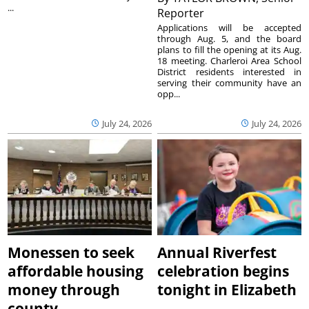
...
Reporter
Applications will be accepted
through Aug. 5, and the board
plans to fill the opening at its Aug.
18 meeting. Charleroi Area School
District residents interested in
serving their community have an
opp...
July 24, 2026
July 24, 2026
Monessen to seek
Annual Riverfest
affordable housing
celebration begins
money through
tonight in Elizabeth
county