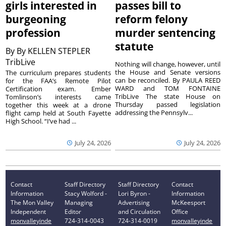
girls interested in
passes bill to
burgeoning
reform felony
profession
murder sentencing
statute
By
By KELLEN STEPLER
TribLive
Nothing will change, however, until
the House and Senate versions
The curriculum prepares students
can be reconciled. By PAULA REED
for the FAA’s Remote Pilot
WARD and TOM FONTAINE
Certification exam. Ember
TribLive The state House on
Tomlinson’s interests came
Thursday passed legislation
together this week at a drone
addressing the Pennsylv...
flight camp held at South Fayette
High School. “I’ve had ...
July 24, 2026
July 24, 2026
Contact
Staff Directory
Staff Directory
Contact
Information
Stacy Wolford -
Lori Byron -
Information
The Mon Valley
Managing
Advertising
McKeesport
Independent
Editor
and Circulation
Office
monvalleyinde
724-314-0043
724-314-0019
monvalleyinde