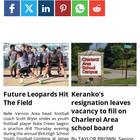
Future Leopards Hit
Keranko’s
The Field
resignation leaves
vacancy to fill on
Belle Vernon Area head football
Charleroi Area
coach Scott Bryer smiles as youth
football player Nate Crews begins
school board
a practice drill Thursday evening
during the annual BVA High School
Youth Football Combine at James
By
TAYLOR BROWN, Senior