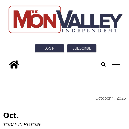
LOGIN
SUBSCRIBE
tap
October 1, 2025
Oct.
TODAY IN HISTORY