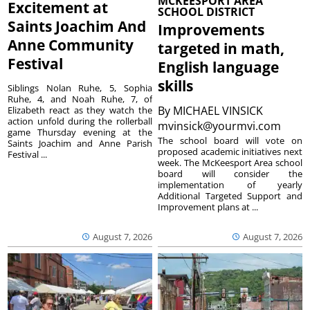
MCKEESPORT AREA
Excitement at
SCHOOL DISTRICT
Saints Joachim And
Improvements
Anne Community
targeted in math,
Festival
English language
skills
Siblings Nolan Ruhe, 5, Sophia
Ruhe, 4, and Noah Ruhe, 7, of
By
MICHAEL VINSICK
Elizabeth react as they watch the
action unfold during the rollerball
mvinsick@yourmvi.com
game Thursday evening at the
The school board will vote on
Saints Joachim and Anne Parish
proposed academic initiatives next
Festival ...
week. The McKeesport Area school
board will consider the
implementation of yearly
Additional Targeted Support and
Improvement plans at ...
August 7, 2026
August 7, 2026