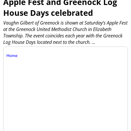
Apple Fest and Greenock Log
House Days celebrated
Vaughn Gilbert of Greenock is shown at Saturday’s Apple Fest
at the Greenock United Methodist Church in Elizabeth
Township. The event coincides each year with the Greenock
Log House Days located next to the church.
...
Home