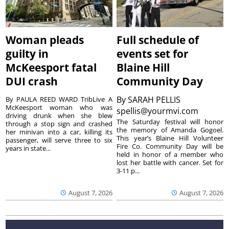
Woman pleads
Full schedule of
guilty in
events set for
McKeesport fatal
Blaine Hill
DUI crash
Community Day
By
SARAH PELLIS
By PAULA REED WARD TribLive A
McKeesport woman who was
spellis@yourmvi.com
driving drunk when she blew
The Saturday festival will honor
through a stop sign and crashed
the memory of Amanda Gogoel.
her minivan into a car, killing its
This year’s Blaine Hill Volunteer
passenger, will serve three to six
Fire Co. Community Day will be
years in state...
held in honor of a member who
lost her battle with cancer. Set for
3-11 p...
August 7, 2026
August 7, 2026