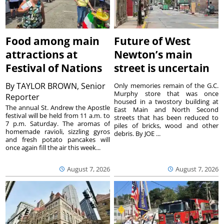
Food among main
Future of West
attractions at
Newton’s main
Festival of Nations
street is uncertain
By
TAYLOR BROWN, Senior
Only memories remain of the G.C.
Murphy store that was once
Reporter
housed in a twostory building at
The annual St. Andrew the Apostle
East Main and North Second
festival will be held from 11 a.m. to
streets that has been reduced to
7 p.m. Saturday. The aromas of
piles of bricks, wood and other
homemade ravioli, sizzling gyros
debris. By JOE ...
and fresh potato pancakes will
once again fill the air this week...
August 7, 2026
August 7, 2026