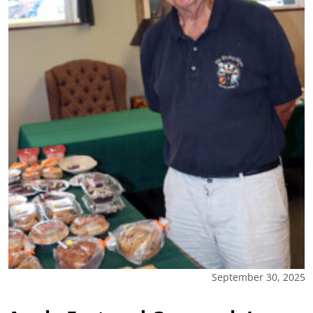
September 30, 2025