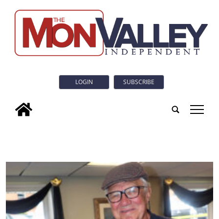
LOGIN
SUBSCRIBE
tap