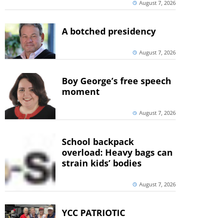
August 7, 2026
A botched presidency
August 7, 2026
Boy George’s free speech
moment
August 7, 2026
School backpack
overload: Heavy bags can
strain kids’ bodies
August 7, 2026
YCC PATRIOTIC