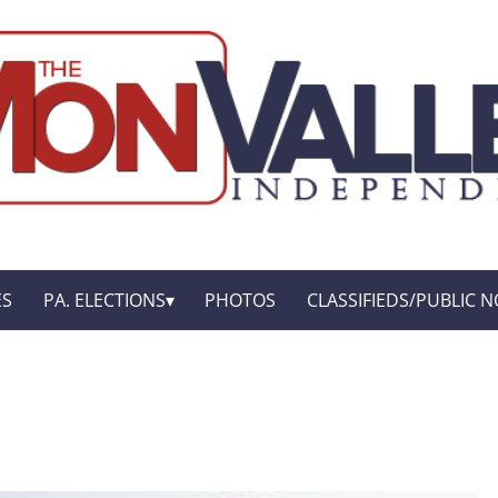
ES
PA. ELECTIONS
PHOTOS
CLASSIFIEDS/PUBLIC N