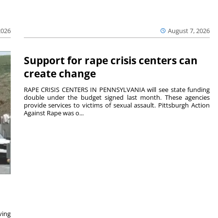
2026
August 7, 2026
Support for rape crisis centers can
create change
RAPE CRISIS CENTERS IN PENNSYLVANIA will see state funding
double under the budget signed last month. These agencies
provide services to victims of sexual assault. Pittsburgh Action
Against Rape was o...
ving