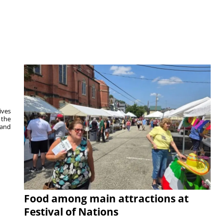
ives
 the
 and
Food among main attractions at
Festival of Nations