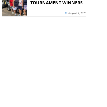
TOURNAMENT WINNERS
August 7, 2026