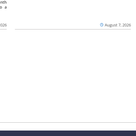
onth
to a
2026
August 7, 2026