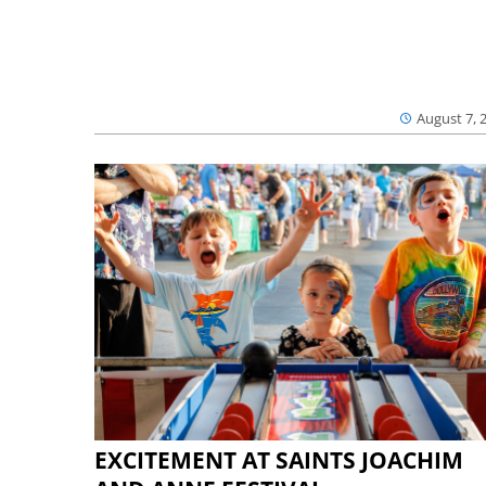
August 7, 
EXCITEMENT AT SAINTS JOACHIM