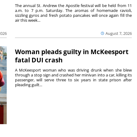
The annual St. Andrew the Apostle festival will be held from 11
a.m. to 7 p.m. Saturday. The aromas of homemade ravioli,
sizzling gyros and fresh potato pancakes will once again fill the
air this week...
August 7, 2026
2026
Woman pleads guilty in McKeesport
fatal DUI crash
A McKeesport woman who was driving drunk when she blew
through a stop sign and crashed her minivan into a car, killing its
passenger, will serve three to six years in state prison after
pleading guilt...