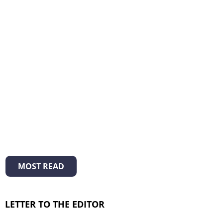
MOST READ
LETTER TO THE EDITOR