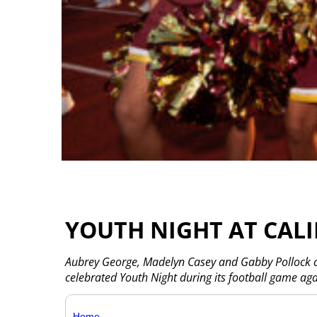
YOUTH NIGHT AT CAL
Aubrey George, Madelyn Casey and Gabby Pollock ch
celebrated Youth Night during its football game aga
Home