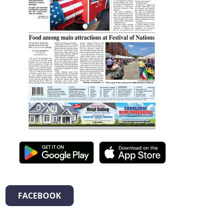
FACEBOOK