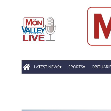
LATEST NEWS
SPORTS
OBITUARI