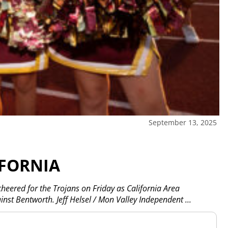
September 13, 2025
IFORNIA
eered for the Trojans on Friday as California Area
inst Bentworth. Jeff Helsel / Mon Valley Independent
...