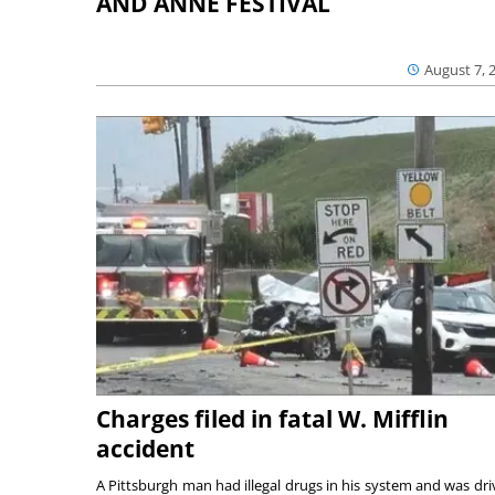
AND ANNE FESTIVAL
August 7, 
Charges filed in fatal W. Mifflin
accident
A Pittsburgh man had illegal drugs in his system and was dri