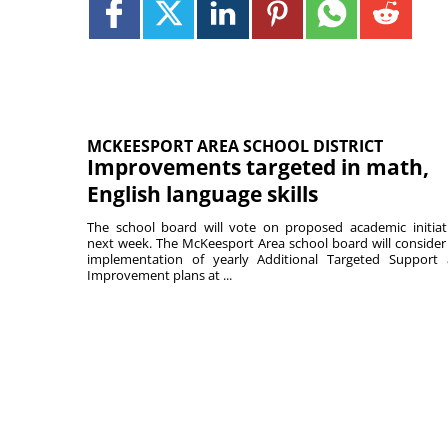
MCKEESPORT AREA SCHOOL DISTRICT
Improvements targeted in math,
English language skills
The school board will vote on proposed academic initiat
next week. The McKeesport Area school board will consider
implementation of yearly Additional Targeted Support
Improvement plans at ...