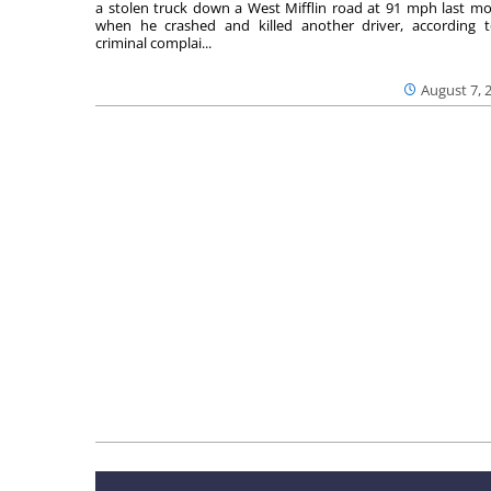
a stolen truck down a West Mifflin road at 91 mph last m
when he crashed and killed another driver, according 
criminal complai...
August 7, 