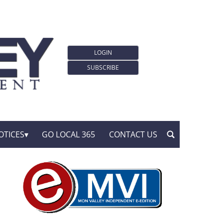
LOGIN
SUBSCRIBE
OTICES
GO LOCAL 365
CONTACT US