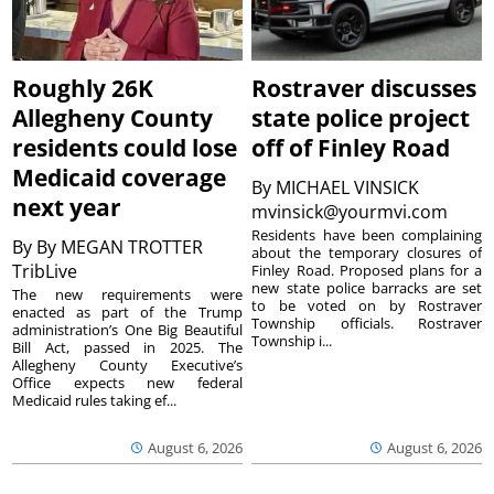
Roughly 26K
Rostraver discusses
Allegheny County
state police project
residents could lose
off of Finley Road
Medicaid coverage
By
MICHAEL VINSICK
next year
mvinsick@yourmvi.com
Residents have been complaining
By
By MEGAN TROTTER
about the temporary closures of
TribLive
Finley Road. Proposed plans for a
new state police barracks are set
The new requirements were
to be voted on by Rostraver
enacted as part of the Trump
Township officials. Rostraver
administration’s One Big Beautiful
Township i...
Bill Act, passed in 2025. The
Allegheny County Executive’s
Office expects new federal
Medicaid rules taking ef...
August 6, 2026
August 6, 2026