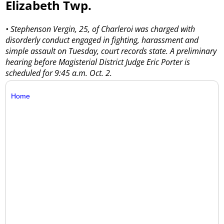
Elizabeth Twp.
• Stephenson Vergin, 25, of Charleroi was charged with
disorderly conduct engaged in fighting, harassment and
simple assault on Tuesday, court records state. A preliminary
hearing before Magisterial District Judge Eric Porter is
scheduled for 9:45 a.m. Oct. 2.
Home