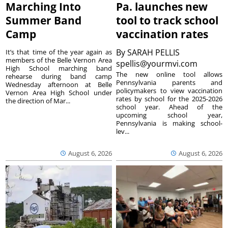
Marching Into
Pa. launches new
Summer Band
tool to track school
Camp
vaccination rates
By
SARAH PELLIS
It’s that time of the year again as
members of the Belle Vernon Area
spellis@yourmvi.com
High School marching band
The new online tool allows
rehearse during band camp
Pennsylvania parents and
Wednesday afternoon at Belle
policymakers to view vaccination
Vernon Area High School under
rates by school for the 2025-2026
the direction of Mar...
school year. Ahead of the
upcoming school year,
Pennsylvania is making school-
lev...
August 6, 2026
August 6, 2026