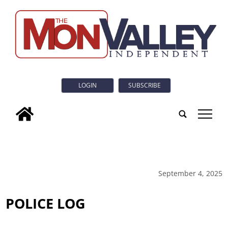
LOGIN
SUBSCRIBE
tap
September 4, 2025
POLICE LOG