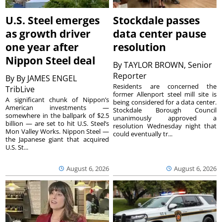
U.S. Steel emerges
Stockdale passes
as growth driver
data center pause
one year after
resolution
Nippon Steel deal
By
TAYLOR BROWN, Senior
Reporter
By
By JAMES ENGEL
Residents are concerned the
TribLive
former Allenport steel mill site is
A significant chunk of Nippon’s
being considered for a data center.
American investments —
Stockdale Borough Council
somewhere in the ballpark of $2.5
unanimously approved a
billion — are set to hit U.S. Steel’s
resolution Wednesday night that
Mon Valley Works. Nippon Steel —
could eventually tr...
the Japanese giant that acquired
U.S. St...
August 6, 2026
August 6, 2026