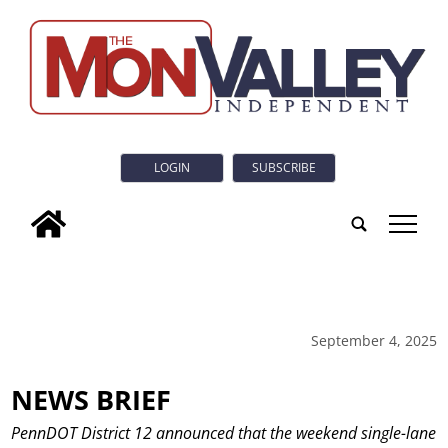
LOGIN
SUBSCRIBE
tap
September 4, 2025
NEWS BRIEF
PennDOT District 12 announced that the weekend single-lane