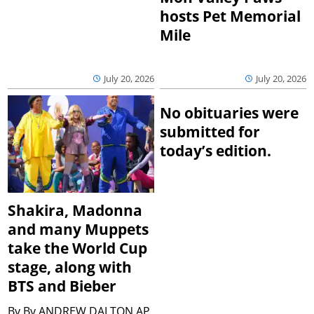
hosts Pet Memorial
Mile
July 20, 2026
July 20, 2026
No obituaries were
submitted for
today’s edition.
Shakira, Madonna
and many Muppets
take the World Cup
stage, along with
BTS and Bieber
By
By ANDREW DALTON AP