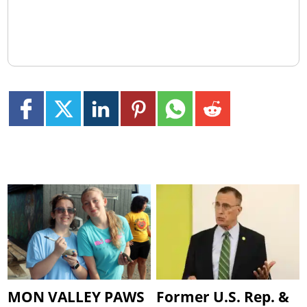
MON VALLEY PAWS
Former U.S. Rep. &