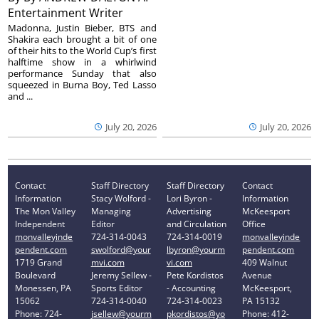
Entertainment Writer
Madonna, Justin Bieber, BTS and
Shakira each brought a bit of one
of their hits to the World Cup’s first
halftime show in a whirlwind
performance Sunday that also
squeezed in Burna Boy, Ted Lasso
and ...
July 20, 2026
July 20, 2026
Contact
Staff Directory
Staff Directory
Contact
Information
Stacy Wolford -
Lori Byron -
Information
The Mon Valley
Managing
Advertising
McKeesport
Independent
Editor
and Circulation
Office
monvalleyinde
724-314-0043
724-314-0019
monvalleyinde
pendent.com
swolford@your
lbyron@yourm
pendent.com
1719 Grand
mvi.com
vi.com
409 Walnut
Boulevard
Jeremy Sellew -
Pete Kordistos
Avenue
Monessen, PA
Sports Editor
- Accounting
McKeesport,
15062
724-314-0040
724-314-0023
PA 15132
Phone: 724-
jsellew@yourm
pkordistos@yo
Phone: 412-