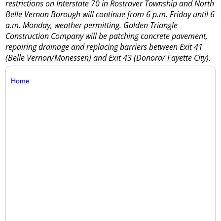
restrictions on Interstate 70 in Rostraver Township and North
Belle Vernon Borough will continue from 6 p.m. Friday until 6
a.m. Monday, weather permitting. Golden Triangle
Construction Company will be patching concrete pavement,
repairing drainage and replacing barriers between Exit 41
(Belle Vernon/Monessen) and Exit 43 (Donora/ Fayette City).
Home