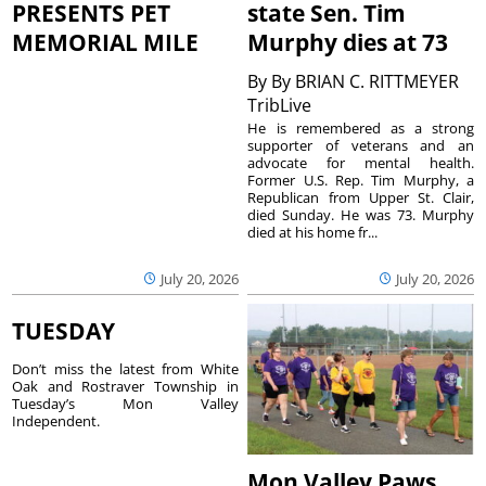
PRESENTS PET
state Sen. Tim
MEMORIAL MILE
Murphy dies at 73
By
By BRIAN C. RITTMEYER
TribLive
He is remembered as a strong
supporter of veterans and an
advocate for mental health.
Former U.S. Rep. Tim Murphy, a
Republican from Upper St. Clair,
died Sunday. He was 73. Murphy
died at his home fr...
July 20, 2026
July 20, 2026
TUESDAY
Don’t miss the latest from White
Oak and Rostraver Township in
Tuesday’s Mon Valley
Independent.
Mon Valley Paws