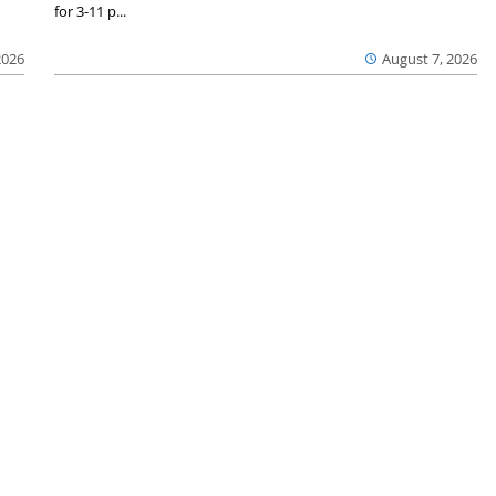
for 3-11 p...
2026
August 7, 2026