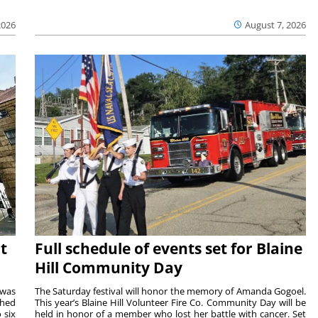
2026
August 7, 2026
t
Full schedule of events set for Blaine
Hill Community Day
 was
The Saturday festival will honor the memory of Amanda Gogoel.
shed
This year’s Blaine Hill Volunteer Fire Co. Community Day will be
 six
held in honor of a member who lost her battle with cancer. Set