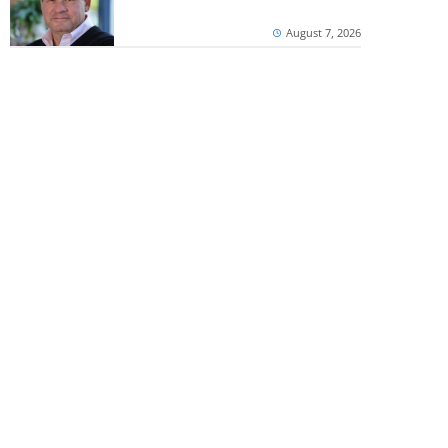
August 7, 2026