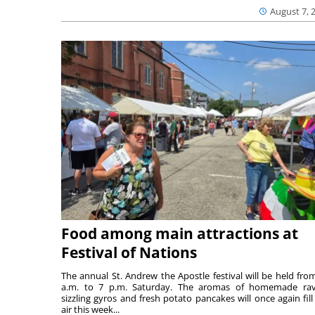
August 7, 
Food among main attractions at
Festival of Nations
The annual St. Andrew the Apostle festival will be held fro
a.m. to 7 p.m. Saturday. The aromas of homemade ravi
sizzling gyros and fresh potato pancakes will once again fill
air this week...