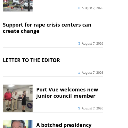
August 7, 2026
Support for rape crisis centers can
create change
August 7, 2026
LETTER TO THE EDITOR
August 7, 2026
Port Vue welcomes new
junior council member
August 7, 2026
A botched presidency