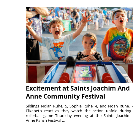
Excitement at Saints Joachim And
Anne Community Festival
Siblings Nolan Ruhe, 5, Sophia Ruhe, 4, and Noah Ruhe, 7
Elizabeth react as they watch the action unfold during
rollerball game Thursday evening at the Saints Joachim
Anne Parish Festival ...