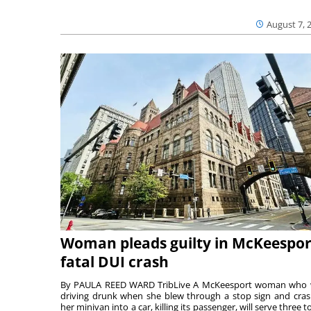
August 7, 
Woman pleads guilty in McKeespor
fatal DUI crash
By PAULA REED WARD TribLive A McKeesport woman who
driving drunk when she blew through a stop sign and cra
her minivan into a car, killing its passenger, will serve three to