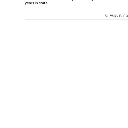
years in state...
August 7, 