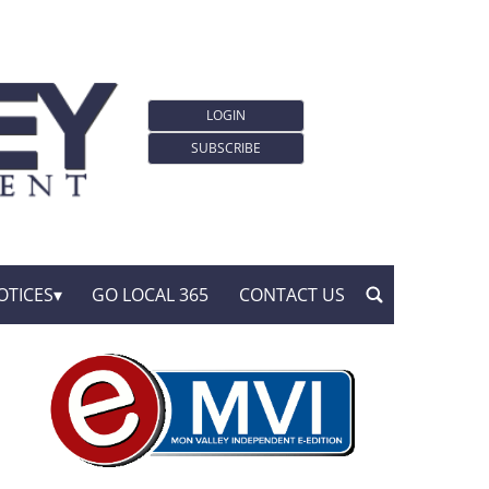
LOGIN
SUBSCRIBE
OTICES
GO LOCAL 365
CONTACT US