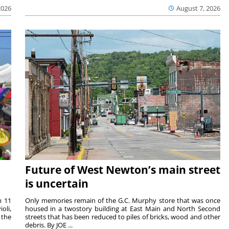
2026
August 7, 2026
Future of West Newton’s main street
is uncertain
m 11
Only memories remain of the G.C. Murphy store that was once
oli,
housed in a twostory building at East Main and North Second
 the
streets that has been reduced to piles of bricks, wood and other
debris. By JOE ...