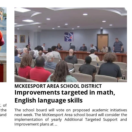
MCKEESPORT AREA SCHOOL DISTRICT
Improvements targeted in math,
English language skills
, of
 the
The school board will vote on proposed academic initiatives
 and
next week. The McKeesport Area school board will consider the
implementation of yearly Additional Targeted Support and
Improvement plans at ...