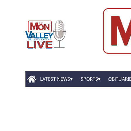
LATEST NEWS
SPORTS
OBITUARI