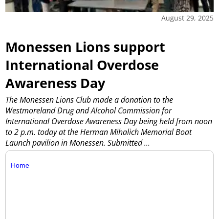
August 29, 2025
Monessen Lions support
International Overdose
Awareness Day
The Monessen Lions Club made a donation to the
Westmoreland Drug and Alcohol Commission for
International Overdose Awareness Day being held from noon
to 2 p.m. today at the Herman Mihalich Memorial Boat
Launch pavilion in Monessen. Submitted
...
Home