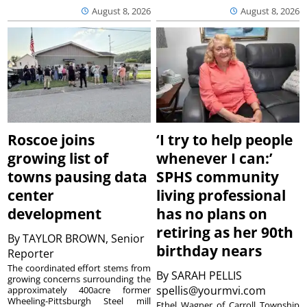
August 8, 2026
August 8, 2026
Roscoe joins
‘I try to help people
growing list of
whenever I can:’
towns pausing data
SPHS community
center
living professional
development
has no plans on
retiring as her 90th
By
TAYLOR BROWN, Senior
birthday nears
Reporter
The coordinated effort stems from
By
SARAH PELLIS
growing concerns surrounding the
spellis@yourmvi.com
approximately 400acre former
Wheeling-Pittsburgh Steel mill
Ethel Wagner of Carroll Township