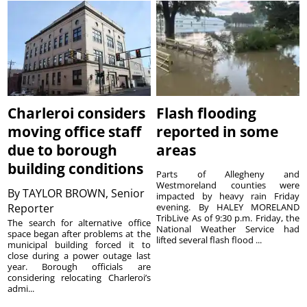
Charleroi considers
Flash flooding
moving office staff
reported in some
due to borough
areas
building conditions
Parts of Allegheny and
Westmoreland counties were
By
TAYLOR BROWN, Senior
impacted by heavy rain Friday
Reporter
evening. By HALEY MORELAND
TribLive As of 9:30 p.m. Friday, the
The search for alternative office
National Weather Service had
space began after problems at the
lifted several flash flood ...
municipal building forced it to
close during a power outage last
year. Borough officials are
considering relocating Charleroi’s
admi...