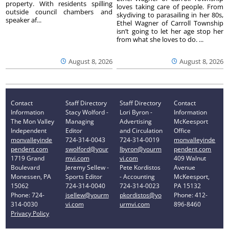
property. With residents spilling
loves taking care of people. From
outside council chambers and
skydiving to parasailing in her 80s,
speaker af...
Ethel Wagner of Carroll Township
isn’t going to let her age stop her
from what she loves to do. ...
August 8, 2026
August 8, 2026
Contact
Staff Directory
Staff Directory
Contact
Information
Stacy Wolford -
Lori Byron -
Information
The Mon Valley
Managing
Advertising
McKeesport
Independent
Editor
and Circulation
Office
monvalleyinde
724-314-0043
724-314-0019
monvalleyinde
pendent.com
swolford@your
lbyron@yourm
pendent.com
1719 Grand
mvi.com
vi.com
409 Walnut
Boulevard
Jeremy Sellew -
Pete Kordistos
Avenue
Monessen, PA
Sports Editor
- Accounting
McKeesport,
15062
724-314-0040
724-314-0023
PA 15132
Phone: 724-
jsellew@yourm
pkordistos@yo
Phone: 412-
314-0030
vi.com
urmvi.com
896-8460
Privacy Policy