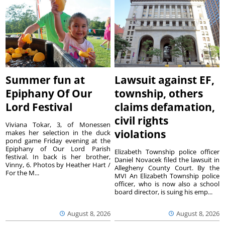
Summer fun at
Lawsuit against EF,
Epiphany Of Our
township, others
Lord Festival
claims defamation,
civil rights
Viviana Tokar, 3, of Monessen
violations
makes her selection in the duck
pond game Friday evening at the
Epiphany of Our Lord Parish
Elizabeth Township police officer
festival. In back is her brother,
Daniel Novacek filed the lawsuit in
Vinny, 6. Photos by Heather Hart /
Allegheny County Court. By the
For the M...
MVI An Elizabeth Township police
officer, who is now also a school
board director, is suing his emp...
August 8, 2026
August 8, 2026