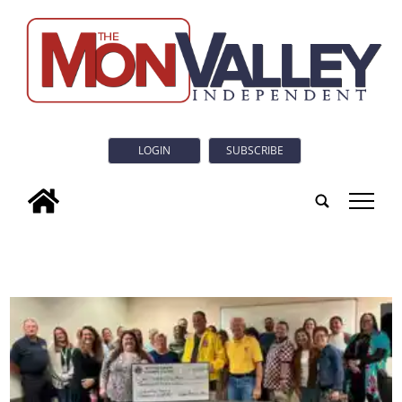
LOGIN
SUBSCRIBE
tap