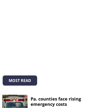
MOST READ
Pa. counties face rising
emergency costs