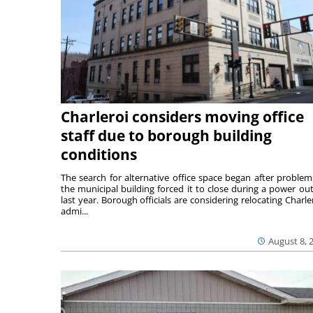
Charleroi considers moving office
staff due to borough building
conditions
The search for alternative office space began after problem
the municipal building forced it to close during a power ou
last year. Borough officials are considering relocating Charler
admi...
August 8, 