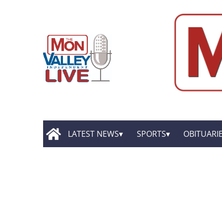
LATEST NEWS
SPORTS
OBITUARI