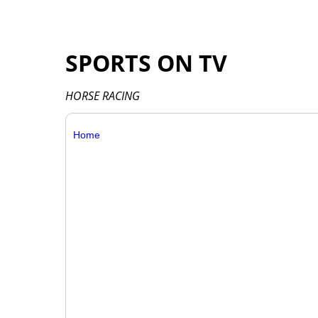
SPORTS ON TV
HORSE RACING
Home