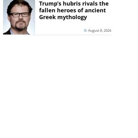
Trump’s hubris rivals the
fallen heroes of ancient
Greek mythology
August 8, 2026