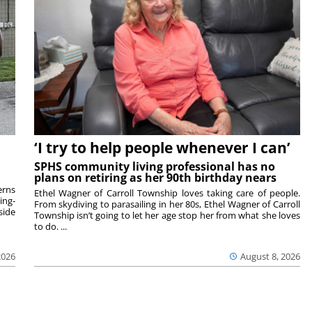
‘I try to help people whenever I can’
SPHS community living professional has no
plans on retiring as her 90th birthday nears
rns
Ethel Wagner of Carroll Township loves taking care of people.
ing-
From skydiving to parasailing in her 80s, Ethel Wagner of Carroll
side
Township isn’t going to let her age stop her from what she loves
to do. ...
2026
August 8, 2026