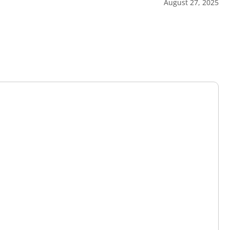
August 27, 2025