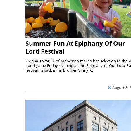
Summer Fun At Epiphany Of Our
Lord Festival
Viviana Tokar, 3, of Monessen makes her selection in the 
pond game Friday evening at the Epiphany of Our Lord Pa
festival. In back is her brother, Vinny, 6.
August 8, 