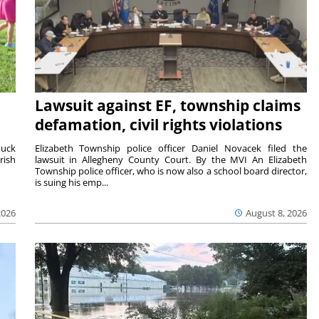
Lawsuit against EF, township claims
defamation, civil rights violations
duck
Elizabeth Township police officer Daniel Novacek filed the
rish
lawsuit in Allegheny County Court. By the MVI An Elizabeth
Township police officer, who is now also a school board director,
is suing his emp...
2026
August 8, 2026