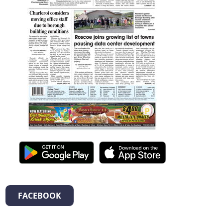
FACEBOOK