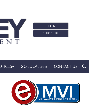
LOGIN
SUBSCRIBE
OTICES
GO LOCAL 365
CONTACT US