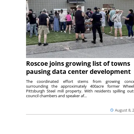
Roscoe joins growing list of towns
pausing data center development
The coordinated effort stems from growing conce
surrounding the approximately 400acre former Wheel
Pittsburgh Steel mill property. With residents spilling out
council chambers and speaker af...
August 8, 