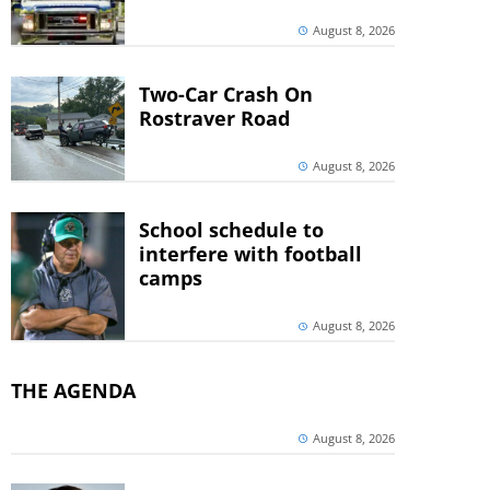
August 8, 2026
Two-Car Crash On
Rostraver Road
August 8, 2026
School schedule to
interfere with football
camps
August 8, 2026
THE AGENDA
August 8, 2026