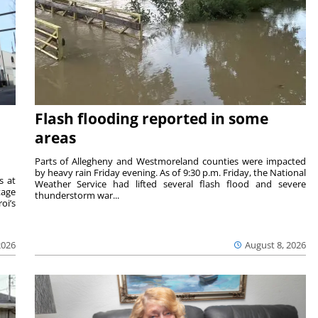
Flash flooding reported in some
areas
Parts of Allegheny and Westmoreland counties were impacted
by heavy rain Friday evening. As of 9:30 p.m. Friday, the National
s at
Weather Service had lifted several flash flood and severe
tage
thunderstorm war...
oi’s
2026
August 8, 2026