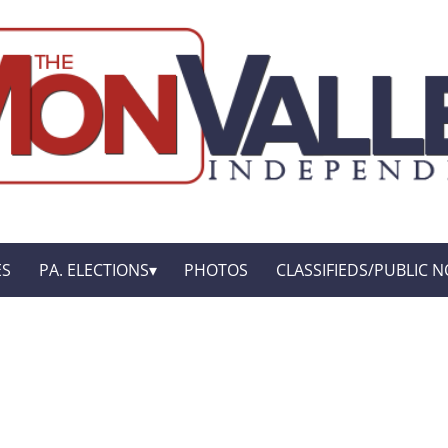
ES
PA. ELECTIONS
PHOTOS
CLASSIFIEDS/PUBLIC N