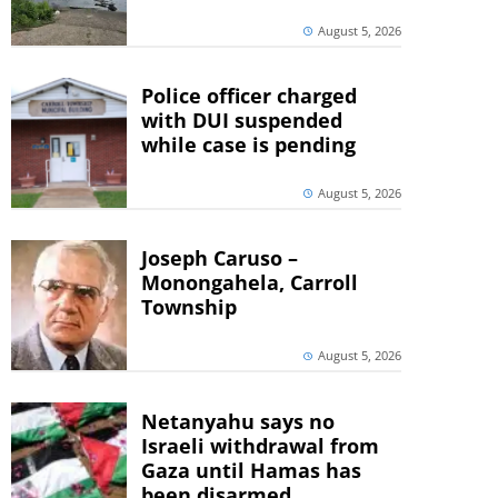
August 5, 2026
Police officer charged
with DUI suspended
while case is pending
August 5, 2026
Joseph Caruso –
Monongahela, Carroll
Township
August 5, 2026
Netanyahu says no
Israeli withdrawal from
Gaza until Hamas has
been disarmed