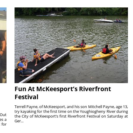
Fun At McKeesport’s Riverfront
Festival
Terrell Payne, of McKeesport, and his son Mitchell Payne, age 13,
try kayaking for the first time on the Youghiogheny River during
 Out
the City of McKeesport’s first Riverfront Festival on Saturday at
es a
Ger...
 for