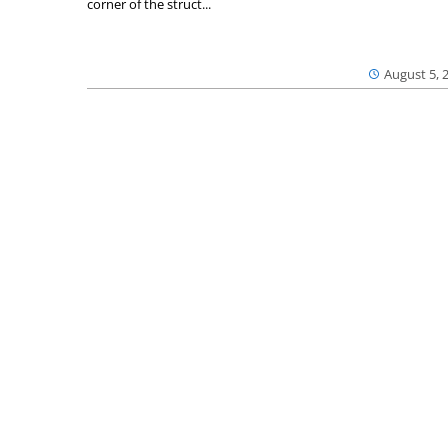
corner of the struct...
August 5, 