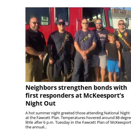
Neighbors strengthen bonds with
first responders at McKeesport’s
Night Out
A hot summer night greeted those attending National Night
at the Fawcett Plan. Temperatures hovered around 88 degre
little after 6 p.m. Tuesday in the Fawcett Plan of McKeesport
the annual...