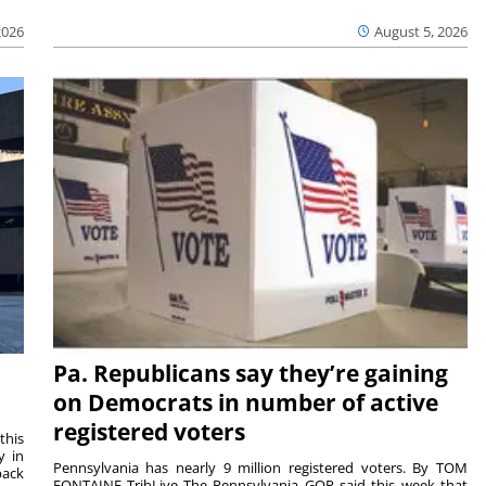
2026
August 5, 2026
Pa. Republicans say they’re gaining
on Democrats in number of active
registered voters
this
y in
Pennsylvania has nearly 9 million registered voters. By TOM
back
FONTAINE TribLive The Pennsylvania GOP said this week that