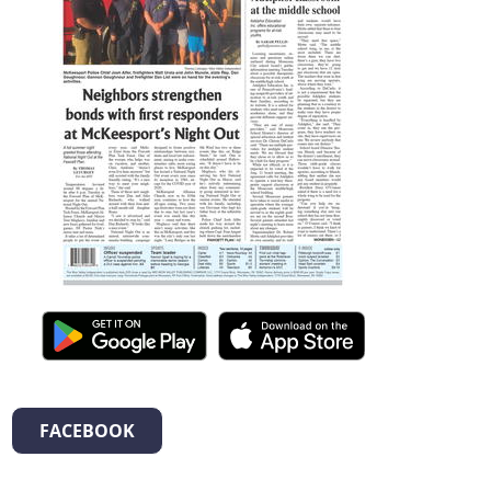
FACEBOOK