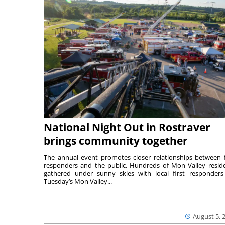
National Night Out in Rostraver
brings community together
The annual event promotes closer relationships between f
responders and the public. Hundreds of Mon Valley resid
gathered under sunny skies with local first responders
Tuesday’s Mon Valley...
August 5, 