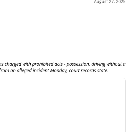
August 27, 2025
s charged with prohibited acts - possession, driving without a
 from an alleged incident Monday, court records state.