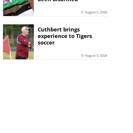
August 5, 2026
Cuthbert brings
experience to Tigers
soccer
August 5, 2026