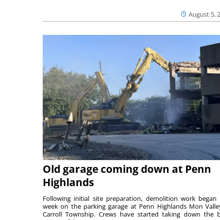
August 5, 
Old garage coming down at Penn
Highlands
Following initial site preparation, demolition work began 
week on the parking garage at Penn Highlands Mon Valle
Carroll Township. Crews have started taking down the 