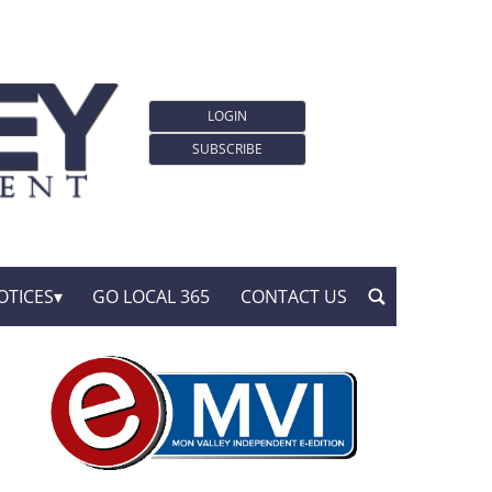
LOGIN
SUBSCRIBE
OTICES
GO LOCAL 365
CONTACT US