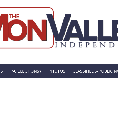
ES
PA. ELECTIONS
PHOTOS
CLASSIFIEDS/PUBLIC N