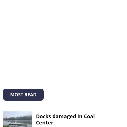
MOST READ
Docks damaged in Coal
Center