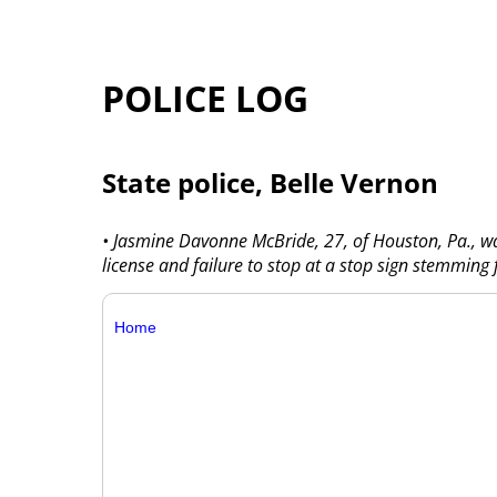
POLICE LOG
State police, Belle Vernon
• Jasmine Davonne McBride, 27, of Houston, Pa., wa
license and failure to stop at a stop sign stemming
Home