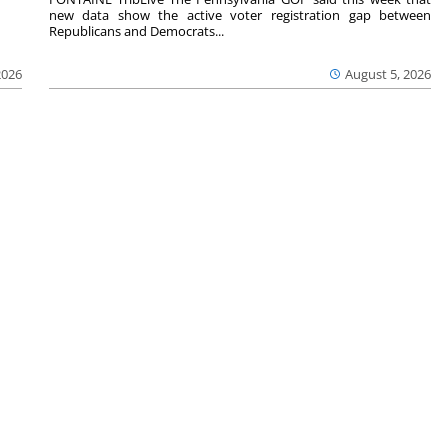
new data show the active voter registration gap between
Republicans and Democrats...
2026
August 5, 2026