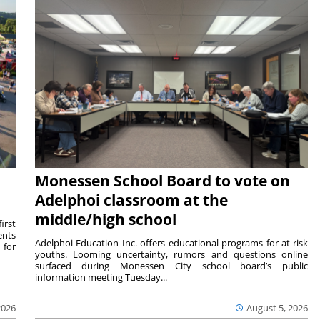
Monessen School Board to vote on
Adelphoi classroom at the
middle/high school
irst
ents
Adelphoi Education Inc. offers educational programs for at-risk
 for
youths. Looming uncertainty, rumors and questions online
surfaced during Monessen City school board’s public
information meeting Tuesday...
2026
August 5, 2026