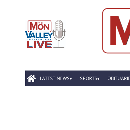
LATEST NEWS
SPORTS
OBITUARI