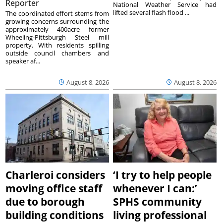
Reporter
National Weather Service had
lifted several flash flood ...
The coordinated effort stems from
growing concerns surrounding the
approximately 400acre former
Wheeling-Pittsburgh Steel mill
property. With residents spilling
outside council chambers and
speaker af...
August 8, 2026
August 8, 2026
Charleroi considers
‘I try to help people
moving office staff
whenever I can:’
due to borough
SPHS community
building conditions
living professional