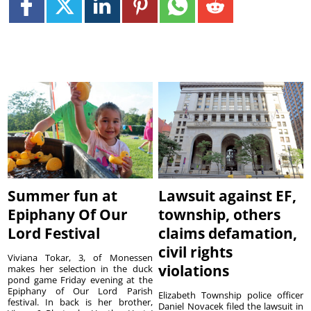
Summer fun at
Lawsuit against EF,
Epiphany Of Our
township, others
Lord Festival
claims defamation,
civil rights
Viviana Tokar, 3, of Monessen
violations
makes her selection in the duck
pond game Friday evening at the
Epiphany of Our Lord Parish
Elizabeth Township police officer
festival. In back is her brother,
Daniel Novacek filed the lawsuit in