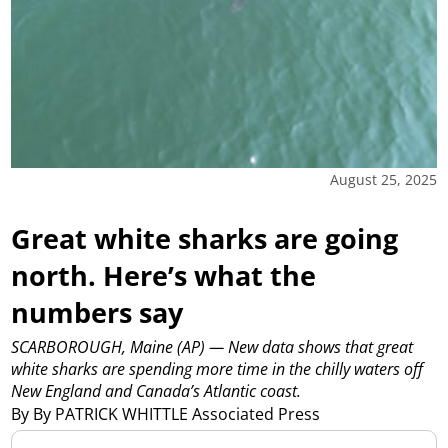
August 25, 2025
Great white sharks are going
north. Here’s what the
numbers say
SCARBOROUGH, Maine (AP) — New data shows that great
white sharks are spending more time in the chilly waters off
New England and Canada’s Atlantic coast.
By By PATRICK WHITTLE Associated Press