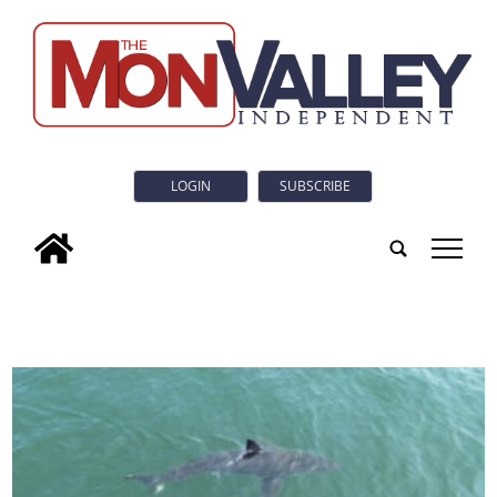
LOGIN
SUBSCRIBE
tap