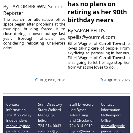
has no plans on
By
TAYLOR BROWN, Senior
retiring as her 90th
Reporter
birthday nears
The search for alternative office
space began after problems at the
municipal building forced it to
By
SARAH PELLIS
close during a power outage last
spellis@yourmvi.com
year. Borough officials are
considering relocating Charleroi’s
Ethel Wagner of Carroll Township
admi...
loves taking care of people. From
skydiving to parasailing in her 80s,
Ethel Wagner of Carroll Township
isn’t going to let her age stop her
from what she loves to do. ...
August 8, 2026
August 8, 2026
Contact
Staff Directory
Staff Directory
Contact
Information
Stacy Wolford -
Lori Byron -
Information
The Mon Valley
Managing
Advertising
McKeesport
Independent
Editor
and Circulation
Office
monvalleyinde
724-314-0043
724-314-0019
monvalleyinde
pendent.com
swolford@your
lbyron@yourm
pendent.com