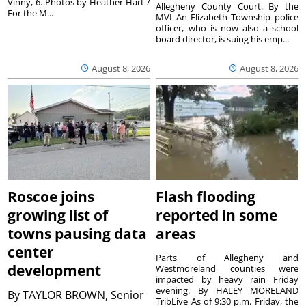
Vinny, 6. Photos by Heather Hart /
Allegheny County Court. By the
For the M...
MVI An Elizabeth Township police
officer, who is now also a school
board director, is suing his emp...
August 8, 2026
August 8, 2026
Roscoe joins
Flash flooding
growing list of
reported in some
towns pausing data
areas
center
Parts of Allegheny and
development
Westmoreland counties were
impacted by heavy rain Friday
evening. By HALEY MORELAND
By
TAYLOR BROWN, Senior
TribLive As of 9:30 p.m. Friday, the