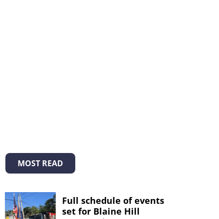
MOST READ
Full schedule of events
set for Blaine Hill