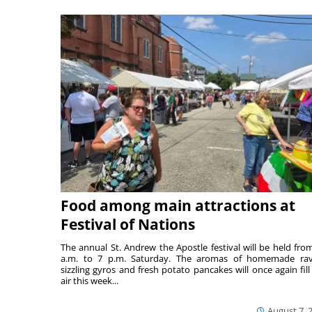
Food among main attractions at
Festival of Nations
The annual St. Andrew the Apostle festival will be held fro
a.m. to 7 p.m. Saturday. The aromas of homemade ravi
sizzling gyros and fresh potato pancakes will once again fill
air this week...
August 7, 