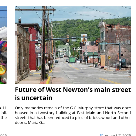
Future of West Newton’s main street
is uncertain
m 11
Only memories remain of the G.C. Murphy store that was once
oli,
housed in a twostory building at East Main and North Second
 the
streets that has been reduced to piles of bricks, wood and other
debris. Maria G...
2026
August 7, 2026