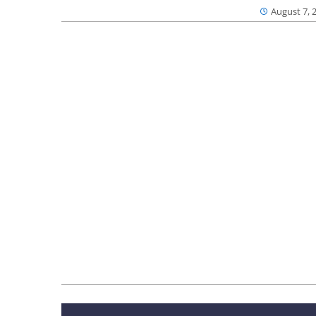
August 7, 