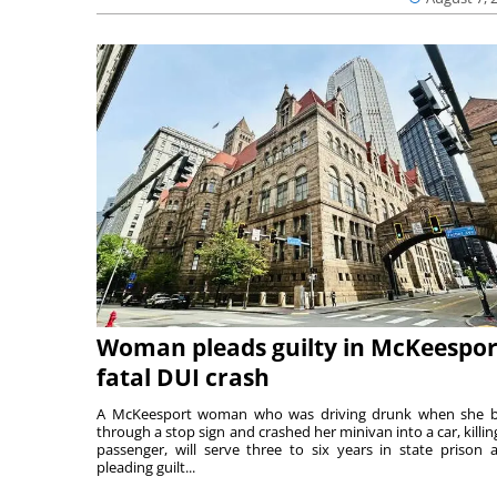
Woman pleads guilty in McKeespor
fatal DUI crash
A McKeesport woman who was driving drunk when she 
through a stop sign and crashed her minivan into a car, killing
passenger, will serve three to six years in state prison a
pleading guilt...