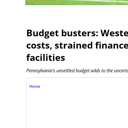
Budget busters: Wester
costs, strained financ
facilities
Pennsylvania’s unsettled budget adds to the uncertain
Home