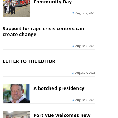
Community Day
August 7, 2026
Support for rape crisis centers can
create change
August 7, 2026
LETTER TO THE EDITOR
August 7, 2026
A botched presidency
August 7, 2026
Port Vue welcomes new