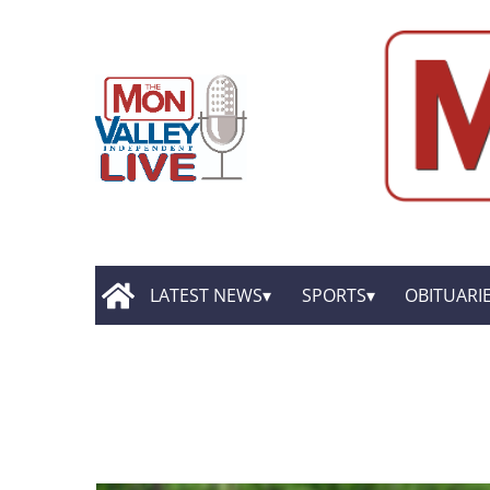
LATEST NEWS
SPORTS
OBITUARI