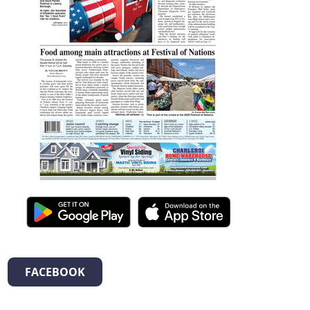
FACEBOOK