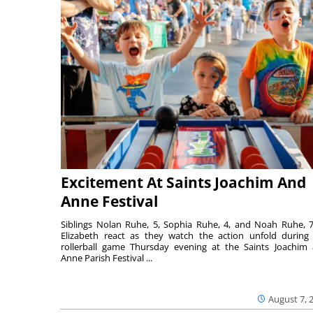
Excitement At Saints Joachim And
Anne Festival
Siblings Nolan Ruhe, 5, Sophia Ruhe, 4, and Noah Ruhe, 7
Elizabeth react as they watch the action unfold during
rollerball game Thursday evening at the Saints Joachim
Anne Parish Festival ...
August 7, 