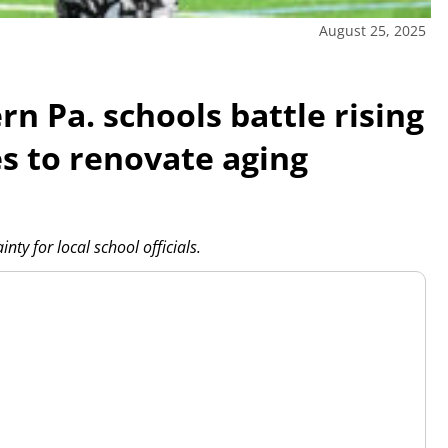
August 25, 2025
n Pa. schools battle rising
es to renovate aging
ty for local school officials.