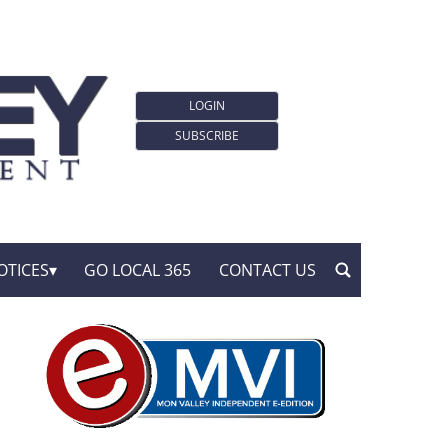
LOGIN
SUBSCRIBE
OTICES
GO LOCAL 365
CONTACT US