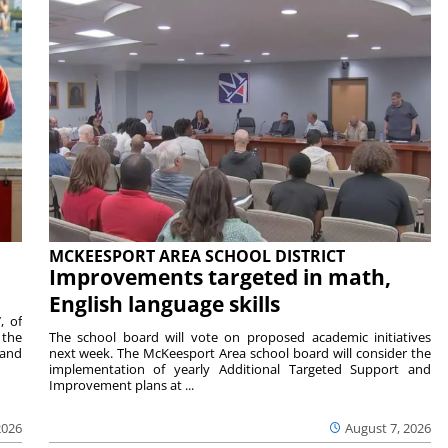
MCKEESPORT AREA SCHOOL DISTRICT
Improvements targeted in math,
English language skills
, of
 the
The school board will vote on proposed academic initiatives
 and
next week. The McKeesport Area school board will consider the
implementation of yearly Additional Targeted Support and
Improvement plans at ...
2026
August 7, 2026