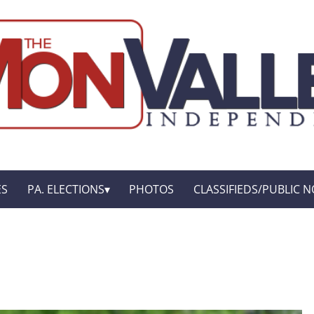
ES
PA. ELECTIONS
PHOTOS
CLASSIFIEDS/PUBLIC N