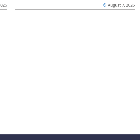
2026
August 7, 2026