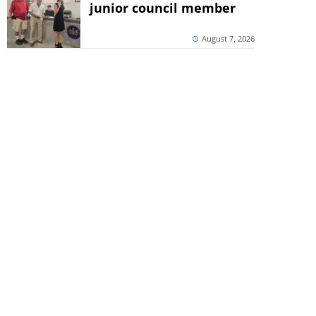
junior council member
August 7, 2026