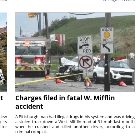
t
Charges filed in fatal W. Mifflin
accident
blew
A Pittsburgh man had illegal drugs in his system and was driving
 its
a stolen truck down a West Mifflin road at 91 mph last month
fter
when he crashed and killed another driver, according to a
criminal complai...