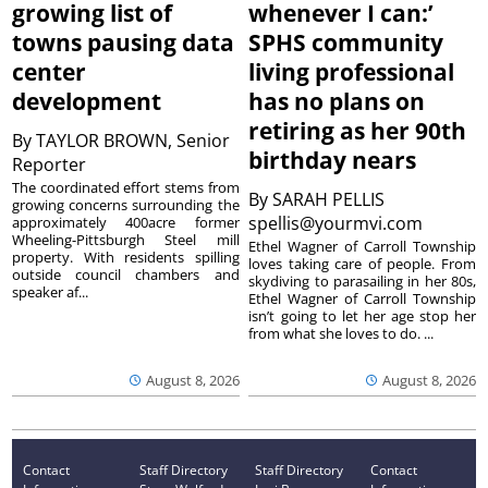
growing list of
whenever I can:’
towns pausing data
SPHS community
center
living professional
development
has no plans on
retiring as her 90th
By
TAYLOR BROWN, Senior
birthday nears
Reporter
The coordinated effort stems from
By
SARAH PELLIS
growing concerns surrounding the
spellis@yourmvi.com
approximately 400acre former
Wheeling-Pittsburgh Steel mill
Ethel Wagner of Carroll Township
property. With residents spilling
loves taking care of people. From
outside council chambers and
skydiving to parasailing in her 80s,
speaker af...
Ethel Wagner of Carroll Township
isn’t going to let her age stop her
from what she loves to do. ...
August 8, 2026
August 8, 2026
Contact
Staff Directory
Staff Directory
Contact