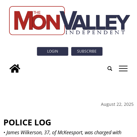
LOGIN
SUBSCRIBE
tap
August 22, 2025
POLICE LOG
• James Wilkerson, 37, of McKeesport, was charged with