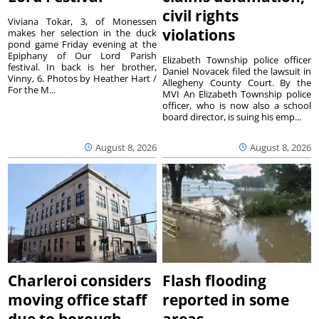
civil rights
Viviana Tokar, 3, of Monessen
violations
makes her selection in the duck
pond game Friday evening at the
Epiphany of Our Lord Parish
Elizabeth Township police officer
festival. In back is her brother,
Daniel Novacek filed the lawsuit in
Vinny, 6. Photos by Heather Hart /
Allegheny County Court. By the
For the M...
MVI An Elizabeth Township police
officer, who is now also a school
board director, is suing his emp...
August 8, 2026
August 8, 2026
Charleroi considers
Flash flooding
moving office staff
reported in some