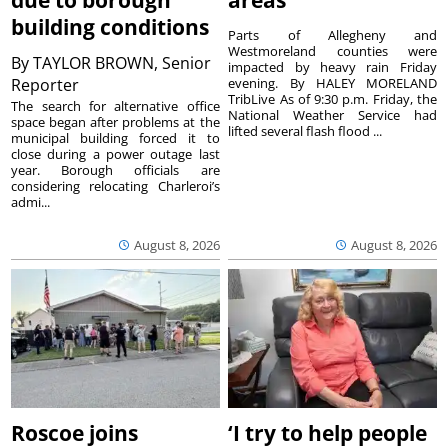
due to borough
areas
building conditions
Parts of Allegheny and
Westmoreland counties were
By
TAYLOR BROWN, Senior
impacted by heavy rain Friday
Reporter
evening. By HALEY MORELAND
TribLive As of 9:30 p.m. Friday, the
The search for alternative office
National Weather Service had
space began after problems at the
lifted several flash flood ...
municipal building forced it to
close during a power outage last
year. Borough officials are
considering relocating Charleroi’s
admi...
August 8, 2026
August 8, 2026
Roscoe joins
‘I try to help people