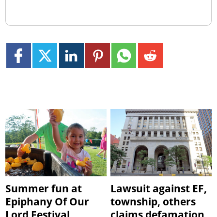
Summer fun at
Lawsuit against EF,
Epiphany Of Our
township, others
Lord Festival
claims defamation,