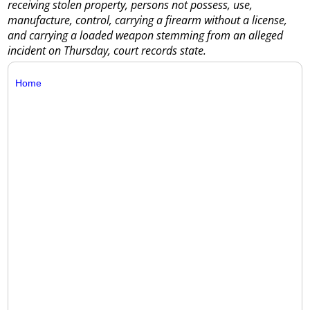
receiving stolen property, persons not possess, use,
manufacture, control, carrying a firearm without a license,
and carrying a loaded weapon stemming from an alleged
incident on Thursday, court records state.
Home