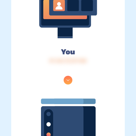
You
IP: 216.73.217.148