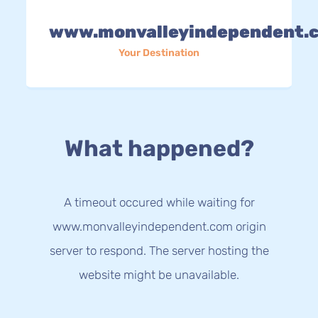
www.monvalleyindependent.
Your Destination
What happened?
A timeout occured while waiting for
www.monvalleyindependent.com origin
server to respond. The server hosting the
website might be unavailable.