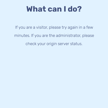
What can I do?
If you are a visitor, please try again in a few
minutes. If you are the administrator, please
check your origin server status.