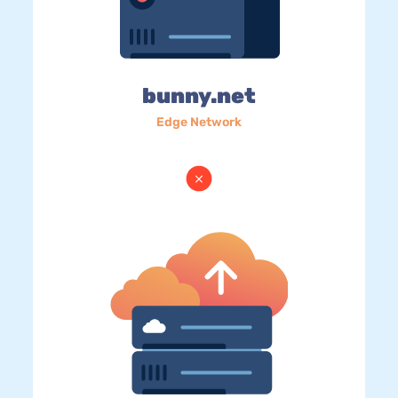
bunny.net
Edge Network