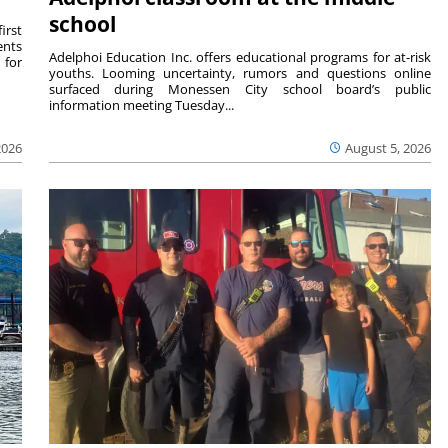
school
irst
ents
Adelphoi Education Inc. offers educational programs for at-risk
 for
youths. Looming uncertainty, rumors and questions online
surfaced during Monessen City school board’s public
information meeting Tuesday...
2026
August 5, 2026