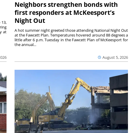
Neighbors strengthen bonds with
first responders at McKeesport’s
Night Out
 13,
ring
A hot summer night greeted those attending National Night Out
y at
at the Fawcett Plan. Temperatures hovered around 88 degrees a
little after 6 p.m. Tuesday in the Fawcett Plan of McKeesport for
the annual...
2026
August 5, 2026