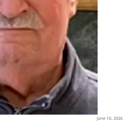
June 10, 2026