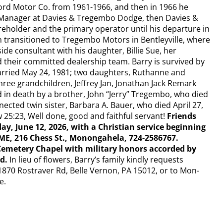
Ford Motor Co. from 1961-1966, and then in 1966 he
Manager at Davies & Tregembo Dodge, then Davies &
eholder and the primary operator until his departure in
 transitioned to Tregembo Motors in Bentleyville, where
side consultant with his daughter, Billie Sue, her
d their committed dealership team. Barry is survived by
rried May 24, 1981; two daughters, Ruthanne and
hree grandchildren, Jeffrey Jan, Jonathan Jack Remark
 in death by a brother, John “Jerry” Tregembo, who died
nected twin sister, Barbara A. Bauer, who died April 27,
25:23, Well done, good and faithful servant!
Friends
day, June 12, 2026, with a Christian service beginning
, 216 Chess St., Monongahela, 724-2586767.
Cemetery Chapel with military honors accorded by
ad.
In lieu of flowers, Barry’s family kindly requests
870 Rostraver Rd, Belle Vernon, PA 15012, or to Mon-
e.