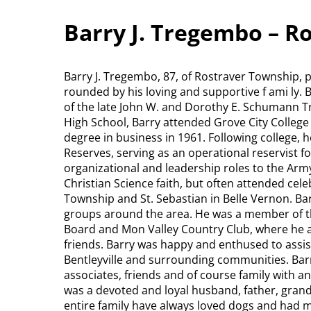
Barry J. Tregembo – R
Barry J. Tregembo, 87, of Rostraver Township, 
rounded by his loving and supportive f ami ly.
of the late John W. and Dorothy E. Schumann 
High School, Barry attended Grove City College w
degree in business in 1961. Following college, h
Reserves, serving as an operational reservist f
organizational and leadership roles to the Army
Christian Science faith, but often attended cel
Township and St. Sebastian in Belle Vernon. Ba
groups around the area. He was a member of th
Board and Mon Valley Country Club, where he a
friends. Barry was happy and enthused to assis
Bentleyville and surrounding communities. Bar
associates, friends and of course family with
was a devoted and loyal husband, father, grandf
entire family have always loved dogs and had