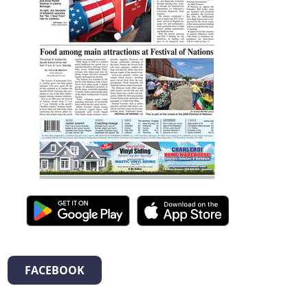
FACEBOOK