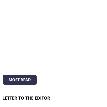
MOST READ
LETTER TO THE EDITOR