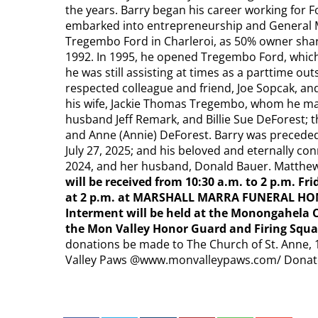
the years. Barry began his career working for 
embarked into entrepreneurship and General 
Tregembo Ford in Charleroi, as 50% owner shar
1992. In 1995, he opened Tregembo Ford, which
he was still assisting at times as a parttime out
respected colleague and friend, Joe Sopcak, an
his wife, Jackie Thomas Tregembo, whom he ma
husband Jeff Remark, and Billie Sue DeForest; t
and Anne (Annie) DeForest. Barry was preceded
July 27, 2025; and his beloved and eternally con
2024, and her husband, Donald Bauer. Matthew 
will be received from 10:30 a.m. to 2 p.m. Fri
at 2 p.m. at MARSHALL MARRA FUNERAL HOME
Interment will be held at the Monongahela 
the Mon Valley Honor Guard and Firing Squ
donations be made to The Church of St. Anne, 1
Valley Paws @www.monvalleypaws.com/ Donat