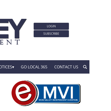
LOGIN
SUBSCRIBE
OTICES
GO LOCAL 365
CONTACT US