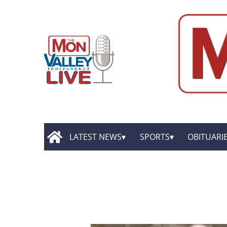
LATEST NEWS
SPORTS
OBITUARI