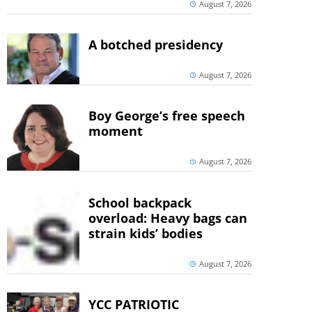
August 7, 2026
A botched presidency
August 7, 2026
Boy George’s free speech
moment
August 7, 2026
School backpack
overload: Heavy bags can
strain kids’ bodies
August 7, 2026
YCC PATRIOTIC