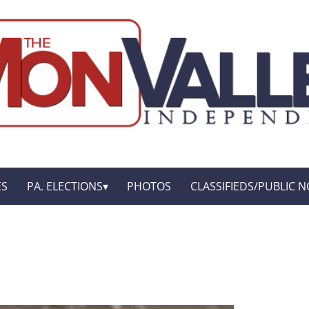
ES
PA. ELECTIONS
PHOTOS
CLASSIFIEDS/PUBLIC N