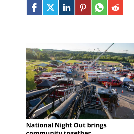
National Night Out brings
community together