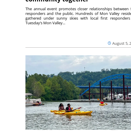
The annual event promotes closer relationships between f
responders and the public. Hundreds of Mon Valley resid
gathered under sunny skies with local first responders
Tuesday’s Mon Valley...
August 5, 