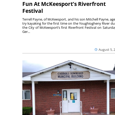
Fun At McKeesport’s Riverfront
Festival
Terrell Payne, of McKeesport, and his son Mitchell Payne, age
try kayaking for the first time on the Youghiogheny River du
the City of McKeesport’s first Riverfront Festival on Saturda
Ger...
August 5, 