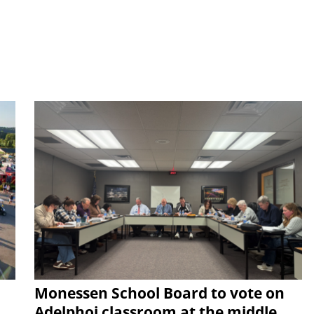
Monessen School Board to vote on
Adelphoi classroom at the middle