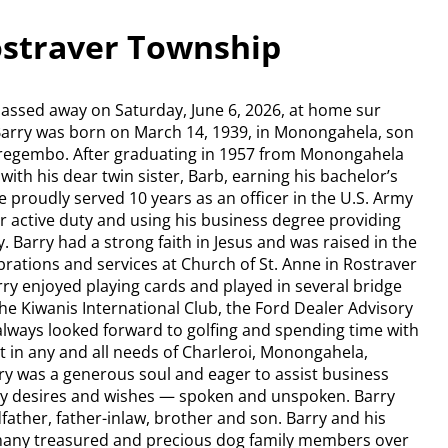
ostraver Township
passed away on Saturday, June 6, 2026, at home sur
 Barry was born on March 14, 1939, in Monongahela, son
Tregembo. After graduating in 1957 from Monongahela
ith his dear twin sister, Barb, earning his bachelor’s
e proudly served 10 years as an officer in the U.S. Army
or active duty and using his business degree providing
. Barry had a strong faith in Jesus and was raised in the
ebrations and services at Church of St. Anne in Rostraver
rry enjoyed playing cards and played in several bridge
e Kiwanis International Club, the Ford Dealer Advisory
lways looked forward to golfing and spending time with
t in any and all needs of Charleroi, Monongahela,
ry was a generous soul and eager to assist business
 any desires and wishes — spoken and unspoken. Barry
ather, father-inlaw, brother and son. Barry and his
 many treasured and precious dog family members over