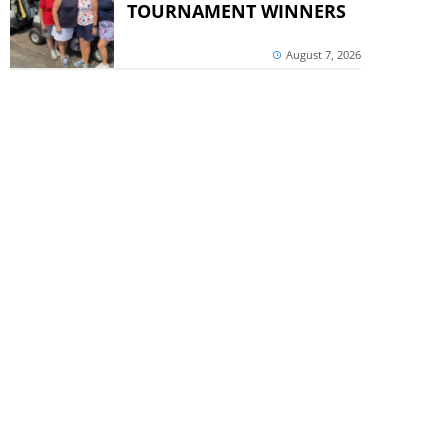
TOURNAMENT WINNERS
August 7, 2026