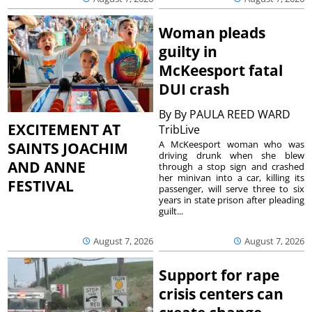
Woman pleads
guilty in
McKeesport fatal
DUI crash
By
By PAULA REED WARD
EXCITEMENT AT
TribLive
A McKeesport woman who was
SAINTS JOACHIM
driving drunk when she blew
AND ANNE
through a stop sign and crashed
her minivan into a car, killing its
FESTIVAL
passenger, will serve three to six
years in state prison after pleading
guilt...
August 7, 2026
August 7, 2026
Support for rape
crisis centers can