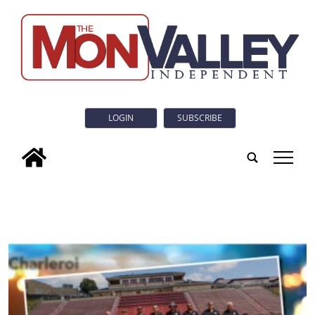
LOGIN
SUBSCRIBE
tap