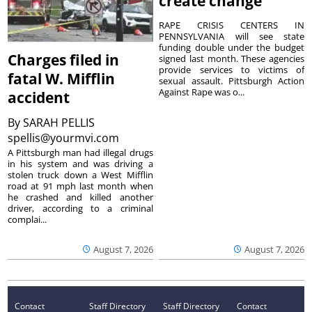
create change
RAPE CRISIS CENTERS IN
PENNSYLVANIA will see state
funding double under the budget
Charges filed in
signed last month. These agencies
provide services to victims of
fatal W. Mifflin
sexual assault. Pittsburgh Action
Against Rape was o...
accident
By
SARAH PELLIS
spellis@yourmvi.com
A Pittsburgh man had illegal drugs
in his system and was driving a
stolen truck down a West Mifflin
road at 91 mph last month when
he crashed and killed another
driver, according to a criminal
complai...
August 7, 2026
August 7, 2026
Contact
Staff Directory
Staff Directory
Contact