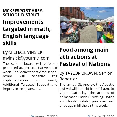
MCKEESPORT AREA
SCHOOL DISTRICT
Improvements
targeted in math,
English language
skills
Food among main
By
MICHAEL VINSICK
attractions at
mvinsick@yourmvi.com
Festival of Nations
The school board will vote on
proposed academic initiatives next
week. The McKeesport Area school
By
TAYLOR BROWN, Senior
board will consider the
Reporter
implementation of yearly
The annual St. Andrew the Apostle
Additional Targeted Support and
festival will be held from 11 a.m. to
Improvement plans at ...
7 p.m. Saturday. The aromas of
homemade ravioli, sizzling gyros
and fresh potato pancakes will
once again fill the air this week...
August 7, 2026
August 7, 2026