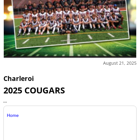
August 21, 2025
Charleroi
2025 COUGARS
...
Home