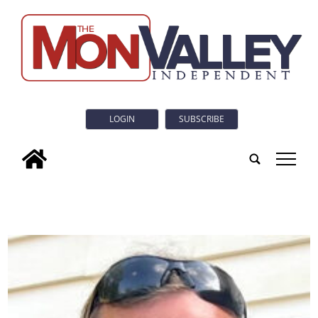
LOGIN
SUBSCRIBE
tap