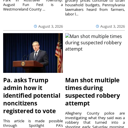
Park in Rostraver Township.
grocery prices continue to strain
August Fun Fest is a
household budgets, Pennsylvania
Westmoreland County ...
lawmakers heard from farmers,
labor l...
August 3, 2026
August 3, 2026
Pa. asks Trump
Man shot multiple
admin how it
times during
identified potential
suspected robbery
noncitizens
attempt
registered to vote
Allegheny County police are
investigating what they said was a
This article is made possible
robbery that turned into a
through Spotlight PA’s
shooting early Saturday morning.