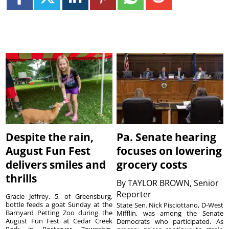
Despite the rain,
Pa. Senate hearing
August Fun Fest
focuses on lowering
delivers smiles and
grocery costs
thrills
By
TAYLOR BROWN, Senior
Reporter
Gracie Jeffrey, 5, of Greensburg,
bottle feeds a goat Sunday at the
State Sen. Nick Pisciottano, D-West
Barnyard Petting Zoo during the
Mifflin, was among the Senate
August Fun Fest at Cedar Creek
Democrats who participated. As