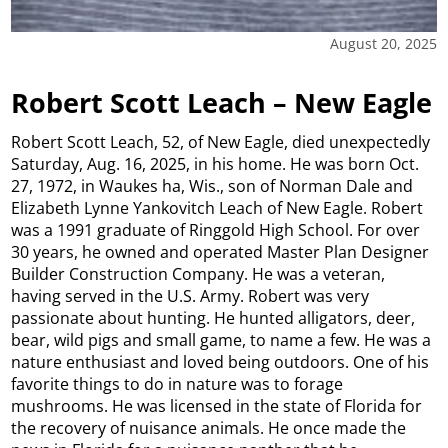
August 20, 2025
Robert Scott Leach – New Eagle
Robert Scott Leach, 52, of New Eagle, died unexpectedly
Saturday, Aug. 16, 2025, in his home. He was born Oct.
27, 1972, in Waukes ha, Wis., son of Norman Dale and
Elizabeth Lynne Yankovitch Leach of New Eagle. Robert
was a 1991 graduate of Ringgold High School. For over
30 years, he owned and operated Master Plan Designer
Builder Construction Company. He was a veteran,
having served in the U.S. Army. Robert was very
passionate about hunting. He hunted alligators, deer,
bear, wild pigs and small game, to name a few. He was a
nature enthusiast and loved being outdoors. One of his
favorite things to do in nature was to forage
mushrooms. He was licensed in the state of Florida for
the recovery of nuisance animals. He once made the