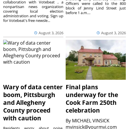
collaboration with Votebeat , a
Officers were called to the 800
nonpartisan news organization
block of Jenny Lind Street just
covering local election
before 1 a.m....
administration and voting. Sign up
for Votebeat's free newsle...
August 3, 2026
August 3, 2026
Wary of data center
Final plans
boom, Pittsburgh
underway for the
and Allegheny
Cook Farm 250th
County proceed
celebration
with caution
By
MICHAEL VINSICK
mvinsick@yourmvi.com
Residents worry about noise,