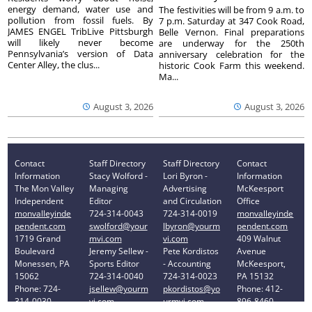
energy demand, water use and
The festivities will be from 9 a.m. to
pollution from fossil fuels. By
7 p.m. Saturday at 347 Cook Road,
JAMES ENGEL TribLive Pittsburgh
Belle Vernon. Final preparations
will likely never become
are underway for the 250th
Pennsylvania’s version of Data
anniversary celebration for the
Center Alley, the clus...
historic Cook Farm this weekend.
Ma...
August 3, 2026
August 3, 2026
Contact
Staff Directory
Staff Directory
Contact
Information
Stacy Wolford -
Lori Byron -
Information
The Mon Valley
Managing
Advertising
McKeesport
Independent
Editor
and Circulation
Office
monvalleyinde
724-314-0043
724-314-0019
monvalleyinde
pendent.com
swolford@your
lbyron@yourm
pendent.com
1719 Grand
mvi.com
vi.com
409 Walnut
Boulevard
Jeremy Sellew -
Pete Kordistos
Avenue
Monessen, PA
Sports Editor
- Accounting
McKeesport,
15062
724-314-0040
724-314-0023
PA 15132
Phone: 724-
jsellew@yourm
pkordistos@yo
Phone: 412-
314-0030
vi.com
urmvi.com
896-8460