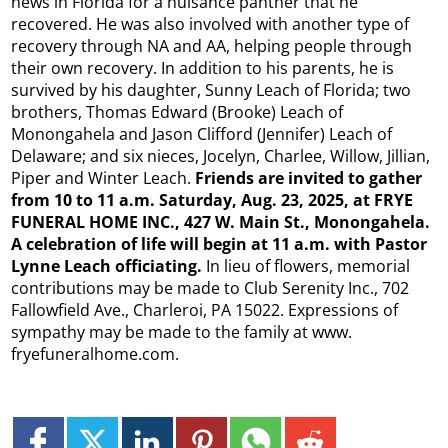
news in Florida for a nuisance panther that he
recovered. He was also involved with another type of
recovery through NA and AA, helping people through
their own recovery. In addition to his parents, he is
survived by his daughter, Sunny Leach of Florida; two
brothers, Thomas Edward (Brooke) Leach of
Monongahela and Jason Clifford (Jennifer) Leach of
Delaware; and six nieces, Jocelyn, Charlee, Willow, Jillian,
Piper and Winter Leach.
Friends are invited to gather
from 10 to 11 a.m. Saturday, Aug. 23, 2025, at FRYE
FUNERAL HOME INC., 427 W. Main St., Monongahela.
A celebration of life will begin at 11 a.m. with Pastor
Lynne Leach officiating.
In lieu of flowers, memorial
contributions may be made to Club Serenity Inc., 702
Fallowfield Ave., Charleroi, PA 15022. Expressions of
sympathy may be made to the family at www.
fryefuneralhome.com.