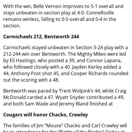
With the win, Belle Vernon improves to 5-1 overall and
stays unbeaten in section play at 4-0. Connellsville
remains winless, falling to 0-5 overall and 0-4 in the
section.
Carmichaels 212, Bentworth 244
Carmichaels stayed unbeaten in Section 3-2A play with a
212-244 win over Bentworth. The Mighty Mikes were led
by Eli Hastings, who posted a 39, and Connor Lapana,
who followed closely with a 40. Jayden Kerley added a
44, Anthony Post shot 45, and Cooper Richards rounded
out the scoring with a 48.
Bentworth was paced by Trent Wolpink’s 44, while Craig
McDonald carded a 47. Wyatt Snyder contributed a 49,
and both Sam Wade and Jeremy Bland finished at
Cougars will honor Chacko, Crawley
The families of Jim “Mouse” Chacko and Carl Crawley will