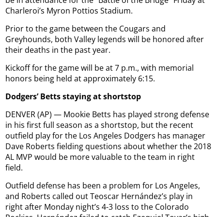
be in attendance for the “Battle of the Bridge” Friday at
Charleroi’s Myron Pottios Stadium.
Prior to the game between the Cougars and
Greyhounds, both Valley legends will be honored after
their deaths in the past year.
Kickoff for the game will be at 7 p.m., with memorial
honors being held at approximately 6:15.
Dodgers’ Betts staying at shortstop
DENVER (AP) — Mookie Betts has played strong defense
in his first full season as a shortstop, but the recent
outfield play for the Los Angeles Dodgers has manager
Dave Roberts fielding questions about whether the 2018
AL MVP would be more valuable to the team in right
field.
Outfield defense has been a problem for Los Angeles,
and Roberts called out Teoscar Hernández’s play in
right after Monday night’s 4-3 loss to the Colorado