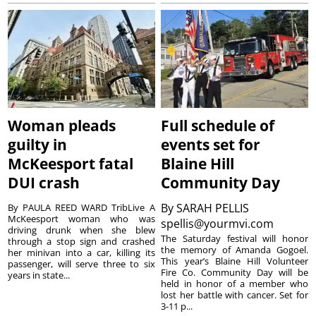
Woman pleads
Full schedule of
guilty in
events set for
McKeesport fatal
Blaine Hill
DUI crash
Community Day
By
SARAH PELLIS
By PAULA REED WARD TribLive A
McKeesport woman who was
spellis@yourmvi.com
driving drunk when she blew
The Saturday festival will honor
through a stop sign and crashed
the memory of Amanda Gogoel.
her minivan into a car, killing its
This year’s Blaine Hill Volunteer
passenger, will serve three to six
Fire Co. Community Day will be
years in state...
held in honor of a member who
lost her battle with cancer. Set for
3-11 p...