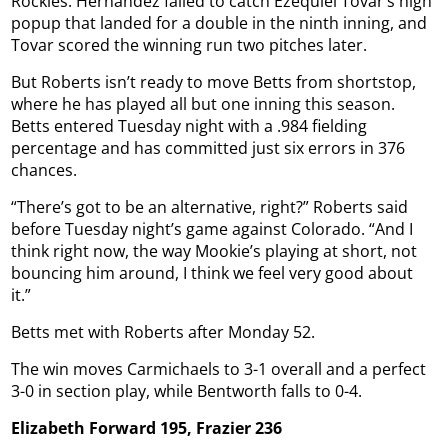
Rockies. Hernández failed to catch Ezequiel Tovar’s high
popup that landed for a double in the ninth inning, and
Tovar scored the winning run two pitches later.
But Roberts isn’t ready to move Betts from shortstop,
where he has played all but one inning this season.
Betts entered Tuesday night with a .984 fielding
percentage and has committed just six errors in 376
chances.
“There’s got to be an alternative, right?” Roberts said
before Tuesday night’s game against Colorado. “And I
think right now, the way Mookie’s playing at short, not
bouncing him around, I think we feel very good about
it.”
Betts met with Roberts after Monday 52.
The win moves Carmichaels to 3-1 overall and a perfect
3-0 in section play, while Bentworth falls to 0-4.
Elizabeth Forward 195, Frazier 236