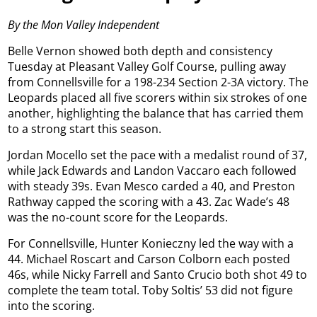
By the Mon Valley Independent
Belle Vernon showed both depth and consistency
Tuesday at Pleasant Valley Golf Course, pulling away
from Connellsville for a 198-234 Section 2-3A victory. The
Leopards placed all five scorers within six strokes of one
another, highlighting the balance that has carried them
to a strong start this season.
Jordan Mocello set the pace with a medalist round of 37,
while Jack Edwards and Landon Vaccaro each followed
with steady 39s. Evan Mesco carded a 40, and Preston
Rathway capped the scoring with a 43. Zac Wade’s 48
was the no-count score for the Leopards.
For Connellsville, Hunter Konieczny led the way with a
44. Michael Roscart and Carson Colborn each posted
46s, while Nicky Farrell and Santo Crucio both shot 49 to
complete the team total. Toby Soltis’ 53 did not figure
into the scoring.