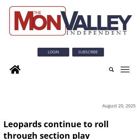
LOGIN
SUBSCRIBE
tap
August 20, 2025
Leopards continue to roll
through section play