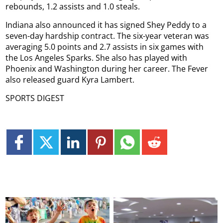
rebounds, 1.2 assists and 1.0 steals.
Indiana also announced it has signed Shey Peddy to a
seven-day hardship contract. The six-year veteran was
averaging 5.0 points and 2.7 assists in six games with
the Los Angeles Sparks. She also has played with
Phoenix and Washington during her career. The Fever
also released guard Kyra Lambert.
SPORTS DIGEST