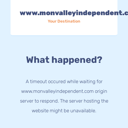
www.monvalleyindependent.
Your Destination
What happened?
A timeout occured while waiting for
www.monvalleyindependent.com origin
server to respond. The server hosting the
website might be unavailable.