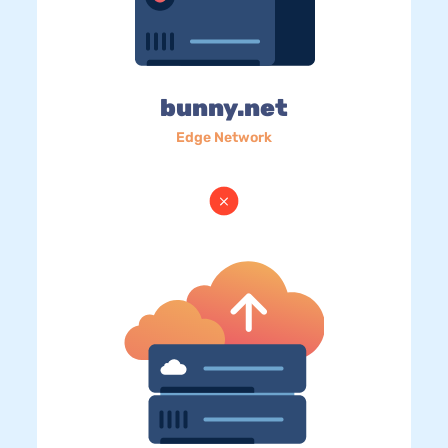
bunny.net
Edge Network