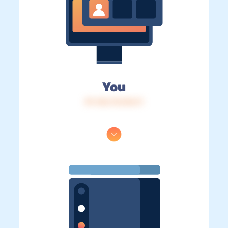
You
IP: 216.73.216.11