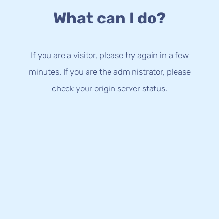
What can I do?
If you are a visitor, please try again in a few
minutes. If you are the administrator, please
check your origin server status.