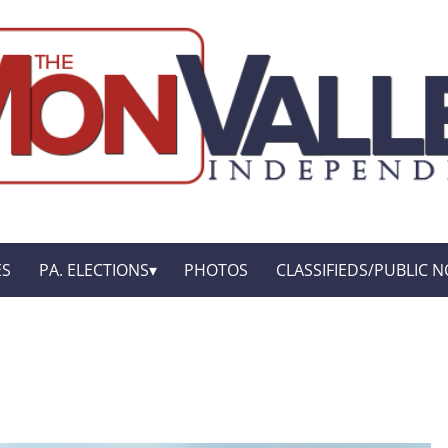
ES
PA. ELECTIONS
PHOTOS
CLASSIFIEDS/PUBLIC N