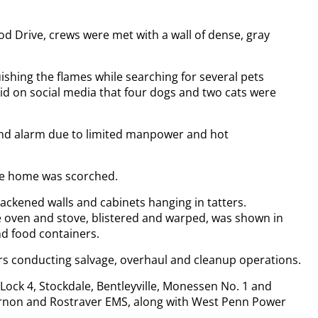
 Drive, crews were met with a wall of dense, gray
shing the flames while searching for several pets
aid on social media that four dogs and two cats were
ond alarm due to limited manpower and hot
the home was scorched.
ackened walls and cabinets hanging in tatters.
e oven and stove, blistered and warped, was shown in
d food containers.
rs conducting salvage, overhaul and cleanup operations.
Lock 4, Stockdale, Bentleyville, Monessen No. 1 and
ernon and Rostraver EMS, along with West Penn Power