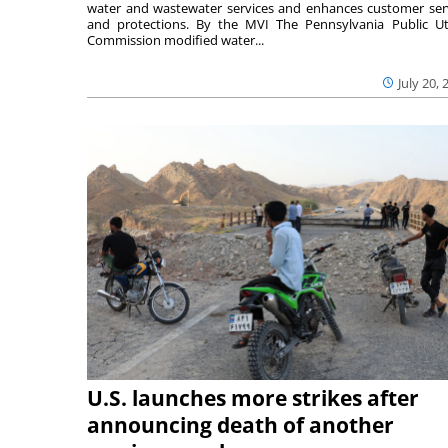
water and wastewater services and enhances customer ser
and protections. By the MVI The Pennsylvania Public Uti
Commission modified water...
July 20, 
U.S. launches more strikes after
announcing death of another