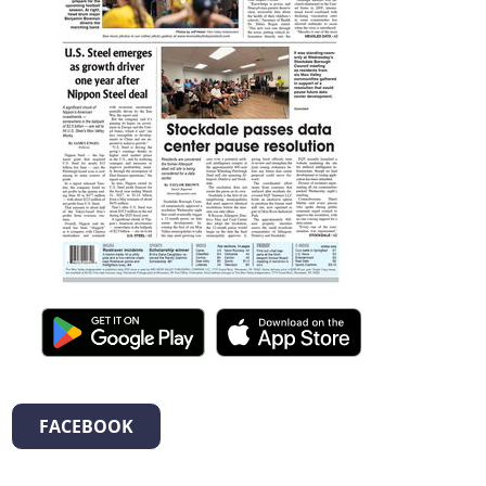
FACEBOOK