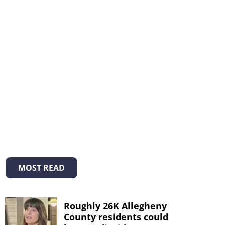
MOST READ
Roughly 26K Allegheny
County residents could