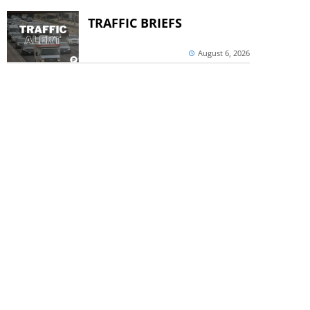
TRAFFIC BRIEFS
August 6, 2026