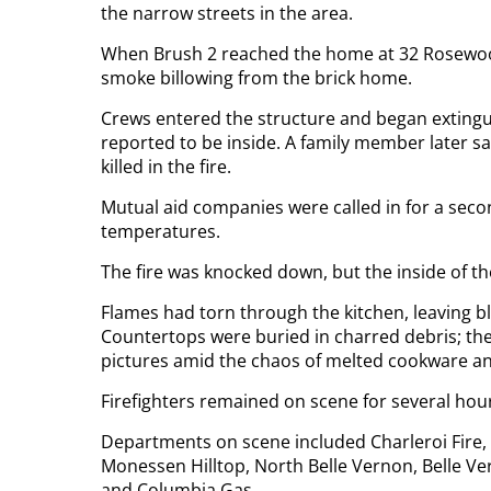
the narrow streets in the area.
When Brush 2 reached the home at 32 Rosewood
smoke billowing from the brick home.
Crews entered the structure and began extingui
reported to be inside. A family member later s
killed in the fire.
Mutual aid companies were called in for a sec
temperatures.
The fire was knocked down, but the inside of 
Flames had torn through the kitchen, leaving bl
Countertops were buried in charred debris; th
pictures amid the chaos of melted cookware an
Firefighters remained on scene for several hou
Departments on scene included Charleroi Fire, 
Monessen Hilltop, North Belle Vernon, Belle V
and Columbia Gas.