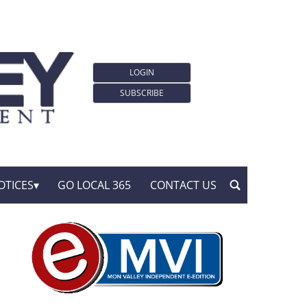
LOGIN
SUBSCRIBE
OTICES
GO LOCAL 365
CONTACT US