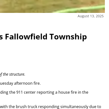
August 13, 2025
its Fallowfield Township
f the structure.
Tuesday afternoon fire.
ding the 911 center reporting a house fire in the
 with the brush truck responding simultaneously due to