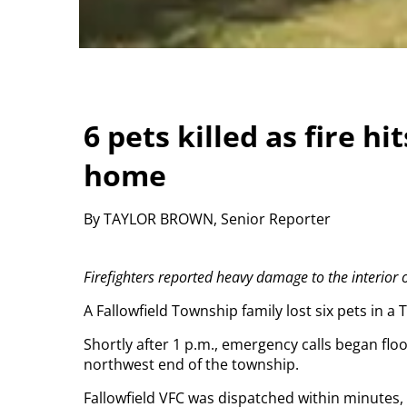
6 pets killed as fire h
home
By TAYLOR BROWN, Senior Reporter
Firefighters reported heavy damage to the interior o
A Fallowfield Township family lost six pets in a 
Shortly after 1 p.m., emergency calls began floo
northwest end of the township.
Fallowfield VFC was dispatched within minutes,