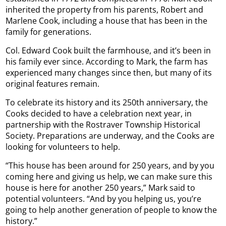
inherited the property from his parents, Robert and
Marlene Cook, including a house that has been in the
family for generations.
Col. Edward Cook built the farmhouse, and it’s been in
his family ever since. According to Mark, the farm has
experienced many changes since then, but many of its
original features remain.
To celebrate its history and its 250th anniversary, the
Cooks decided to have a celebration next year, in
partnership with the Rostraver Township Historical
Society. Preparations are underway, and the Cooks are
looking for volunteers to help.
“This house has been around for 250 years, and by you
coming here and giving us help, we can make sure this
house is here for another 250 years,” Mark said to
potential volunteers. “And by you helping us, you’re
going to help another generation of people to know the
history.”