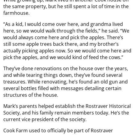
the same property, but he still spent a lot of time in the
farmhouse.
“As a kid, I would come over here, and grandma lived
here, so we would walk through the fields,” he said. “We
would always come here and pick the apples. There’s
still some apple trees back there, and my brother’s
actually picking apples now. So we would come here and
pick the apples, and we would kind of feed the cows.”
They’ve done renovations on the house over the years,
and while tearing things down, they’ve found several
treasures. While renovating, he’s found an old gun and
several bottles filled with messages detailing certain
structures of the house.
Mark’s parents helped establish the Rostraver Historical
Society, and his family remain members today. He’s the
current vice president of the society.
Cook Farm used to officially be part of Rostraver