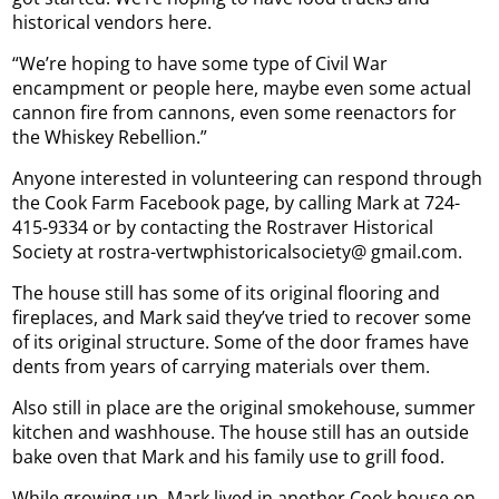
historical vendors here.
“We’re hoping to have some type of Civil War
encampment or people here, maybe even some actual
cannon fire from cannons, even some reenactors for
the Whiskey Rebellion.”
Anyone interested in volunteering can respond through
the Cook Farm Facebook page, by calling Mark at 724-
415-9334 or by contacting the Rostraver Historical
Society at rostra-vertwphistoricalsociety@ gmail.com.
The house still has some of its original flooring and
fireplaces, and Mark said they’ve tried to recover some
of its original structure. Some of the door frames have
dents from years of carrying materials over them.
Also still in place are the original smokehouse, summer
kitchen and washhouse. The house still has an outside
bake oven that Mark and his family use to grill food.
While growing up, Mark lived in another Cook house on