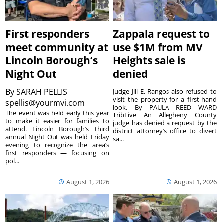
First responders
Zappala request to
meet community at
use $1M from MV
Lincoln Borough’s
Heights sale is
Night Out
denied
By
SARAH PELLIS
Judge Jill E. Rangos also refused to
visit the property for a first-hand
spellis@yourmvi.com
look. By PAULA REED WARD
The event was held early this year
TribLive An Allegheny County
to make it easier for families to
judge has denied a request by the
attend. Lincoln Borough’s third
district attorney’s office to divert
annual Night Out was held Friday
sa...
evening to recognize the area’s
first responders — focusing on
pol...
August 1, 2026
August 1, 2026