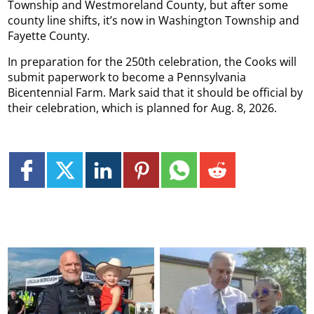
Township and Westmoreland County, but after some
county line shifts, it’s now in Washington Township and
Fayette County.
In preparation for the 250th celebration, the Cooks will
submit paperwork to become a Pennsylvania
Bicentennial Farm. Mark said that it should be official by
their celebration, which is planned for Aug. 8, 2026.