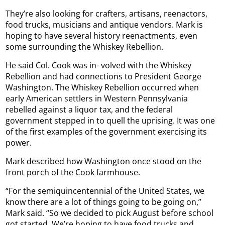
They’re also looking for crafters, artisans, reenactors,
food trucks, musicians and antique vendors. Mark is
hoping to have several history reenactments, even
some surrounding the Whiskey Rebellion.
He said Col. Cook was in- volved with the Whiskey
Rebellion and had connections to President George
Washington. The Whiskey Rebellion occurred when
early American settlers in Western Pennsylvania
rebelled against a liquor tax, and the federal
government stepped in to quell the uprising. It was one
of the first examples of the government exercising its
power.
Mark described how Washington once stood on the
front porch of the Cook farmhouse.
“For the semiquincentennial of the United States, we
know there are a lot of things going to be going on,”
Mark said. “So we decided to pick August before school
got started. We’re hoping to have food trucks and