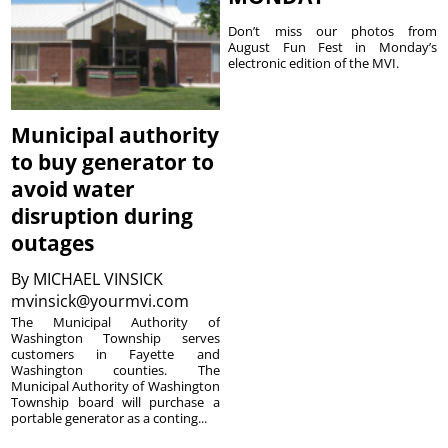
Don’t miss our photos from
August Fun Fest in Monday’s
electronic edition of the MVI.
Municipal authority
to buy generator to
avoid water
disruption during
outages
By
MICHAEL VINSICK
mvinsick@yourmvi.com
The Municipal Authority of
Washington Township serves
customers in Fayette and
Washington counties. The
Municipal Authority of Washington
Township board will purchase a
portable generator as a conting...