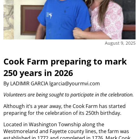
August 9, 2025
Cook Farm preparing to mark
250 years in 2026
By LADIMIR GARCIA lgarcia@yourmvi.com
Volunteers are being sought to participate in the celebration.
Although it’s a year away, the Cook Farm has started
preparing for the celebration of its 250th birthday.
Located in Washington Township along the
Westmoreland and Fayette county lines, the farm was
established in 1772 and completed in 1776. Mark Cook