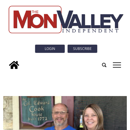
LOGIN
SUBSCRIBE
tap