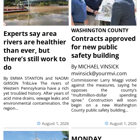
WASHINGTON COUNTY
Experts say area
Contracts approved
rivers are healthier
for new public
than ever, but
safety building
there’s still work to
do
By
MICHAEL VINSICK
mvinsick@yourmvi.com
By EMMA STANTON and NAOMI
Commissioner Larry Maggi voted
GIRSON TribLive The rivers of
against the measures, saying he
Western Pennsylvania have a rich
opposes the county’s
yet troubled history. After years of
“multimillion-dollar spending
acid mine drains, sewage leaks and
spree.” Construction will soon
environmental contamination, the
begin on a new Washington
region...
County public safety building...
August 1, 2026
August 1, 2026
MONDAY