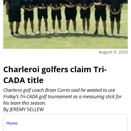
August 9, 2025
Charleroi golfers claim Tri-
CADA title
Charleroi golf coach Brian Corrin said he wanted to use
Friday’s Tri-CADA golf tournament as a measuring stick for
his team this season.
By JEREMY SELLEW
Home