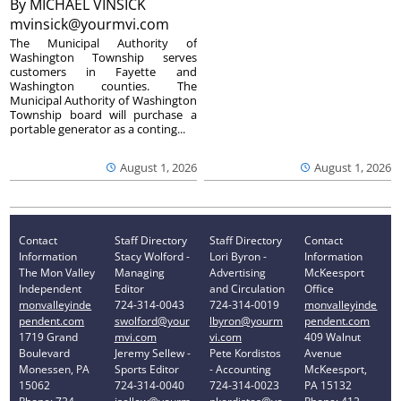
By
MICHAEL VINSICK
mvinsick@yourmvi.com
The Municipal Authority of
Washington Township serves
customers in Fayette and
Washington counties. The
Municipal Authority of Washington
Township board will purchase a
portable generator as a conting...
August 1, 2026
August 1, 2026
Contact
Staff Directory
Staff Directory
Contact
Information
Stacy Wolford -
Lori Byron -
Information
The Mon Valley
Managing
Advertising
McKeesport
Independent
Editor
and Circulation
Office
monvalleyinde
724-314-0043
724-314-0019
monvalleyinde
pendent.com
swolford@your
lbyron@yourm
pendent.com
1719 Grand
mvi.com
vi.com
409 Walnut
Boulevard
Jeremy Sellew -
Pete Kordistos
Avenue
Monessen, PA
Sports Editor
- Accounting
McKeesport,
15062
724-314-0040
724-314-0023
PA 15132