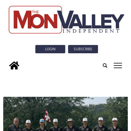
LOGIN
SUBSCRIBE
tap