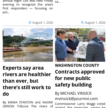
annual Night Out was held Friday
sa...
evening to recognize the area’s
first responders — focusing on
pol...
August 1, 2026
August 1, 2026
WASHINGTON COUNTY
Experts say area
Contracts approved
rivers are healthier
for new public
than ever, but
safety building
there’s still work to
do
By
MICHAEL VINSICK
mvinsick@yourmvi.com
By EMMA STANTON and NAOMI
Commissioner Larry Maggi voted
GIRSON TribLive The rivers of
against the measures, saying he