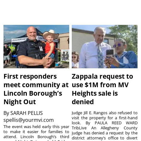
First responders
Zappala request to
meet community at
use $1M from MV
Lincoln Borough’s
Heights sale is
Night Out
denied
By
SARAH PELLIS
Judge Jill E. Rangos also refused to
visit the property for a first-hand
spellis@yourmvi.com
look. By PAULA REED WARD
The event was held early this year
TribLive An Allegheny County
to make it easier for families to
judge has denied a request by the
attend. Lincoln Borough’s third
district attorney’s office to divert