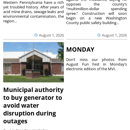
Western Pennsylvania have a rich
opposes the county’s
yet troubled history. After years of
“multimillion-dollar spending
acid mine drains, sewage leaks and
spree.” Construction will soon
environmental contamination, the
begin on a new Washington
region...
County public safety building...
August 1, 2026
August 1, 2026
MONDAY
Don’t miss our photos from
August Fun Fest in Monday’s
electronic edition of the MVI.
Municipal authority
to buy generator to
avoid water
disruption during
outages